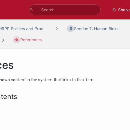
Shelv
HRPP Policies and Proc...
Section 7: Human Biolo...
References
ces
 known content in the system that links to this item.
ntents