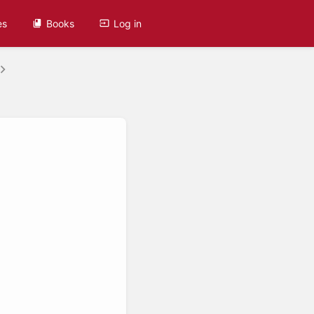
es
Books
Log in