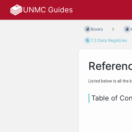
UNMC Guides
Books
7.3 Data Registries
Referen
Listed below is all the
Table of Co