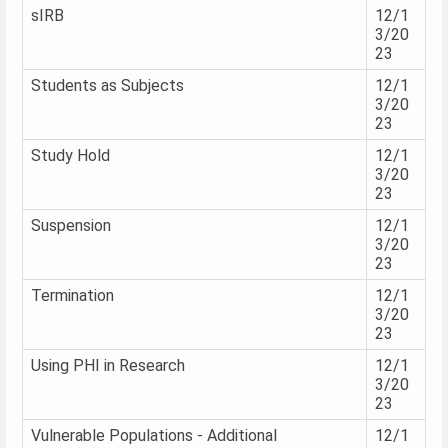
sIRB
12/1
3/20
23
Students as Subjects
12/1
3/20
23
Study Hold
12/1
3/20
23
Suspension
12/1
3/20
23
Termination
12/1
3/20
23
Using PHI in Research
12/1
3/20
23
Vulnerable Populations - Additional
12/1