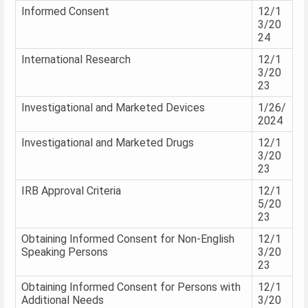
Informed Consent
12/1
3/20
24
International Research
12/1
3/20
23
Investigational and Marketed Devices
1/26/
2024
Investigational and Marketed Drugs
12/1
3/20
23
IRB Approval Criteria
12/1
5/20
23
Obtaining Informed Consent for Non-English
12/1
Speaking Persons
3/20
23
Obtaining Informed Consent for Persons with
12/1
Additional Needs
3/20