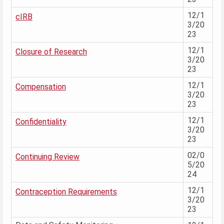
12/1
cIRB
3/20
23
12/1
Closure of Research
3/20
23
12/1
Compensation
3/20
23
12/1
Confidentiality
3/20
23
02/0
Continuing Review
5/20
24
12/1
Contraception Requirements
3/20
23