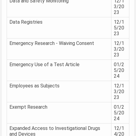
Data and Safety Monitoring
12/1
3/20
23
Data Registries
12/1
5/20
23
Emergency Research - Waiving Consent
12/1
3/20
23
Emergency Use of a Test Article
01/2
5/20
24
Employees as Subjects
12/1
3/20
23
Exempt Research
01/2
5/20
24
Expanded Access to Investigational Drugs
12/1
and Devices
4/20