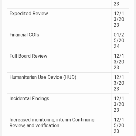
23
Expedited Review
12/1
3/20
23
Financial COIs
01/2
5/20
24
Full Board Review
12/1
3/20
23
Humanitarian Use Device (HUD)
12/1
3/20
23
Incidental Findings
12/1
3/20
23
Increased monitoring, interim Continuing
12/1
Review, and verification
5/20
23