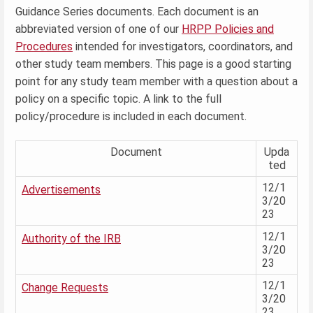
Guidance Series documents. Each document is an
abbreviated version of one of our
HRPP Policies and
Procedures
intended for investigators, coordinators, and
other study team members. This page is a good starting
point for any study team member with a question about a
policy on a specific topic. A link to the full
policy/procedure is included in each document.
Document
Upda
ted
12/1
Advertisements
3/20
23
12/1
Authority of the IRB
3/20
23
12/1
Change Requests
3/20
23