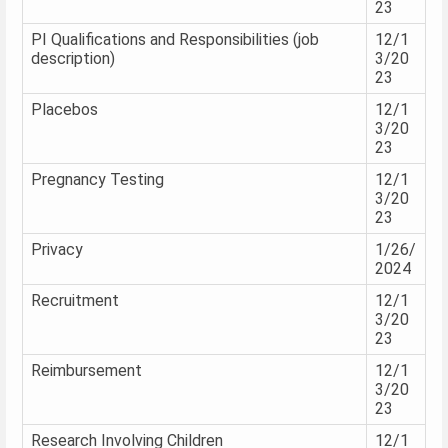
23
PI Qualifications and Responsibilities (job
12/1
description)
3/20
23
Placebos
12/1
3/20
23
Pregnancy Testing
12/1
3/20
23
Privacy
1/26/
2024
Recruitment
12/1
3/20
23
Reimbursement
12/1
3/20
23
Research Involving Children
12/1