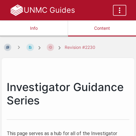
UNMC Guides
Info
Content
Revision #2230
Investigator Guidance
Series
This page serves as a hub for all of the Investigator