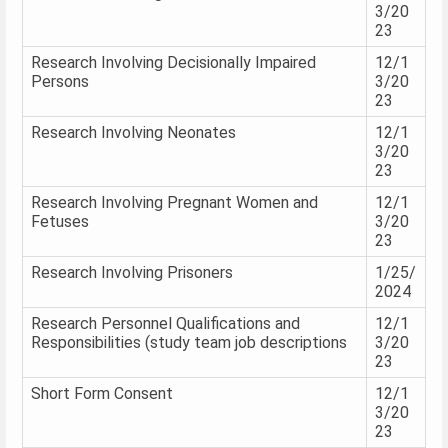
3/20
23
Research Involving Decisionally Impaired
12/1
Persons
3/20
23
Research Involving Neonates
12/1
3/20
23
Research Involving Pregnant Women and
12/1
Fetuses
3/20
23
Research Involving Prisoners
1/25/
2024
Research Personnel Qualifications and
12/1
Responsibilities (study team job descriptions
3/20
23
Short Form Consent
12/1
3/20
23