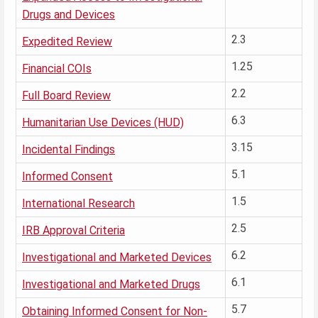
Drugs and Devices
2.3
Expedited Review
1.25
Financial COIs
2.2
Full Board Review
6.3
Humanitarian Use Devices (HUD)
3.15
Incidental Findings
5.1
Informed Consent
1.5
International Research
2.5
IRB Approval Criteria
6.2
Investigational and Marketed Devices
6.1
Investigational and Marketed Drugs
5.7
Obtaining Informed Consent for Non-