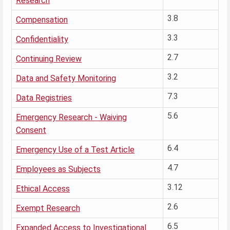
Research
3.8
Compensation
3.3
Confidentiality
2.7
Continuing Review
3.2
Data and Safety Monitoring
7.3
Data Registries
5.6
Emergency Research - Waiving
Consent
6.4
Emergency Use of a Test Article
4.7
Employees as Subjects
3.12
Ethical Access
2.6
Exempt Research
6.5
Expanded Access to Investigational