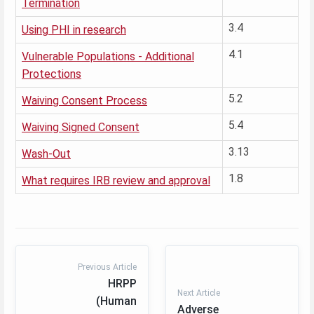
Termination
3.4
Using PHI in research
4.1
Vulnerable Populations - Additional
Protections
5.2
Waiving Consent Process
5.4
Waiving Signed Consent
3.13
Wash-Out
1.8
What requires IRB review and approval
Previous Article
HRPP
Next Article
(Human
Adverse