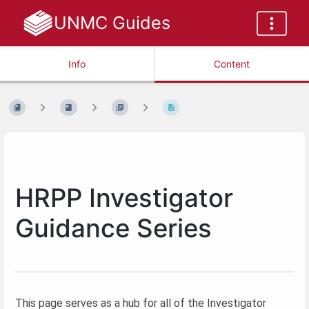
UNMC Guides
Info
Content
HRPP Investigator
Guidance Series
This page serves as a hub for all of the Investigator