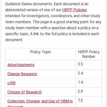
Guidance Series documents. Each document is an
abbreviated version of one of our
HRPP Policies
intended for investigators, coordinators, and other study
team members. This page is a good starting point for any
study team member with a question about a policy on a
specific topic. A link to the full policy is included in each
document.
Policy Topic
HRPP Policy
Number
3.5
Advertisements
2.4
Change Requests
1.4
cIRB
2.9
Closure of Research
7.2
Collection, Storage, and Use of HBM in