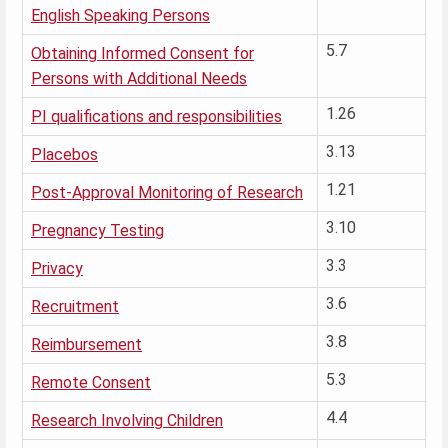
English Speaking Persons
5.7
Obtaining Informed Consent for
Persons with Additional Needs
1.26
PI qualifications and responsibilities
3.13
Placebos
1.21
Post-Approval Monitoring of Research
3.10
Pregnancy Testing
3.3
Privacy
3.6
Recruitment
3.8
Reimbursement
5.3
Remote Consent
4.4
Research Involving Children