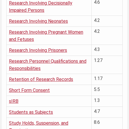
4.6
Research Involving Decisionally
Impaired Persons
4.2
Research Involving Neonates
4.2
Research Involving Pregnant Women
and Fetuses
4.3
Research Involving Prisoners
1.27
Research Personnel Qualifications and
Responsibilities
1.17
Retention of Research Records
5.5
Short Form Consent
1.3
sIRB
4.7
Students as Subjects
8.6
Study Holds, Suspension, and