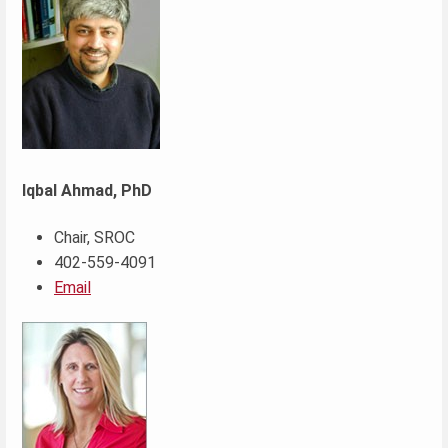
Iqbal Ahmad, PhD
Chair, SROC
402-559-4091
Email