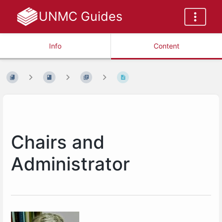
UNMC Guides
Info
Content
Chairs and
Administrator