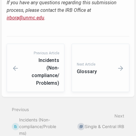
If you have any questions regarding this submission
process, please contact the IRB Office at
irbora@unmc.edu
.
Previous Article
Incidents
Next Article
(Non-
Glossary
compliance/
Problems)
Enter
section
select
Previous
mode
Next
Incidents (Non-
compliance/Proble
Single & Central IRB
ms)