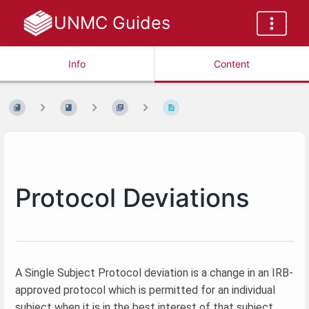
UNMC Guides
Info
Content
Protocol Deviations
A Single Subject Protocol deviation is a change in an IRB-
approved protocol which is permitted for an individual
subject when it is in the best interest of that subject