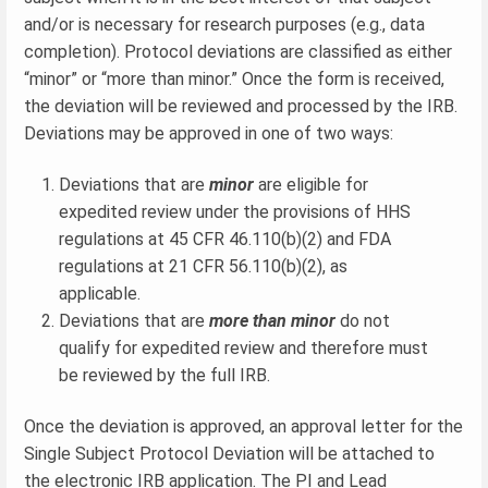
and/or is necessary for research purposes (e.g., data
completion). Protocol deviations are classified as either
“minor” or “more than minor.” Once the form is received,
the deviation will be reviewed and processed by the IRB.
Deviations may be approved in one of two ways:
Deviations that are
minor
are eligible for
expedited review under the provisions of HHS
regulations at 45 CFR 46.110(b)(2) and FDA
regulations at 21 CFR 56.110(b)(2), as
applicable.
Deviations that are
more than minor
do not
qualify for expedited review and therefore must
be reviewed by the full IRB.
Once the deviation is approved, an approval letter for the
Single Subject Protocol Deviation will be attached to
the electronic IRB application. The PI and Lead