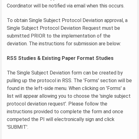
Coordinator will be notified via email when this occurs.
To obtain Single Subject Protocol Deviation approval, a
Single Subject Protocol Deviation Request must be
submitted PRIOR to the implementation of the
deviation. The instructions for submission are below:
RSS Studies & Existing Paper Format Studies
The Single Subject Deviation form can be created by
pulling up the protocol in RSS. The 'Forms' section will be
found in the left-side menu. When clicking on 'Forms' a
list will appear allowing you to choose the 'single subject
protocol deviation request'. Please follow the
instructions provided to complete the form and once
competed the PI will electronically sign and click
'SUBMIT'.