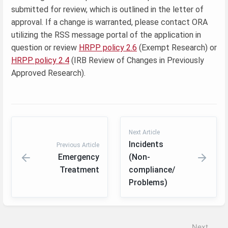
submitted for review, which is outlined in the letter of
approval. If a change is warranted, please contact ORA
utilizing the RSS message portal of the application in
question or review
HRPP policy 2.6
(Exempt Research) or
HRPP policy 2.4
(IRB Review of Changes in Previously
Approved Research).
Next Article
Incidents
Previous Article
Emergency
(Non-
Treatment
compliance/
Problems)
Enter
section
select
Next