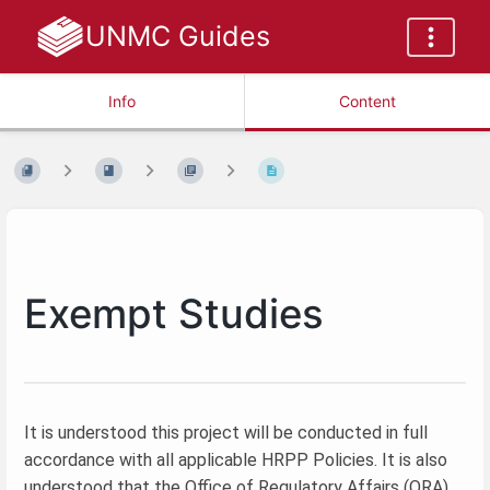
UNMC Guides
Info
Content
Exempt Studies
It is understood this project will be conducted in full
accordance with all applicable HRPP Policies. It is also
understood that the Office of Regulatory Affairs (ORA)