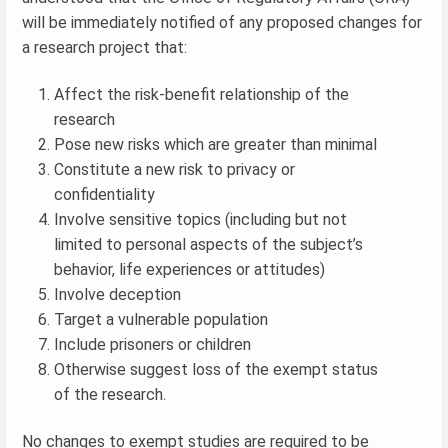
will be immediately notified of any proposed changes for
a research project that:
Affect the risk-benefit relationship of the
research
Pose new risks which are greater than minimal
Constitute a new risk to privacy or
confidentiality
Involve sensitive topics (including but not
limited to personal aspects of the subject’s
behavior, life experiences or attitudes)
Involve deception
Target a vulnerable population
Include prisoners or children
Otherwise suggest loss of the exempt status
of the research.
No changes to exempt studies are required to be