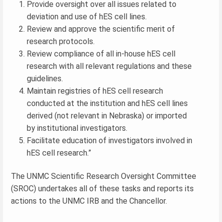
Provide oversight over all issues related to
deviation and use of hES cell lines.
Review and approve the scientific merit of
research protocols.
Review compliance of all in-house hES cell
research with all relevant regulations and these
guidelines.
Maintain registries of hES cell research
conducted at the institution and hES cell lines
derived (not relevant in Nebraska) or imported
by institutional investigators.
Facilitate education of investigators involved in
hES cell research.”
The UNMC Scientific Research Oversight Committee
(SROC) undertakes all of these tasks and reports its
actions to the UNMC IRB and the Chancellor.