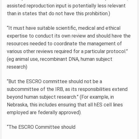
assisted reproduction input is potentially less relevant
than in states that do not have this prohibition.)
“It must have suitable scientific, medical and ethical
expertise to conduct its own review and should have the
resources needed to coordinate the management of
various other reviews required for a particular protocol.”
(eg animal use, recombinant DNA, human subject
research)
“But the ESCRO committee should not be a
subcommittee of the IRB, as its responsibilities extend
beyond human subject research.” (For example, in
Nebraska, this includes ensuring that all hES cell lines
employed are federally approved).
“The ESCRO Committee should