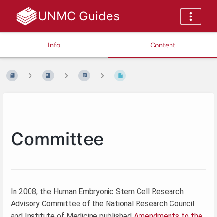
UNMC Guides
Info
Content
Committee
In 2008, the Human Embryonic Stem Cell Research
Advisory Committee of the National Research Council
and Institute of Medicine published
Amendments to the