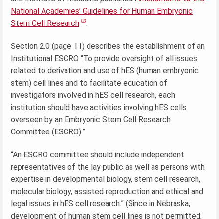
National Academies’ Guidelines for Human Embryonic
Stem Cell Research
.
Section 2.0 (page 11) describes the establishment of an
Institutional ESCRO “To provide oversight of all issues
related to derivation and use of hES (human embryonic
stem) cell lines and to facilitate education of
investigators involved in hES cell research, each
institution should have activities involving hES cells
overseen by an Embryonic Stem Cell Research
Committee (ESCRO).”
“An ESCRO committee should include independent
representatives of the lay public as well as persons with
expertise in developmental biology, stem cell research,
molecular biology, assisted reproduction and ethical and
legal issues in hES cell research.” (Since in Nebraska,
development of human stem cell lines is not permitted,