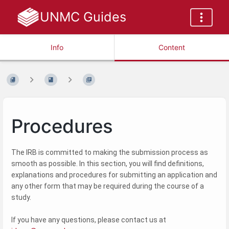
UNMC Guides
Info
Content
Procedures
The IRB is committed to making the submission process as
smooth as possible. In this section, you will find definitions,
explanations and procedures for submitting an application and
any other form that may be required during the course of a
study.
If you have any questions, please contact us at