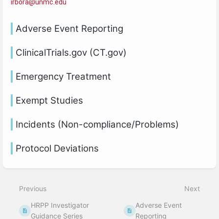
irbora@unmc.edu
Adverse Event Reporting
ClinicalTrials.gov (CT.gov)
Emergency Treatment
Exempt Studies
Incidents (Non-compliance/Problems)
Protocol Deviations
Previous
Next
HRPP Investigator
Adverse Event
Guidance Series
Reporting