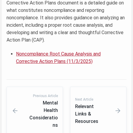
Corrective Action Plans document is a detailed guide on
what constitutes noncompliance and reporting
noncompliance. It also provides guidance on analyzing an
incident, including a proper root cause analysis, and
developing and writing a clear and thoughtful Corrective
Action Plan (CAP).
Noncompliance Root Cause Analysis and
Corrective Action Plans (11/3/2025)
Previous Article
Next Article
Mental
Relevant
Health
Links &
Consideratio
Resources
ns