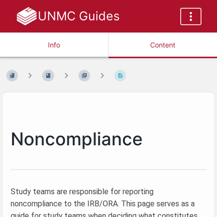
UNMC Guides
Info
Content
Noncompliance
Study teams are responsible for reporting
noncompliance to the IRB/ORA. This page serves as a
guide for study teams when deciding what constitutes