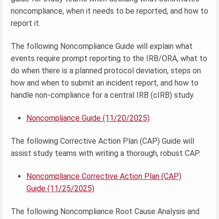
noncompliance, when it needs to be reported, and how to
report it.
The following Noncompliance Guide will explain what
events require prompt reporting to the IRB/ORA, what to
do when there is a planned protocol deviation, steps on
how and when to submit an incident report, and how to
handle non-compliance for a central IRB (cIRB) study.
Noncompliance Guide (11/20/2025)
The following Corrective Action Plan (CAP) Guide will
assist study teams with writing a thorough, robust CAP.
Noncompliance Corrective Action Plan (CAP)
Guide (11/25/2025)
The following Noncompliance Root Cause Analysis and