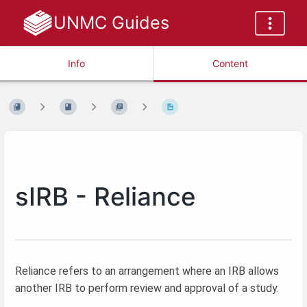
UNMC Guides
Info
Content
sIRB - Reliance
Reliance refers to an arrangement where an IRB allows
another IRB to perform review and approval of a study.