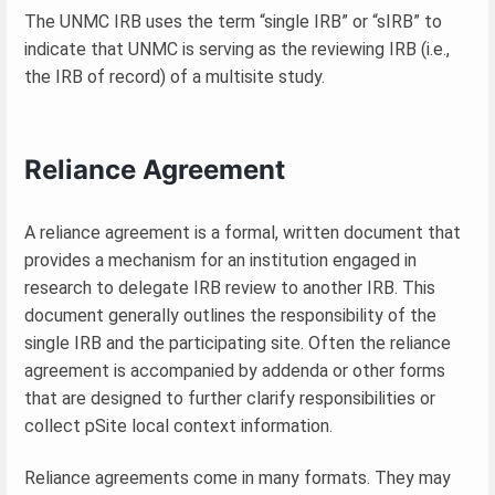
The UNMC IRB uses the term “single IRB” or “sIRB” to
indicate that UNMC is serving as the reviewing IRB (i.e.,
the IRB of record) of a multisite study.
Reliance Agreement
A reliance agreement is a formal, written document that
provides a mechanism for an institution engaged in
research to delegate IRB review to another IRB. This
document generally outlines the responsibility of the
single IRB and the participating site. Often the reliance
agreement is accompanied by addenda or other forms
that are designed to further clarify responsibilities or
collect pSite local context information.
Reliance agreements come in many formats. They may