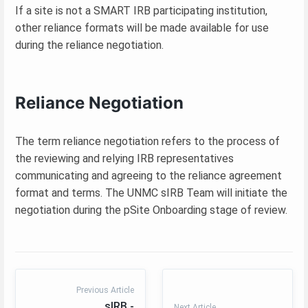
If a site is not a SMART IRB participating institution,
other reliance formats will be made available for use
during the reliance negotiation.
Reliance Negotiation
The term reliance negotiation refers to the process of
the reviewing and relying IRB representatives
communicating and agreeing to the reliance agreement
format and terms. The UNMC sIRB Team will initiate the
negotiation during the pSite Onboarding stage of review.
Previous Article
sIRB -
Next Article