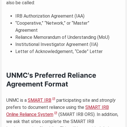
also be called:
IRB Authorization Agreement (IAA)
“Cooperative,” “Network,” or “Master”
Agreement
Reliance Memorandum of Understanding (MoU)
Institutional Investigator Agreement (IIA)
Letter of Acknowledgement, “Cede” Letter
UNMC's Preferred Reliance
Agreement Format
UNMC is a
SMART IRB
participating site and
strongly
prefers to document reliance using the
SMART IRB
Online Reliance System
(SMART IRB ORS). In addition,
we ask that sites complete the SMART IRB