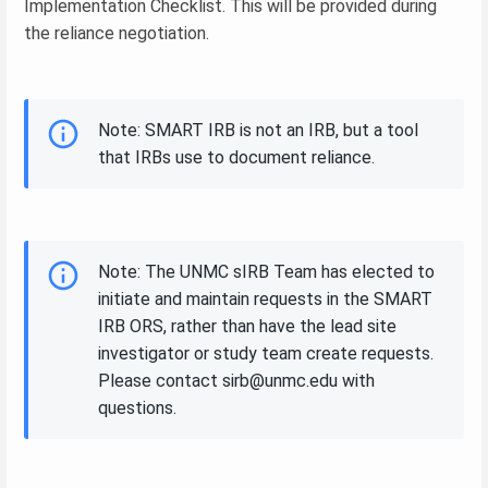
Implementation Checklist. This will be provided during
the reliance negotiation.
Note: SMART IRB is not an IRB, but a tool
that IRBs use to document reliance.
Note: The UNMC sIRB Team has elected to
initiate and maintain requests in the SMART
IRB ORS, rather than have the lead site
investigator or study team create requests.
Please contact sirb@unmc.edu with
questions.