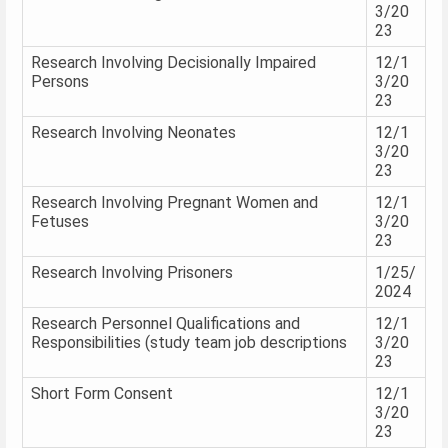
3/20
23
Research Involving Decisionally Impaired
12/1
Persons
3/20
23
Research Involving Neonates
12/1
3/20
23
Research Involving Pregnant Women and
12/1
Fetuses
3/20
23
Research Involving Prisoners
1/25/
2024
Research Personnel Qualifications and
12/1
Responsibilities (study team job descriptions
3/20
23
Short Form Consent
12/1
3/20
23