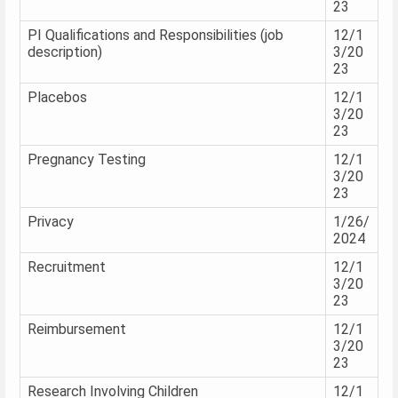
23
PI Qualifications and Responsibilities (job
12/1
description)
3/20
23
Placebos
12/1
3/20
23
Pregnancy Testing
12/1
3/20
23
Privacy
1/26/
2024
Recruitment
12/1
3/20
23
Reimbursement
12/1
3/20
23
Research Involving Children
12/1