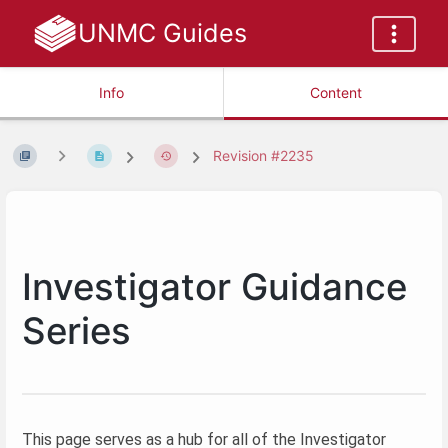
UNMC Guides
Info
Content
Revision #2235
Investigator Guidance
Series
This page serves as a hub for all of the Investigator