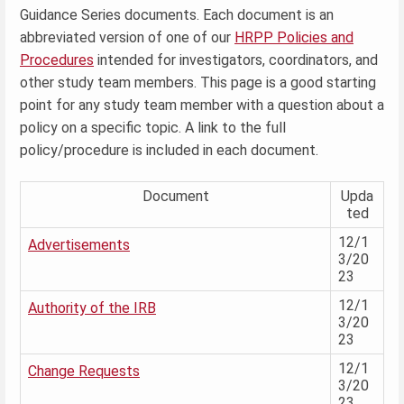
Guidance Series documents. Each document is an
abbreviated version of one of our
HRPP Policies and
Procedures
intended for investigators, coordinators, and
other study team members. This page is a good starting
point for any study team member with a question about a
policy on a specific topic. A link to the full
policy/procedure is included in each document.
Document
Upda
ted
12/1
Advertisements
3/20
23
12/1
Authority of the IRB
3/20
23
12/1
Change Requests
3/20
23