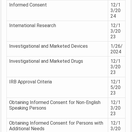
Informed Consent
12/1
3/20
24
International Research
12/1
3/20
23
Investigational and Marketed Devices
1/26/
2024
Investigational and Marketed Drugs
12/1
3/20
23
IRB Approval Criteria
12/1
5/20
23
Obtaining Informed Consent for Non-English
12/1
Speaking Persons
3/20
23
Obtaining Informed Consent for Persons with
12/1
Additional Needs
3/20