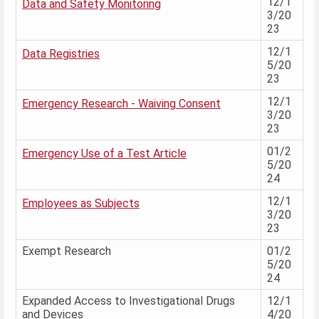
12/1
Data and Safety Monitoring
3/20
23
12/1
Data Registries
5/20
23
12/1
Emergency Research - Waiving Consent
3/20
23
01/2
Emergency Use of a Test Article
5/20
24
12/1
Employees as Subjects
3/20
23
Exempt Research
01/2
5/20
24
Expanded Access to Investigational Drugs
12/1
and Devices
4/20