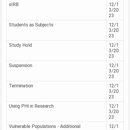
sIRB
12/1
3/20
23
Students as Subjects
12/1
3/20
23
Study Hold
12/1
3/20
23
Suspension
12/1
3/20
23
Termination
12/1
3/20
23
Using PHI in Research
12/1
3/20
23
Vulnerable Populations - Additional
12/1