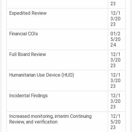
23
Expedited Review
12/1
3/20
23
Financial COIs
01/2
5/20
24
Full Board Review
12/1
3/20
23
Humanitarian Use Device (HUD)
12/1
3/20
23
Incidental Findings
12/1
3/20
23
Increased monitoring, interim Continuing
12/1
Review, and verification
5/20
23