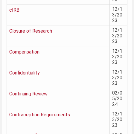
12/1
cIRB
3/20
23
12/1
Closure of Research
3/20
23
12/1
Compensation
3/20
23
12/1
Confidentiality
3/20
23
02/0
Continuing Review
5/20
24
12/1
Contraception Requirements
3/20
23