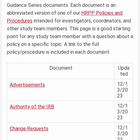
Guidance Series documents. Each document is an
abbreviated version of one of our
HRPP Policies and
Procedures
intended for investigators, coordinators, and
other study team members. This page is a good starting
point for any study team member with a question about a
policy on a specific topic. A link to the full
policy/procedure is included in each document.
Document
Upda
ted
12/1
Advertisements
3/20
23
12/1
Authority of the IRB
3/20
23
12/1
Change Requests
3/20
23