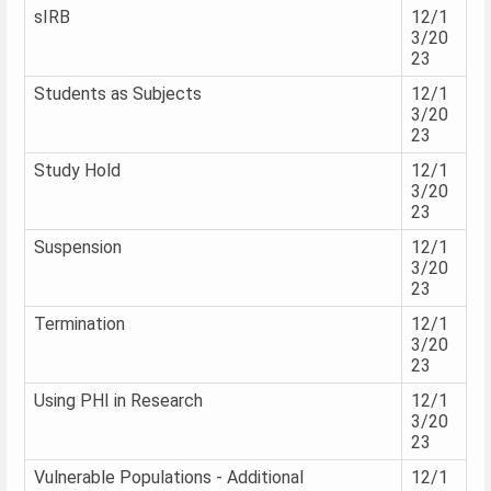
sIRB
12/1
3/20
23
Students as Subjects
12/1
3/20
23
Study Hold
12/1
3/20
23
Suspension
12/1
3/20
23
Termination
12/1
3/20
23
Using PHI in Research
12/1
3/20
23
Vulnerable Populations - Additional
12/1