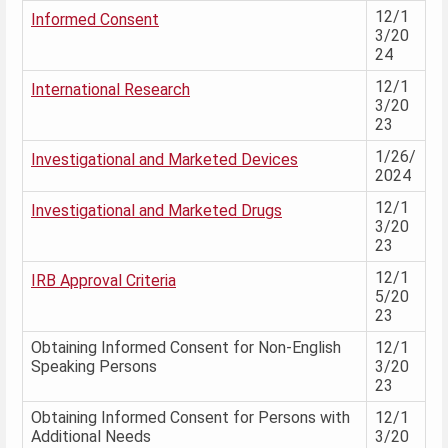
12/1
Informed Consent
3/20
24
12/1
International Research
3/20
23
1/26/
Investigational and Marketed Devices
2024
12/1
Investigational and Marketed Drugs
3/20
23
12/1
IRB Approval Criteria
5/20
23
Obtaining Informed Consent for Non-English
12/1
Speaking Persons
3/20
23
Obtaining Informed Consent for Persons with
12/1
Additional Needs
3/20