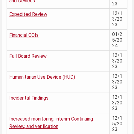
and Devices
23
12/1
Expedited Review
3/20
23
01/2
Financial COIs
5/20
24
12/1
Full Board Review
3/20
23
12/1
Humanitarian Use Device (HUD)
3/20
23
12/1
Incidental Findings
3/20
23
12/1
Increased monitoring, interim Continuing
5/20
Review, and verification
23