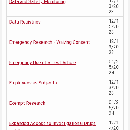
12/1
Data and Safety Monitoring
3/20
23
12/1
Data Registries
5/20
23
12/1
Emergency Research - Waiving Consent
3/20
23
01/2
Emergency Use of a Test Article
5/20
24
12/1
Employees as Subjects
3/20
23
01/2
Exempt Research
5/20
24
12/1
Expanded Access to Investigational Drugs
4/20