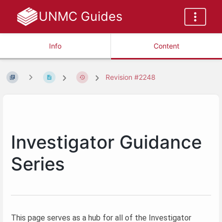
UNMC Guides
Info
Content
Revision #2248
Investigator Guidance
Series
This page serves as a hub for all of the Investigator