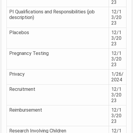
23
PI Qualifications and Responsibilities (job
12/1
description)
3/20
23
Placebos
12/1
3/20
23
Pregnancy Testing
12/1
3/20
23
Privacy
1/26/
2024
Recruitment
12/1
3/20
23
Reimbursement
12/1
3/20
23
Research Involving Children
12/1