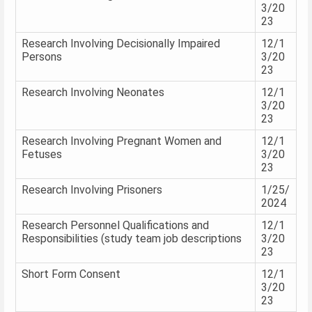
3/20
23
Research Involving Decisionally Impaired
12/1
Persons
3/20
23
Research Involving Neonates
12/1
3/20
23
Research Involving Pregnant Women and
12/1
Fetuses
3/20
23
Research Involving Prisoners
1/25/
2024
Research Personnel Qualifications and
12/1
Responsibilities (study team job descriptions
3/20
23
Short Form Consent
12/1
3/20
23