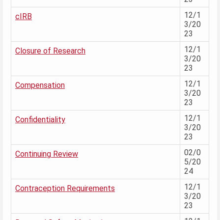
12/1
cIRB
3/20
23
12/1
Closure of Research
3/20
23
12/1
Compensation
3/20
23
12/1
Confidentiality
3/20
23
02/0
Continuing Review
5/20
24
12/1
Contraception Requirements
3/20
23