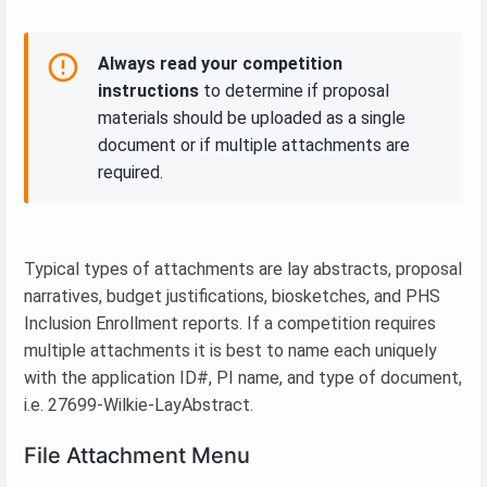
Always read your competition
instructions
to determine if proposal
materials should be uploaded as a single
document or if multiple attachments are
required.
Typical types of attachments are lay abstracts, proposal
narratives, budget justifications, biosketches, and PHS
Inclusion Enrollment reports. If a competition requires
multiple attachments it is best to name each uniquely
with the application ID#, PI name, and type of document,
i.e. 27699-Wilkie-LayAbstract.
File Attachment Menu