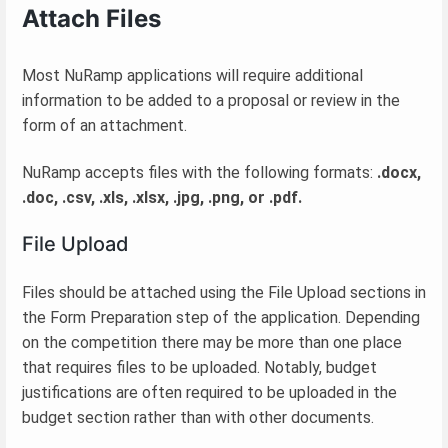
Attach Files
Most NuRamp applications will require additional
information to be added to a proposal or review in the
form of an attachment.
NuRamp accepts files with the following formats:
.docx,
.doc, .csv, .xls, .xlsx, .jpg, .png, or .pdf.
File Upload
Files should be attached using the File Upload sections in
the Form Preparation step of the application. Depending
on the competition there may be more than one place
that requires files to be uploaded. Notably, budget
justifications are often required to be uploaded in the
budget section rather than with other documents.