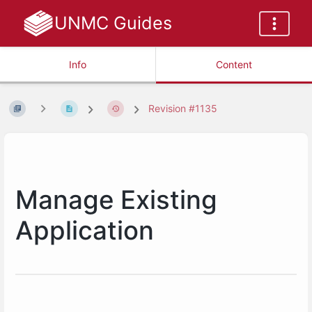
UNMC Guides
Info
Content
Revision #1135
Manage Existing
Application