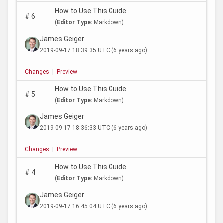
How to Use This Guide
#
6
(
Editor Type:
Markdown)
James Geiger
2019-09-17 18:39:35 UTC
(6 years ago)
Changes
|
Preview
How to Use This Guide
#
5
(
Editor Type:
Markdown)
James Geiger
2019-09-17 18:36:33 UTC
(6 years ago)
Changes
|
Preview
How to Use This Guide
#
4
(
Editor Type:
Markdown)
James Geiger
2019-09-17 16:45:04 UTC
(6 years ago)