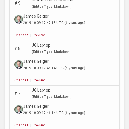
How to Use This Guide
#
9
(
Editor Type:
Markdown)
James Geiger
2019-10-09 17:47:13 UTC
(6 years ago)
Changes
|
Preview
JG Laptop
#
8
(
Editor Type:
Markdown)
James Geiger
2019-10-09 17:46:14 UTC
(6 years ago)
Changes
|
Preview
JG Laptop
#
7
(
Editor Type:
Markdown)
James Geiger
2019-10-09 17:46:14 UTC
(6 years ago)
Changes
|
Preview