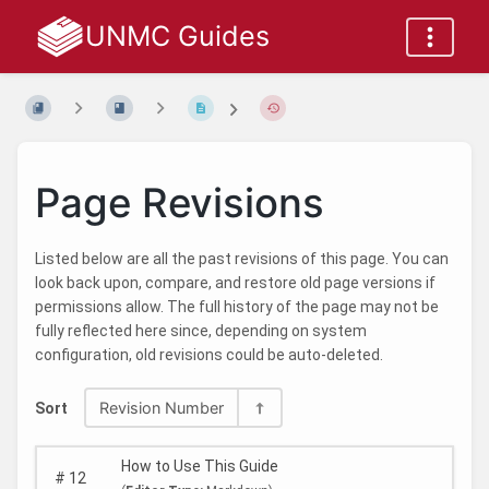
UNMC Guides
Page Revisions
Listed below are all the past revisions of this page. You can
look back upon, compare, and restore old page versions if
permissions allow. The full history of the page may not be
fully reflected here since, depending on system
configuration, old revisions could be auto-deleted.
Revision Number
Sort
How to Use This Guide
#
12