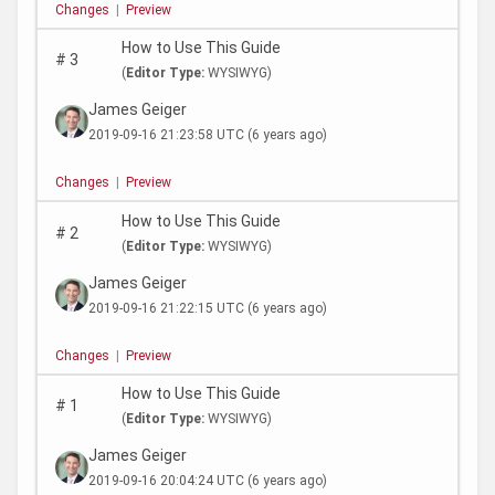
Changes
|
Preview
How to Use This Guide
#
3
(
Editor Type:
WYSIWYG)
James Geiger
2019-09-16 21:23:58 UTC
(6 years ago)
Changes
|
Preview
How to Use This Guide
#
2
(
Editor Type:
WYSIWYG)
James Geiger
2019-09-16 21:22:15 UTC
(6 years ago)
Changes
|
Preview
How to Use This Guide
#
1
(
Editor Type:
WYSIWYG)
James Geiger
2019-09-16 20:04:24 UTC
(6 years ago)