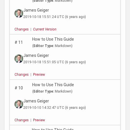
(
Editor Type:
Markdown)
James Geiger
2019-10-18 15:51:24 UTC
(6 years ago)
Changes
|
Current Version
How to Use This Guide
#
11
(
Editor Type:
Markdown)
James Geiger
2019-10-18 15:51:05 UTC
(6 years ago)
Changes
|
Preview
How to Use This Guide
#
10
(
Editor Type:
Markdown)
James Geiger
2019-10-10 14:32:47 UTC
(6 years ago)
Changes
|
Preview