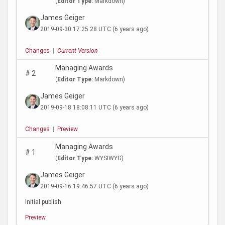
(
Editor Type:
Markdown)
James Geiger
2019-09-30 17:25:28 UTC
(6 years ago)
Changes
|
Current Version
Managing Awards
#
2
(
Editor Type:
Markdown)
James Geiger
2019-09-18 18:08:11 UTC
(6 years ago)
Changes
|
Preview
Managing Awards
#
1
(
Editor Type:
WYSIWYG)
James Geiger
2019-09-16 19:46:57 UTC
(6 years ago)
Initial publish
Preview