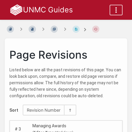
UNMC Guides
Page Revisions
Listed below are all the past revisions of this page. You can
look back upon, compare, and restore old page versions if
permissions allow. The full history of the page may not be
fully reflected here since, depending on system
configuration, old revisions could be auto-deleted.
Revision Number
Sort
Managing Awards
#
3