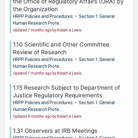
the Office of Regulatory Affairs (ORA) by
the Organization
HRPP Policies and Procedures
Section 1: General
Human Research Prote...
Updated 7 months ago by Robert A Lewis
1.10 Scientific and Other Committee
Review of Research
HRPP Policies and Procedures
Section 1: General
Human Research Prote...
Updated 7 months ago by Robert A Lewis
1.15 Research Subject to Department of
Justice Regulatory Requirements
HRPP Policies and Procedures
Section 1: General
Human Research Prote...
Updated 8 months ago by Robert A Lewis
1.31 Observers at IRB Meetings
HRPP Policies and Procedures
Section 1: General