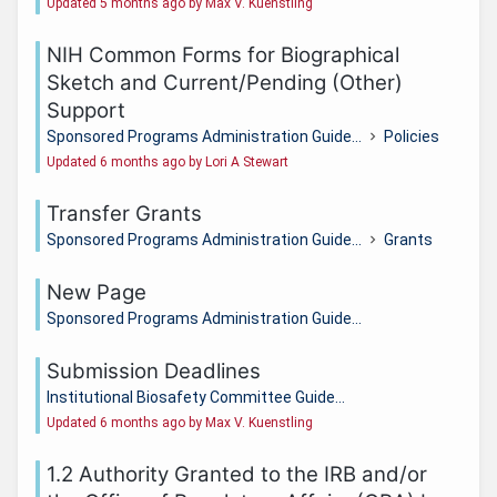
Updated 5 months ago by Max V. Kuenstling
NIH Common Forms for Biographical
Sketch and Current/Pending (Other)
Support
Sponsored Programs Administration Guide...
Policies
Updated 6 months ago by Lori A Stewart
Transfer Grants
Sponsored Programs Administration Guide...
Grants
New Page
Sponsored Programs Administration Guide...
Submission Deadlines
Institutional Biosafety Committee Guide...
Updated 6 months ago by Max V. Kuenstling
1.2 Authority Granted to the IRB and/or