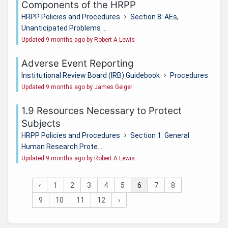
Components of the HRPP
HRPP Policies and Procedures
Section 8: AEs,
Unanticipated Problems ...
Updated 9 months ago by Robert A Lewis
Adverse Event Reporting
Institutional Review Board (IRB) Guidebook
Procedures
Updated 9 months ago by James Geiger
1.9 Resources Necessary to Protect
Subjects
HRPP Policies and Procedures
Section 1: General
Human Research Prote...
Updated 9 months ago by Robert A Lewis
‹
1
2
3
4
5
6
7
8
9
10
11
12
›