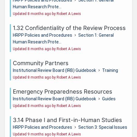
Human Research Prote...
Updated 8 months ago by Robert A Lewis
1.32 Confidentiality of the Review Process
HRPP Policies and Procedures
Section 1: General
Human Research Prote...
Updated 8 months ago by Robert A Lewis
Community Partners
Institutional Review Board (IRB) Guidebook
Training
Updated 8 months ago by Robert A Lewis
Emergency Preparedness Resources
Institutional Review Board (IRB) Guidebook
Guides
Updated 8 months ago by Robert A Lewis
3.14 Phase I and First-in-Human Studies
HRPP Policies and Procedures
Section 3: Special Issues
Updated 9 months ago by Robert A Lewis