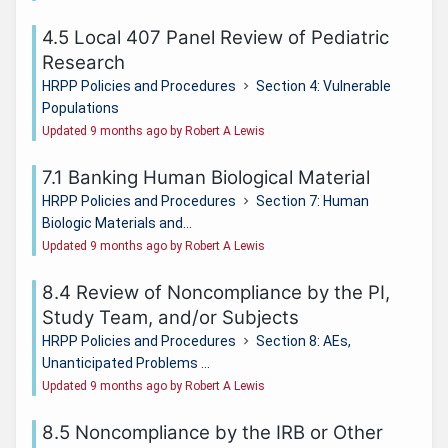
4.5 Local 407 Panel Review of Pediatric
Research
HRPP Policies and Procedures
Section 4: Vulnerable
Populations
Updated 9 months ago by Robert A Lewis
7.1 Banking Human Biological Material
HRPP Policies and Procedures
Section 7: Human
Biologic Materials and...
Updated 9 months ago by Robert A Lewis
8.4 Review of Noncompliance by the PI,
Study Team, and/or Subjects
HRPP Policies and Procedures
Section 8: AEs,
Unanticipated Problems ...
Updated 9 months ago by Robert A Lewis
8.5 Noncompliance by the IRB or Other