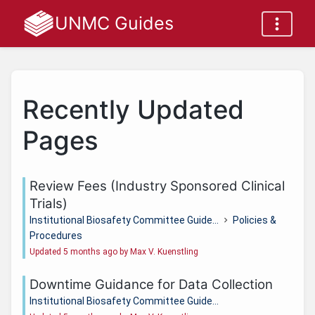
UNMC Guides
Recently Updated
Pages
Review Fees (Industry Sponsored Clinical
Trials)
Institutional Biosafety Committee Guide...
Policies &
Procedures
Updated 5 months ago by Max V. Kuenstling
Downtime Guidance for Data Collection
Institutional Biosafety Committee Guide...