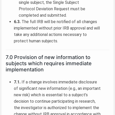
single subject, the Single Subject
Protocol Deviation Request must be
completed and submitted.
6.3.
The full IRB will be notified of all changes
implemented without prior IRB approval and will
take any additional actions necessary to
protect human subjects.
7.0 Provision of new information to
subjects which requires immediate
implementation
7.1.
If a change involves immediate disclosure
of significant new information (e.g., an important
new risk) which is essential to a subject’s
decision to continue participating in research,
the investigator is authorized to implement the
change without IRB approval in accordance with