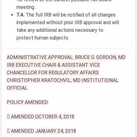
meeting.
7.4.
The full IRB will be notified of all changes
implemented without prior IRB approval and will
take any additional actions necessary to
protect human subjects.
ADMINISTRATIVE APPROVAL: BRUCE G. GORDON, MD
IRB EXECUTIVE CHAIR & ASSISTANT VICE
CHANCELLOR FOR REGULATORY AFFAIRS
CHRISTOPHER KRATOCHVIL, MD INSTITUTIONAL
OFFICIAL
POLICY AMENDED:
 AMENDED OCTOBER 4, 2018
 AMENDED JANUARY 24, 2018