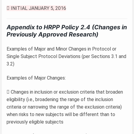
 INITIAL JANUARY 5, 2016
Appendix to HRPP Policy 2.4 (Changes in
Previously Approved Research)
Examples of Major and Minor Changes in Protocol or
Single Subject Protocol Deviations (per Sections 3.1 and
3.2)
Examples of Major Changes:
 Changes in inclusion or exclusion criteria that broaden
eligibility (i.e., broadening the range of the inclusion
criteria or narrowing the range of the exclusion criteria)
when risks to new subjects will be different than to
previously eligible subjects