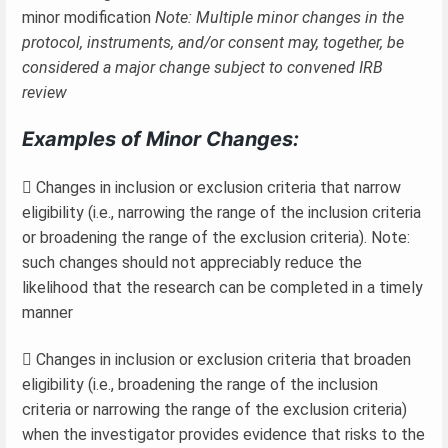
minor modification
Note: Multiple minor changes in the
protocol, instruments, and/or consent may, together, be
considered a major change subject to convened IRB
review
Examples of Minor Changes:
 Changes in inclusion or exclusion criteria that narrow
eligibility (i.e., narrowing the range of the inclusion criteria
or broadening the range of the exclusion criteria). Note:
such changes should not appreciably reduce the
likelihood that the research can be completed in a timely
manner
 Changes in inclusion or exclusion criteria that broaden
eligibility (i.e., broadening the range of the inclusion
criteria or narrowing the range of the exclusion criteria)
when the investigator provides evidence that risks to the