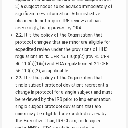
2) a subject needs to be advised immediately of
significant new information. Administrative
changes do not require IRB review and can,
accordingly, be approved by ORA.
2.2.
It is the policy of the Organization that
protocol changes that are minor are eligible for
expedited review under the provisions of HHS
regulations at 45 CFR 46.110(b)(2) (rev 45 CFR
46.110(b)(1)(ii)) and FDA regulations at 21 CFR
56.110(b)(2), as applicable.
2.3.
It is the policy of the Organization that
single subject protocol deviations represent a
change in protocol for a single subject and must
be reviewed by the IRB prior to implementation;
single subject protocol deviations that are
minor may be eligible for expedited review by
the Executive Chair, IRB Chairs, or designee
under HHS or FDA regulations as above.