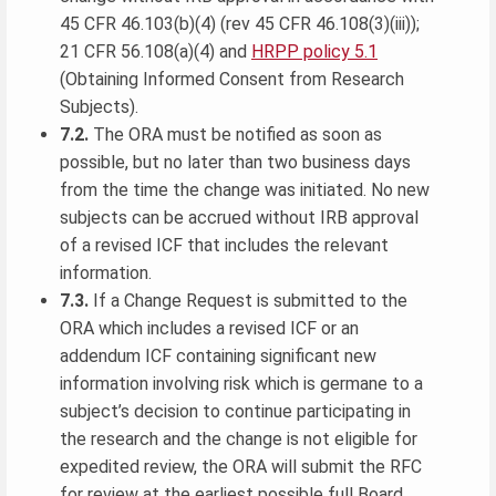
45 CFR 46.103(b)(4) (rev 45 CFR 46.108(3)(iii));
21 CFR 56.108(a)(4) and
HRPP policy 5.1
(Obtaining Informed Consent from Research
Subjects).
7.2.
The ORA must be notified as soon as
possible, but no later than two business days
from the time the change was initiated. No new
subjects can be accrued without IRB approval
of a revised ICF that includes the relevant
information.
7.3.
If a Change Request is submitted to the
ORA which includes a revised ICF or an
addendum ICF containing significant new
information involving risk which is germane to a
subject’s decision to continue participating in
the research and the change is not eligible for
expedited review, the ORA will submit the RFC
for review at the earliest possible full Board