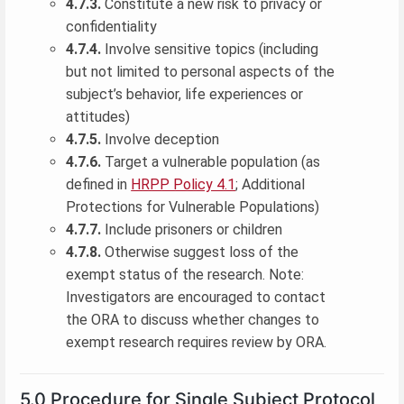
4.7.3.
Constitute a new risk to privacy or
confidentiality
4.7.4.
Involve sensitive topics (including
but not limited to personal aspects of the
subject’s behavior, life experiences or
attitudes)
4.7.5.
Involve deception
4.7.6.
Target a vulnerable population (as
defined in
HRPP Policy 4.1
; Additional
Protections for Vulnerable Populations)
4.7.7.
Include prisoners or children
4.7.8.
Otherwise suggest loss of the
exempt status of the research. Note:
Investigators are encouraged to contact
the ORA to discuss whether changes to
exempt research requires review by ORA.
5.0 Procedure for Single Subject Protocol