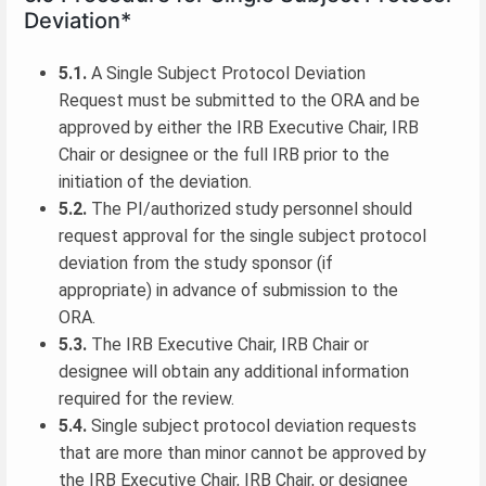
Deviation*
5.1.
A Single Subject Protocol Deviation
Request must be submitted to the ORA and be
approved by either the IRB Executive Chair, IRB
Chair or designee or the full IRB prior to the
initiation of the deviation.
5.2.
The PI/authorized study personnel should
request approval for the single subject protocol
deviation from the study sponsor (if
appropriate) in advance of submission to the
ORA.
5.3.
The IRB Executive Chair, IRB Chair or
designee will obtain any additional information
required for the review.
5.4.
Single subject protocol deviation requests
that are more than minor cannot be approved by
the IRB Executive Chair, IRB Chair, or designee