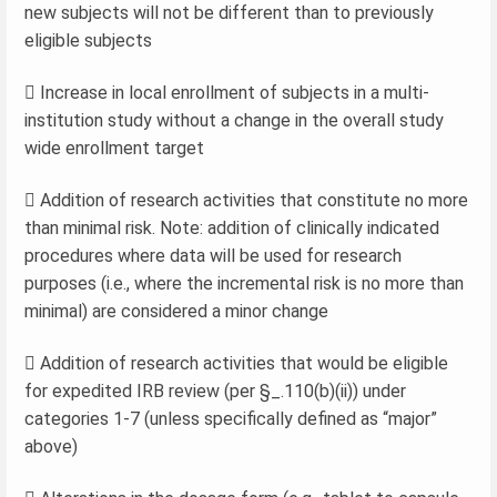
new subjects will not be different than to previously
eligible subjects
 Increase in local enrollment of subjects in a multi-
institution study without a change in the overall study
wide enrollment target
 Addition of research activities that constitute no more
than minimal risk. Note: addition of clinically indicated
procedures where data will be used for research
purposes (i.e., where the incremental risk is no more than
minimal) are considered a minor change
 Addition of research activities that would be eligible
for expedited IRB review (per §_.110(b)(ii)) under
categories 1-7 (unless specifically defined as “major”
above)