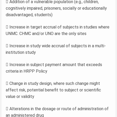
 Addition of a vulnerable population (e.g., children,
cognitively impaired, prisoners, socially or educationally
disadvantaged, students)
 Increase in target accrual of subjects in studies where
UNMC. CHMC and/or UNO are the only sites
 Increase in study wide accrual of subjects in a multi-
institution study
 Increase in subject payment amount that exceeds
criteria in HRPP Policy
 Change in study design, where such change might
affect risk, potential benefit to subject or scientific
value or validity
 Alterations in the dosage or route of administration of
an administered drug