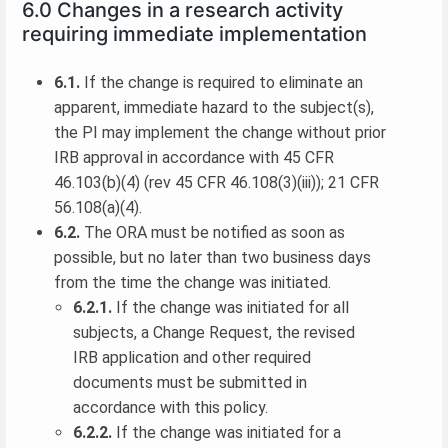
6.0 Changes in a research activity
requiring immediate implementation
6.1.
If the change is required to eliminate an
apparent, immediate hazard to the subject(s),
the PI may implement the change without prior
IRB approval in accordance with 45 CFR
46.103(b)(4) (rev 45 CFR 46.108(3)(iii)); 21 CFR
56.108(a)(4).
6.2.
The ORA must be notified as soon as
possible, but no later than two business days
from the time the change was initiated.
6.2.1.
If the change was initiated for all
subjects, a Change Request, the revised
IRB application and other required
documents must be submitted in
accordance with this policy.
6.2.2.
If the change was initiated for a