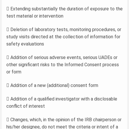
 Extending substantially the duration of exposure to the
test material or intervention
 Deletion of laboratory tests, monitoring procedures, or
study visits directed at the collection of information for
safety evaluations
 Addition of serious adverse events, serious UADEs or
other significant risks to the Informed Consent process
or form
 Addition of a new (additional) consent form
 Addition of a qualified investigator with a disclosable
conflict of interest
 Changes, which, in the opinion of the IRB chairperson or
his/her designee, do not meet the criteria or intent of a