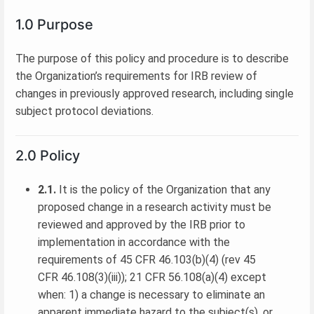
1.0 Purpose
The purpose of this policy and procedure is to describe
the Organization’s requirements for IRB review of
changes in previously approved research, including single
subject protocol deviations.
2.0 Policy
2.1.
It is the policy of the Organization that any
proposed change in a research activity must be
reviewed and approved by the IRB prior to
implementation in accordance with the
requirements of 45 CFR 46.103(b)(4) (rev 45
CFR 46.108(3)(iii)); 21 CFR 56.108(a)(4) except
when: 1) a change is necessary to eliminate an
apparent immediate hazard to the subject(s), or