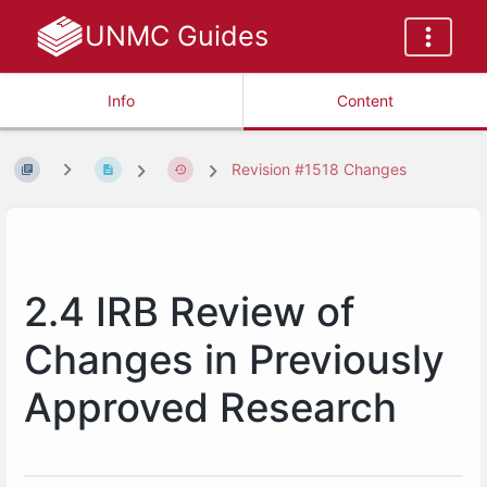
UNMC Guides
Info
Content
Revision #1518 Changes
2.4 IRB Review of
Changes in Previously
Approved Research