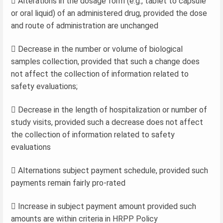
 Alterations in the dosage form (e.g., tablet to capsule
or oral liquid) of an administered drug, provided the dose
and route of administration are unchanged
 Decrease in the number or volume of biological
samples collection, provided that such a change does
not affect the collection of information related to
safety evaluations;
 Decrease in the length of hospitalization or number of
study visits, provided such a decrease does not affect
the collection of information related to safety
evaluations
 Alternations subject payment schedule, provided such
payments remain fairly pro-rated
 Increase in subject payment amount provided such
amounts are within criteria in HRPP Policy