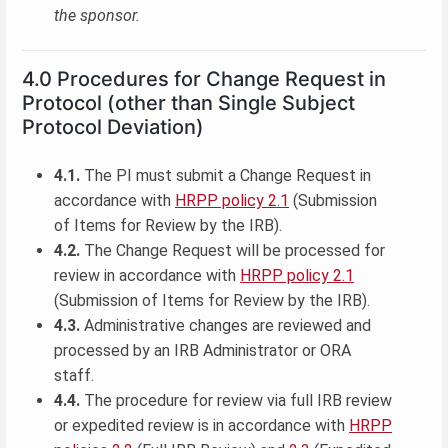
the sponsor.
4.0 Procedures for Change Request in
Protocol (other than Single Subject
Protocol Deviation)
4.1.
The PI must submit a Change Request in
accordance with
HRPP policy 2.1
(Submission
of Items for Review by the IRB).
4.2.
The Change Request will be processed for
review in accordance with
HRPP policy 2.1
(Submission of Items for Review by the IRB).
4.3.
Administrative changes are reviewed and
processed by an IRB Administrator or ORA
staff.
4.4.
The procedure for review via full IRB review
or expedited review is in accordance with
HRPP