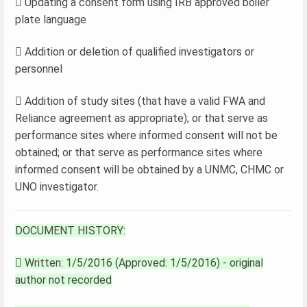
 Updating a consent form using IRB approved boiler
plate language
 Addition or deletion of qualified investigators or
personnel
 Addition of study sites (that have a valid FWA and
Reliance agreement as appropriate); or that serve as
performance sites where informed consent will not be
obtained; or that serve as performance sites where
informed consent will be obtained by a UNMC, CHMC or
UNO investigator.
DOCUMENT HISTORY:
 Written: 1/5/2016 (Approved: 1/5/2016) - original
author not recorded