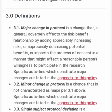
3.0 Definitions
3.1.
Major change in protocol
is a change that, in
general, adversely affects the risk-benefit
relationship by adding appreciably increasing
risks, or appreciably decreasing potential
benefits, or impacts the process of consent in a
manner that might effect a reasonable person’s
willingness to participate in the research.
Specific activities which constitute major
changes are listed in the
appendix to this policy
.
3.2.
Minor change in protocol
is a change that is
not characterized as major per 3.1 above.
Specific activities which constitute major
changes are listed in the
appendix to this policy
.
3.3.
Single subject protocol deviation
is a