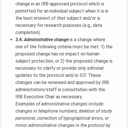
change in an IRB-approved protocol which is
permitted for an individual subject when it is in
the best interest of that subject and/or is
necessary for research purposes (e.g., data
completion).
3.4.
Administrative change
is a change where
one of the following criteria must be met: 1) the
proposed change has no impact on human
subject protection, or 2) the proposed change is
necessary to clarify or provide only editorial
updates to the protocol and/or ICF. These
changes can be reviewed and approved by IRB
administrators/staff in consultation with the
IRB Executive Chair as necessary.
Examples of administrative changes include:
changes in telephone numbers, deletion of study
personnel, correction of typographical errors, or
minor administrative changes in the protocol by