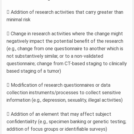
 Addition of research activities that carry greater than
minimal risk
 Change in research activities where the change might
negatively impact the potential benefit of the research
(e.g., change from one questionnaire to another which is
not substantively similar, or to a non-validated
questionnaire; change from CT-based staging to clinically
based staging of a tumor)
 Modification of research questionnaires or data
collection instruments/processes to collect sensitive
information (e.g., depression, sexuality, illegal activities)
 Addition of an element that may affect subject
confidentiality (e.g., specimen banking or genetic testing;
addition of focus groups or identifiable surveys)