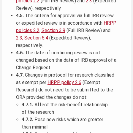
policies 2.2
(Full IRB Review) and
2.3
(Expedited
Review), respectively.
4.5.
The criteria for approval via full IRB review
or expedited review is in accordance with
HRPP
policies 2.2, Section 3.9
(Full IRB Review) and
2.3, Section 5.4
(Expedited Review),
respectively.
4.6.
The date of continuing review is not
changed based on the date of IRB approval of a
Change Request.
4.7.
Changes in protocol for research classified
as exempt per
HRPP policy 2.6
(Exempt
Research) do not need to be submitted to the
ORA provided the changes do not:
4.7.1.
Affect the risk-benefit relationship
of the research
4.7.2.
Pose new risks which are greater
than minimal