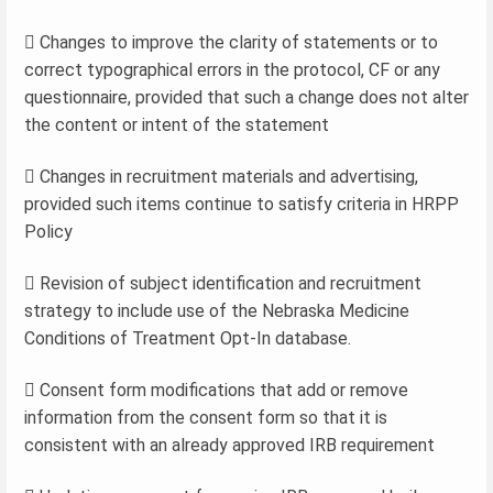
 Changes to improve the clarity of statements or to
correct typographical errors in the protocol, CF or any
questionnaire, provided that such a change does not alter
the content or intent of the statement
 Changes in recruitment materials and advertising,
provided such items continue to satisfy criteria in HRPP
Policy
 Revision of subject identification and recruitment
strategy to include use of the Nebraska Medicine
Conditions of Treatment Opt-In database.
 Consent form modifications that add or remove
information from the consent form so that it is
consistent with an already approved IRB requirement