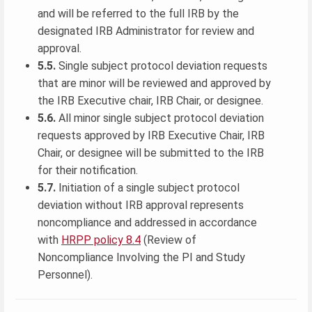
and will be referred to the full IRB by the
designated IRB Administrator for review and
approval.
5.5.
Single subject protocol deviation requests
that are minor will be reviewed and approved by
the IRB Executive chair, IRB Chair, or designee.
5.6.
All minor single subject protocol deviation
requests approved by IRB Executive Chair, IRB
Chair, or designee will be submitted to the IRB
for their notification.
5.7.
Initiation of a single subject protocol
deviation without IRB approval represents
noncompliance and addressed in accordance
with
HRPP policy 8.4
(Review of
Noncompliance Involving the PI and Study
Personnel).