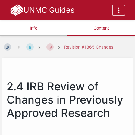
UNMC Guides
Info
Content
Revision #1865 Changes
2.4 IRB Review of
Changes in Previously
Approved Research