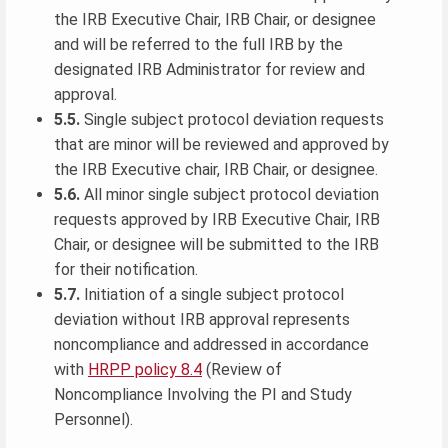
the IRB Executive Chair, IRB Chair, or designee
and will be referred to the full IRB by the
designated IRB Administrator for review and
approval.
5.5.
Single subject protocol deviation requests
that are minor will be reviewed and approved by
the IRB Executive chair, IRB Chair, or designee.
5.6.
All minor single subject protocol deviation
requests approved by IRB Executive Chair, IRB
Chair, or designee will be submitted to the IRB
for their notification.
5.7.
Initiation of a single subject protocol
deviation without IRB approval represents
noncompliance and addressed in accordance
with
HRPP policy 8.4
(Review of
Noncompliance Involving the PI and Study
Personnel).