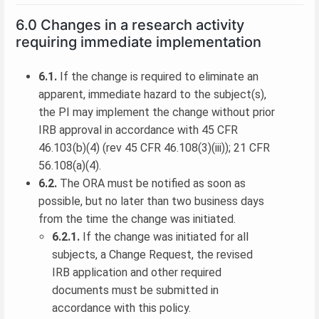
6.0 Changes in a research activity
requiring immediate implementation
6.1.
If the change is required to eliminate an
apparent, immediate hazard to the subject(s),
the PI may implement the change without prior
IRB approval in accordance with 45 CFR
46.103(b)(4) (rev 45 CFR 46.108(3)(iii)); 21 CFR
56.108(a)(4).
6.2.
The ORA must be notified as soon as
possible, but no later than two business days
from the time the change was initiated.
6.2.1.
If the change was initiated for all
subjects, a Change Request, the revised
IRB application and other required
documents must be submitted in
accordance with this policy.