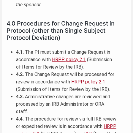
the sponsor.
4.0 Procedures for Change Request in
Protocol (other than Single Subject
Protocol Deviation)
4.1.
The PI must submit a Change Request in
accordance with
HRPP policy 2.1
(Submission
of Items for Review by the IRB).
4.2.
The Change Request will be processed for
review in accordance with
HRPP policy 2.1
(Submission of Items for Review by the IRB).
4.3.
Administrative changes are reviewed and
processed by an IRB Administrator or ORA
staff.
4.4.
The procedure for review via full IRB review
or expedited review is in accordance with
HRPP