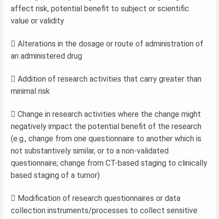
affect risk, potential benefit to subject or scientific
value or validity
 Alterations in the dosage or route of administration of
an administered drug
 Addition of research activities that carry greater than
minimal risk
 Change in research activities where the change might
negatively impact the potential benefit of the research
(e.g., change from one questionnaire to another which is
not substantively similar, or to a non-validated
questionnaire; change from CT-based staging to clinically
based staging of a tumor)
 Modification of research questionnaires or data
collection instruments/processes to collect sensitive