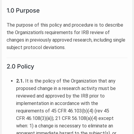
1.0 Purpose
The purpose of this policy and procedure is to describe
the Organization’s requirements for IRB review of
changes in previously approved research, including single
subject protocol deviations.
2.0 Policy
2.1.
It is the policy of the Organization that any
proposed change in a research activity must be
reviewed and approved by the IRB prior to
implementation in accordance with the
requirements of 45 CFR 46.103(b)(4) (rev 45
CFR 46.108(3)(iii)); 21 CFR 56.108(a)(4) except
when: 1) a change is necessary to eliminate an
apparent immediate hazard to the subject(s), or