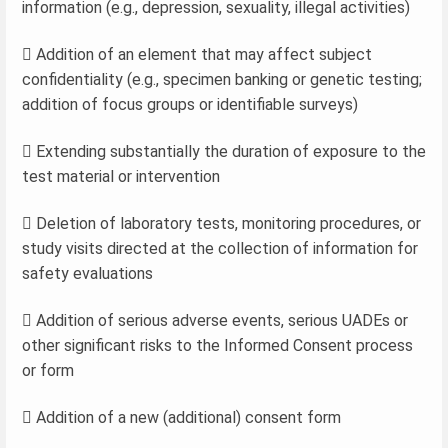
information (e.g., depression, sexuality, illegal activities)
 Addition of an element that may affect subject
confidentiality (e.g., specimen banking or genetic testing;
addition of focus groups or identifiable surveys)
 Extending substantially the duration of exposure to the
test material or intervention
 Deletion of laboratory tests, monitoring procedures, or
study visits directed at the collection of information for
safety evaluations
 Addition of serious adverse events, serious UADEs or
other significant risks to the Informed Consent process
or form
 Addition of a new (additional) consent form