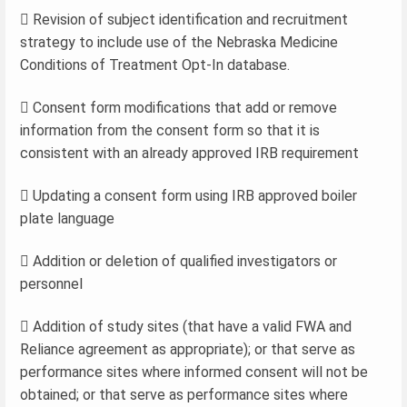
 Revision of subject identification and recruitment
strategy to include use of the Nebraska Medicine
Conditions of Treatment Opt-In database.
 Consent form modifications that add or remove
information from the consent form so that it is
consistent with an already approved IRB requirement
 Updating a consent form using IRB approved boiler
plate language
 Addition or deletion of qualified investigators or
personnel
 Addition of study sites (that have a valid FWA and
Reliance agreement as appropriate); or that serve as
performance sites where informed consent will not be
obtained; or that serve as performance sites where