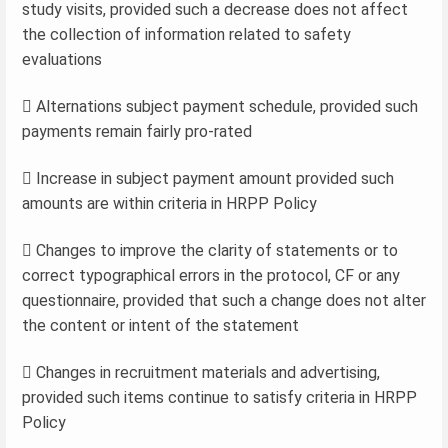
study visits, provided such a decrease does not affect
the collection of information related to safety
evaluations
 Alternations subject payment schedule, provided such
payments remain fairly pro-rated
 Increase in subject payment amount provided such
amounts are within criteria in HRPP Policy
 Changes to improve the clarity of statements or to
correct typographical errors in the protocol, CF or any
questionnaire, provided that such a change does not alter
the content or intent of the statement
 Changes in recruitment materials and advertising,
provided such items continue to satisfy criteria in HRPP
Policy