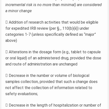
incremental risk is no more than minimal) are considered
a minor change
 Addition of research activities that would be eligible
for expedited IRB review (per §_.110(b)(ii)) under
categories 1-7 (unless specifically defined as “major”
above)
 Alterations in the dosage form (e.g., tablet to capsule
or oral liquid) of an administered drug, provided the dose
and route of administration are unchanged
 Decrease in the number or volume of biological
samples collection, provided that such a change does
not affect the collection of information related to
safety evaluations;
 Decrease in the length of hospitalization or number of