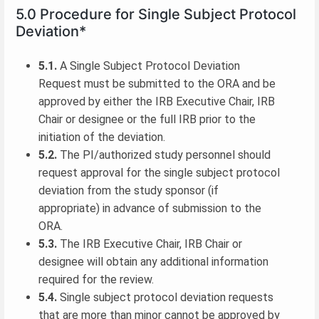
5.0 Procedure for Single Subject Protocol
Deviation*
5.1.
A Single Subject Protocol Deviation
Request must be submitted to the ORA and be
approved by either the IRB Executive Chair, IRB
Chair or designee or the full IRB prior to the
initiation of the deviation.
5.2.
The PI/authorized study personnel should
request approval for the single subject protocol
deviation from the study sponsor (if
appropriate) in advance of submission to the
ORA.
5.3.
The IRB Executive Chair, IRB Chair or
designee will obtain any additional information
required for the review.
5.4.
Single subject protocol deviation requests
that are more than minor cannot be approved by