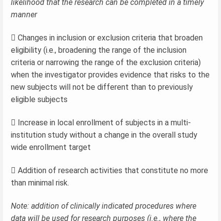
likelihood that the research can be completed in a timely
manner
 Changes in inclusion or exclusion criteria that broaden
eligibility (i.e., broadening the range of the inclusion
criteria or narrowing the range of the exclusion criteria)
when the investigator provides evidence that risks to the
new subjects will not be different than to previously
eligible subjects
 Increase in local enrollment of subjects in a multi-
institution study without a change in the overall study
wide enrollment target
 Addition of research activities that constitute no more
than minimal risk.
Note: addition of clinically indicated procedures where
data will be used for research purposes (i.e., where the