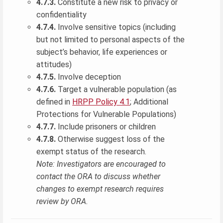
4.7.3.
Constitute a new risk to privacy or
confidentiality
4.7.4.
Involve sensitive topics (including
but not limited to personal aspects of the
subject’s behavior, life experiences or
attitudes)
4.7.5.
Involve deception
4.7.6.
Target a vulnerable population (as
defined in
HRPP Policy 4.1
; Additional
Protections for Vulnerable Populations)
4.7.7.
Include prisoners or children
4.7.8.
Otherwise suggest loss of the
exempt status of the research.
Note: Investigators are encouraged to
contact the ORA to discuss whether
changes to exempt research requires
review by ORA.