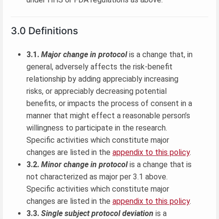
3.0 Definitions
3.1.
Major change in protocol
is a change that, in
general, adversely affects the risk-benefit
relationship by adding appreciably increasing
risks, or appreciably decreasing potential
benefits, or impacts the process of consent in a
manner that might effect a reasonable person’s
willingness to participate in the research.
Specific activities which constitute major
changes are listed in the
appendix to this policy
.
3.2.
Minor change in protocol
is a change that is
not characterized as major per 3.1 above.
Specific activities which constitute major
changes are listed in the
appendix to this policy
.
3.3.
Single subject protocol deviation
is a