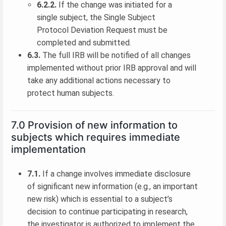
6.2.2.
If the change was initiated for a
single subject, the Single Subject
Protocol Deviation Request must be
completed and submitted.
6.3.
The full IRB will be notified of all changes
implemented without prior IRB approval and will
take any additional actions necessary to
protect human subjects.
7.0 Provision of new information to
subjects which requires immediate
implementation
7.1.
If a change involves immediate disclosure
of significant new information (e.g., an important
new risk) which is essential to a subject’s
decision to continue participating in research,
the investigator is authorized to implement the