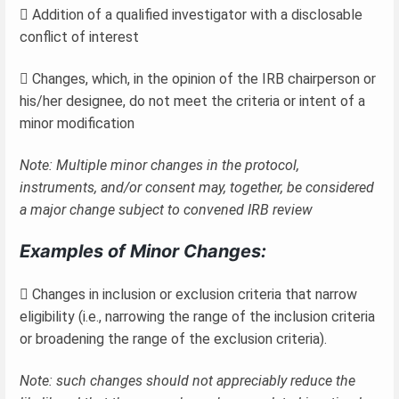
 Addition of a qualified investigator with a disclosable
conflict of interest
 Changes, which, in the opinion of the IRB chairperson or
his/her designee, do not meet the criteria or intent of a
minor modification
Note: Multiple minor changes in the protocol,
instruments, and/or consent may, together, be considered
a major change subject to convened IRB review
Examples of Minor Changes:
 Changes in inclusion or exclusion criteria that narrow
eligibility (i.e., narrowing the range of the inclusion criteria
or broadening the range of the exclusion criteria).
Note: such changes should not appreciably reduce the