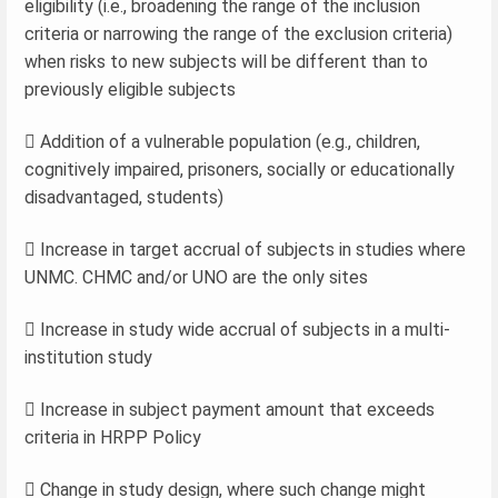
eligibility (i.e., broadening the range of the inclusion
criteria or narrowing the range of the exclusion criteria)
when risks to new subjects will be different than to
previously eligible subjects
 Addition of a vulnerable population (e.g., children,
cognitively impaired, prisoners, socially or educationally
disadvantaged, students)
 Increase in target accrual of subjects in studies where
UNMC. CHMC and/or UNO are the only sites
 Increase in study wide accrual of subjects in a multi-
institution study
 Increase in subject payment amount that exceeds
criteria in HRPP Policy
 Change in study design, where such change might