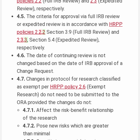
policies 2.2
(Full IRB Review) and
2.3
(Expedited
Review), respectively.
4.5.
The criteria for approval via full IRB review
or expedited review is in accordance with
HRPP
policies 2.
2,
2
Section 3.9 (Full IRB Review) and
2.
3,
3
,
Section 5.4 (Expedited Review),
respectively.
4.6.
The date of continuing review is not
changed based on the date of IRB approval of a
Change Request.
4.7.
Changes in protocol for research classified
as exempt per
HRPP policy 2.6
(Exempt
Research) do not need to be submitted to the
ORA provided the changes do not:
4.7.1.
Affect the risk-benefit relationship
of the research
4.7.2.
Pose new risks which are greater
than minimal