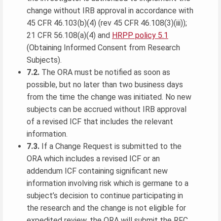
change without IRB approval in accordance with
45 CFR 46.103(b)(4) (rev 45 CFR 46.108(3)(iii));
21 CFR 56.108(a)(4) and
HRPP policy 5.1
(Obtaining Informed Consent from Research
Subjects).
7.2.
The ORA must be notified as soon as
possible, but no later than two business days
from the time the change was initiated. No new
subjects can be accrued without IRB approval
of a revised ICF that includes the relevant
information.
7.3.
If a Change Request is submitted to the
ORA which includes a revised ICF or an
addendum ICF containing significant new
information involving risk which is germane to a
subject’s decision to continue participating in
the research and the change is not eligible for
expedited review, the ORA will submit the RFC