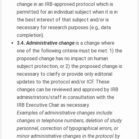
change in an IRB-approved protocol which is
permitted for an individual subject when it is in
the best interest of that subject and/or is
necessary for research purposes (e.g., data
completion).
3.4.
Administrative change
is a change where
one of the following criteria must be met: 1) the
proposed change has no impact on human
subject protection, or 2) the proposed change is
necessary to clarify or provide only editorial
updates to the protocol and/or ICF. These
changes can be reviewed and approved by IRB
administrators/staff in consultation with the
IRB Executive Chair as necessary.
Examples of administrative changes include:
changes in telephone numbers, deletion of study
personnel, correction of typographical errors, or
minor administrative changes in the protocol by