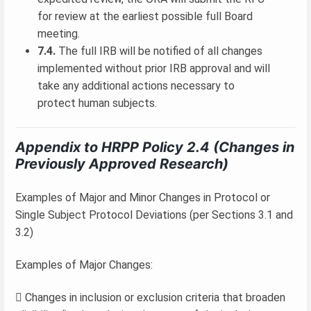
for review at the earliest possible full Board
meeting.
7.4.
The full IRB will be notified of all changes
implemented without prior IRB approval and will
take any additional actions necessary to
protect human subjects.
Appendix to HRPP Policy 2.4 (Changes in
Previously Approved Research)
Examples of Major and Minor Changes in Protocol or
Single Subject Protocol Deviations (per Sections 3.1 and
3.2)
Examples of Major Changes:
 Changes in inclusion or exclusion criteria that broaden