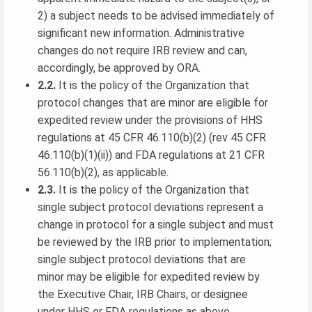
2) a subject needs to be advised immediately of
significant new information. Administrative
changes do not require IRB review and can,
accordingly, be approved by ORA.
2.2.
It is the policy of the Organization that
protocol changes that are minor are eligible for
expedited review under the provisions of HHS
regulations at 45 CFR 46.110(b)(2) (rev 45 CFR
46.110(b)(1)(ii)) and FDA regulations at 21 CFR
56.110(b)(2), as applicable.
2.3.
It is the policy of the Organization that
single subject protocol deviations represent a
change in protocol for a single subject and must
be reviewed by the IRB prior to implementation;
single subject protocol deviations that are
minor may be eligible for expedited review by
the Executive Chair, IRB Chairs, or designee
under HHS or FDA regulations as above.