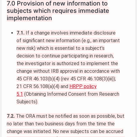
7.0
Provision of new information to
subjects which requires immediate
implementation
7.1.
If a change involves immediate disclosure
of significant new information (e.g., an important
new risk) which is essential to a subject’s
decision to continue participating in research,
the investigator is authorized to implement the
change without IRB approval in accordance with
45 CFR 46.103(b)(4) (rev 45 CFR 46.108(3)(iii));
21 CFR 56.108(a)(4) and
HRPP policy
5.1
(Obtaining Informed Consent from Research
Subjects).
7.2.
The ORA must be notified as soon as possible, but
no later than two business days from the time the
change was initiated. No new subjects can be accrued