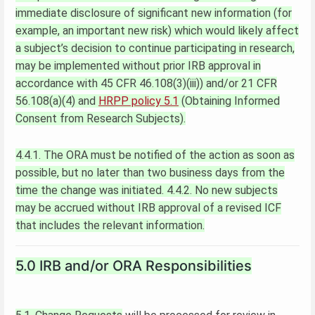
immediate disclosure of significant new information (for
example, an important new risk) which would likely affect
a subject’s decision to continue participating in research,
may be implemented without prior IRB approval in
accordance with 45 CFR 46.108(3)(iii)) and/or 21 CFR
56.108(a)(4) and
HRPP policy 5.1
(Obtaining Informed
Consent from Research Subjects).
4.4.1. The ORA must be notified of the action as soon as
possible, but no later than two business days from the
time the change was initiated.
4.4.2. No new subjects
may be accrued without IRB approval of a revised ICF
that includes the relevant information.
5.0 IRB and/or ORA Responsibilities