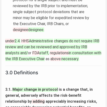
reviewed by the IRB prior to implementation;
single subject protocol deviations that are
minor may be eligible for expedited review by
the Executive Chair, IRB Chairs, or
designee
designee.
under
2.4.
HHS
Administrative
changes do not require IRB
review and can be reviewed and approved by IRB
analysts and/
or
FDA
staff,
regulations
in consultation with
the IRB Executive Chair
as
above.
necessary.
3.0 Definitions
3.1.
Major change in protocol
is a change that, in
general, adversely affects the risk-benefit
relationship by
adding
appreciably increasing risks,