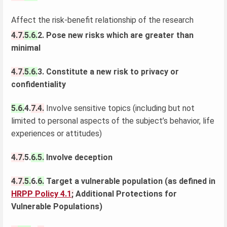
Affect the risk-benefit relationship of the research
4.7.
5.6.
2. Pose new risks which are greater than
minimal
4.7.
5.6.
3. Constitute a new risk to privacy or
confidentiality
5.6.
4.
7.4.
Involve sensitive topics (including but not
limited to personal aspects of the subject’s behavior, life
experiences or attitudes)
4.7.
5.
6.5.
Involve deception
4.7.
5.
6.
6.
Target a vulnerable population (as defined in
HRPP Policy 4.1
;
Additional Protections for
Vulnerable Populations)