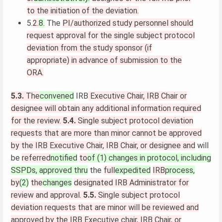
to the initiation of the deviation.
5.
2.
8.
The
PI/authorized study personnel should
request approval for the single subject protocol
deviation from the study sponsor (if
appropriate) in advance of submission to the
ORA.
5.3.
The
convened
IRB
Executive Chair, IRB Chair or
designee will obtain any additional information required
for the review.
5.4.
Single subject protocol deviation
requests that are more than minor cannot be approved
by the IRB Executive Chair, IRB Chair, or designee and
will
be
referred
notified
to
of (1) changes in protocol, including
SSPDs, approved thru
the
full
expedited
IRB
process,
by
(2)
the
changes
designated IRB Administrator for
review and approval.
5.5.
Single subject protocol
deviation requests that are minor will be reviewed and
approved by the IRB Executive chair, IRB Chair, or