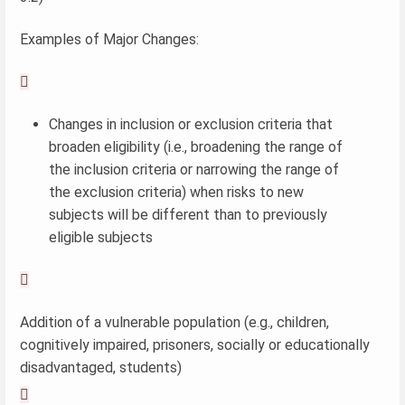
Examples of Major Changes:

Changes in inclusion or exclusion criteria that
broaden eligibility (i.e., broadening the range of
the inclusion criteria or narrowing the range of
the exclusion criteria) when risks to new
subjects will be different than to previously
eligible subjects

Addition of a vulnerable population (e.g., children,
cognitively impaired, prisoners, socially or educationally
disadvantaged, students)
