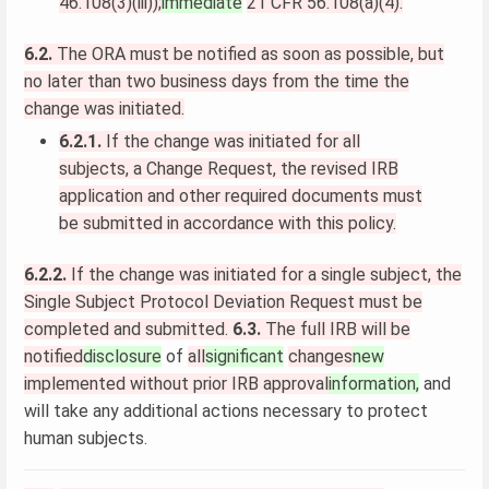
46.108(3)(iii));
immediate
21 CFR 56.108(a)(4).
6.2.
The ORA must be notified as soon as possible, but
no later than two business days from the time the
change was initiated.
6.2.1.
If the change was initiated for all
subjects, a Change Request, the revised IRB
application and other required documents must
be submitted in accordance with this policy.
6.2.2.
If the change was initiated for a single subject, the
Single Subject Protocol Deviation Request must be
completed and submitted.
6.3.
The full IRB will be
notified
disclosure
of
all
significant
changes
new
implemented without prior IRB approval
information,
and
will take any additional actions necessary to protect
human subjects.