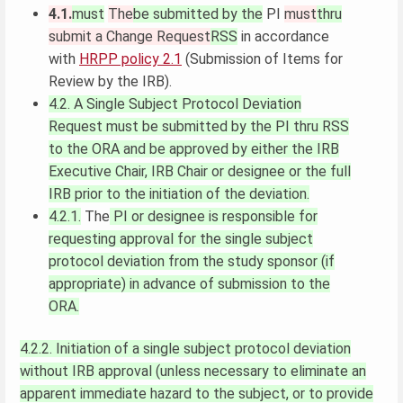
4.1.
must
The
be submitted by the
PI
must
thru
submit a Change Request
RSS
in accordance
with
HRPP policy 2.1
(Submission of Items for
Review by the IRB).
4.2.
A Single Subject Protocol Deviation
Request must be submitted by the PI thru RSS
to the ORA and be approved by either the IRB
Executive Chair, IRB Chair or designee or the full
IRB prior to the initiation of the deviation.
4.2.1.
The
PI or designee is responsible for
requesting approval for the single subject
protocol deviation from the study sponsor (if
appropriate) in advance of submission to the
ORA.
4.2.2. Initiation of a single subject protocol deviation
without IRB approval (unless necessary to eliminate an
apparent immediate hazard to the subject, or to provide