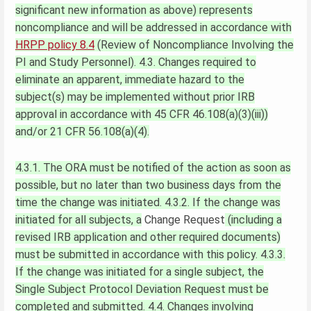
significant new information as above) represents
noncompliance and will be addressed in accordance with
HRPP policy 8.4
(Review of Noncompliance Involving the
PI and Study Personnel).
4.3. Changes required to
eliminate an apparent, immediate hazard to the
subject(s) may be implemented without prior IRB
approval in accordance with 45 CFR 46.108(a)(3)(iii))
and/or 21 CFR 56.108(a)(4).
4.3.1. The ORA must be notified of the action as soon as
possible, but no later than two business days from the
time the change was initiated.
4.3.2. If the change was
initiated for all subjects, a
Change Request
(including a
revised IRB application and other required documents)
must be submitted in accordance with this policy.
4.3.3.
If the change was initiated for a single subject, the
Single Subject Protocol Deviation Request must be
completed and submitted.
4.4. Changes involving