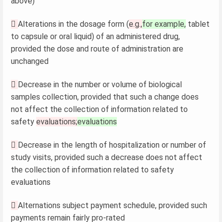
above)

Alterations in the dosage form (
e.g.,
for example,
tablet
to capsule or oral liquid) of an administered drug,
provided the dose and route of administration are
unchanged

Decrease in the number or volume of biological
samples collection, provided that such a change does
not affect the collection of information related to
safety
evaluations;
evaluations

Decrease in the length of hospitalization or number of
study visits, provided such a decrease does not affect
the collection of information related to safety
evaluations

Alternations subject payment schedule, provided such
payments remain fairly pro-rated