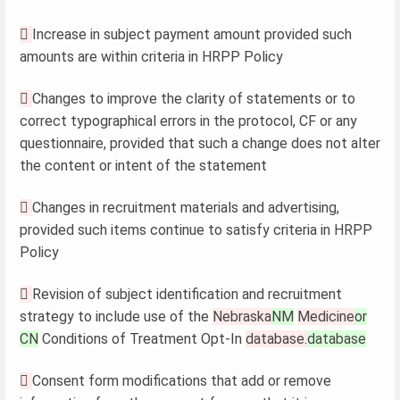

Increase in subject payment amount provided such
amounts are within criteria in HRPP Policy

Changes to improve the clarity of statements or to
correct typographical errors in the protocol, CF or any
questionnaire, provided that such a change does not alter
the content or intent of the statement

Changes in recruitment materials and advertising,
provided such items continue to satisfy criteria in HRPP
Policy

Revision of subject identification and recruitment
strategy to include use of the
Nebraska
NM
Medicine
or
CN
Conditions of Treatment Opt-In
database.
database

Consent form modifications that add or remove