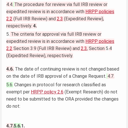
4.4.
The procedure for review via full IRB review or
expedited review is in accordance with
HRPP policies
2.2
(Full IRB Review) and
2.3
(Expedited Review),
respectively.
4.
5.
The criteria for approval via full IRB review or
expedited review is in accordance with
HRPP policies
2.2
Section 3.9 (Full IRB Review) and
2.3
, Section
5.
4
(Expedited Review), respectively.
4.6.
The date of continuing review is not changed based
on the date of IRB approval of a Change Request.
4.7.
5.6.
Changes in protocol for research classified as
exempt per
HRPP policy 2.6
(Exempt Research) do not
need to be submitted to the ORA provided the changes
do not:
4.7.
5.6.
1.