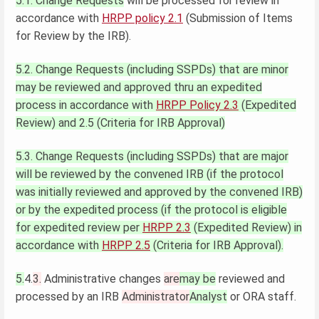
5.1. Change Requests
will be processed for review in
accordance with
HRPP policy 2.1
(Submission of Items
for Review by the IRB).
5.2. Change Requests (including SSPDs) that are minor
may be reviewed and approved thru an expedited
process in accordance with
HRPP Policy 2.3
(Expedited
Review) and 2.5 (Criteria for IRB Approval)
5.3. Change Requests (including SSPDs) that are major
will be reviewed by the convened IRB (if the protocol
was initially reviewed and approved by the convened IRB)
or by the expedited process (if the protocol is eligible
for expedited review per
HRPP 2.3
(Expedited Review) in
accordance with
HRPP 2.5
(Criteria for IRB Approval).
5.
4.
3.
Administrative changes
are
may be
reviewed and
processed by an IRB
Administrator
Analyst
or ORA staff.