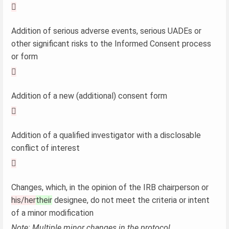

Addition of serious adverse events, serious UADEs or
other significant risks to the Informed Consent process
or form

Addition of a new (additional) consent form

Addition of a qualified investigator with a disclosable
conflict of interest

Changes, which, in the opinion of the IRB chairperson or
his/her
their
designee, do not meet the criteria or intent
of a minor modification
Note: Multiple minor changes in the protocol,