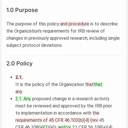
1.0 Purpose
The purpose of this policy
and procedure
is to describe
the Organization’s requirements for IRB review of
changes in previously approved research, including single
subject protocol deviations.
2.0 Policy
2.1.
It is the policy of the Organization
that
that:
any
2.1. Any
proposed change in a research activity
must be reviewed and approved by the IRB prior
to implementation in accordance with
the
requirements of 45 CFR 46.103(b)(4) (rev
45
CFR 46.108(
a)(
3)(iii))
;
and/or
21 CFR 56.108(a)(4)