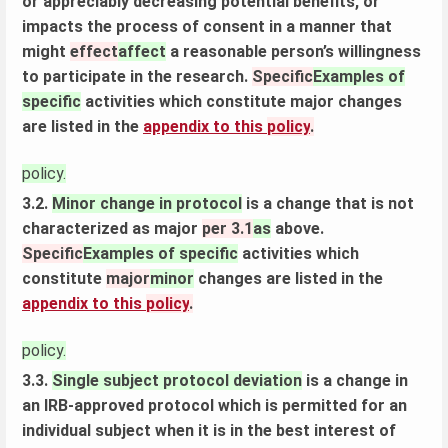
or appreciably decreasing potential benefits, or
impacts the process of consent in a manner that
might
effect
affect
a reasonable person’s willingness
to participate in the research.
Specific
Examples of
specific
activities which constitute major changes
are listed in the
appendix to this
policy
.
policy.
3.2.
Minor change in protocol
is a change that is not
characterized as major
per 3.1
as
above.
Specific
Examples of specific
activities which
constitute
major
minor
changes are listed in the
appendix to this
policy
.
policy.
3.3.
Single subject protocol deviation
is a change in
an IRB-approved protocol which is permitted for an
individual subject when it is in the best interest of