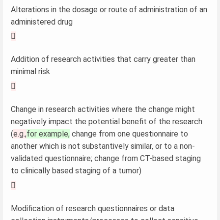
Alterations in the dosage or route of administration of an
administered drug

Addition of research activities that carry greater than
minimal risk

Change in research activities where the change might
negatively impact the potential benefit of the research
(
e.g.,
for example,
change from one questionnaire to
another which is not substantively similar, or to a non-
validated questionnaire; change from CT-based staging
to clinically based staging of a tumor)

Modification of research questionnaires or data