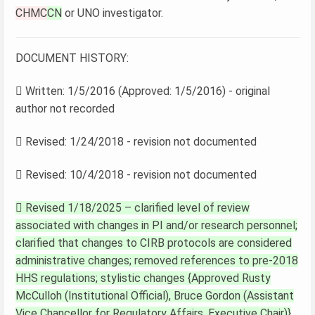
CHMC
CN
or UNO investigator.
DOCUMENT HISTORY:
 Written: 1/5/2016 (Approved: 1/5/2016) - original
author not recorded
 Revised: 1/24/2018 - revision not documented
 Revised: 10/4/2018 - revision not documented
 Revised 1/18/2025 – clarified level of review
associated with changes in PI and/or research personnel;
clarified that changes to CIRB protocols are considered
administrative changes; removed references to pre-2018
HHS regulations; stylistic changes {Approved Rusty
McCulloh (Institutional Official), Bruce Gordon (Assistant
Vice Chancellor for Regulatory Affairs, Executive Chair)}