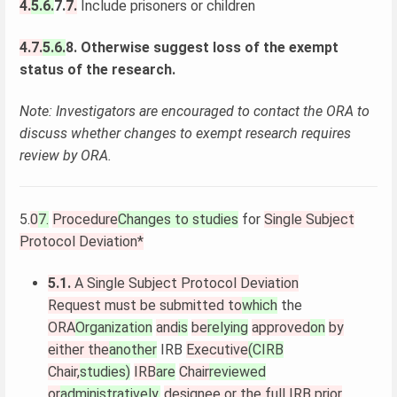
4.
5.6.
7.
7.
Include prisoners or children
4.7.
5.6.
8. Otherwise suggest loss of the exempt
status of the research.
Note: Investigators are encouraged to contact the ORA to
discuss whether changes to exempt research requires
review by ORA.
5.
0
7.
Procedure
Changes to studies
for
Single Subject
Protocol Deviation*
5.1.
A Single Subject Protocol Deviation
Request must be submitted to
which
the
ORA
Organization
and
is
be
relying
approved
on
by
either the
another
IRB
Executive
(CIRB
Chair,
studies)
IRB
are
Chair
reviewed
or
administratively.
designee or the full IRB prior