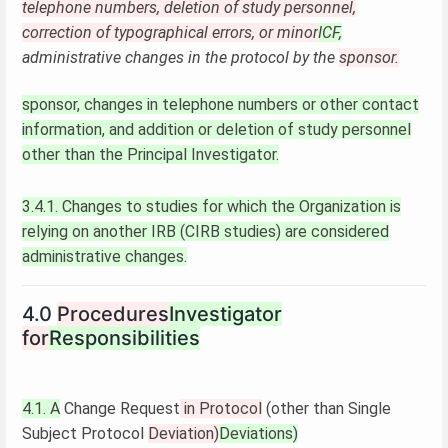
telephone numbers, deletion of study personnel,
correction of typographical errors, or minor
ICF,
administrative changes in the protocol by the
sponsor.
sponsor, changes in telephone numbers or other contact
information, and addition or deletion of study personnel
other than the Principal Investigator.
3.4.1. Changes to studies for which the Organization is
relying on another IRB (CIRB studies) are considered
administrative changes.
4.0
Procedures
Investigator
for
Responsibilities
4.1. A
Change Request
in Protocol
(other than Single
Subject Protocol
Deviation)
Deviations)