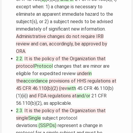
except when: 1) a change is necessary to
eliminate an apparent immediate hazard to the
subject(s), or 2) a subject needs to be advised
immediately of significant new information.
Administrative changes do not require IRB
review and can, accordingly, be approved by
ORA.
2.2.
It is the policy of the Organization that
protocol
Protocol
changes that are minor are
eligible for expedited review
under
in
the
accordance
provisions of HHS regulations at
45 CFR 46.110(b)(2) (rev
with
45 CFR 46.110(b)
(1)(ii))
and FDA regulations at
and/or
21 CFR
56.110(b)(2), as applicable.
2.3.
It is the policy of the Organization that
single
Single
subject protocol
deviations
(SSPDs)
represent a change in
protocol for a single subject and must be