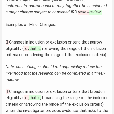
instruments, and/or consent may, together, be considered
a major change subject to convened IRB
review
review.
Examples of Minor Changes:

Changes in inclusion or exclusion criteria that narrow
eligibility (
i.e.,
that is,
narrowing the range of the inclusion
criteria or broadening the range of the exclusion criteria).
Note: such changes should not appreciably reduce the
likelihood that the research can be completed in a timely
manner

Changes in inclusion or exclusion criteria that broaden
eligibility (
i.e.,
that is,
broadening the range of the inclusion
criteria or narrowing the range of the exclusion criteria)
when the investigator provides evidence that risks to the