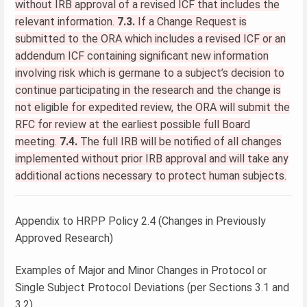
without IRB approval of a revised ICF that includes the
relevant information.
7.3.
If a Change Request is
submitted to the ORA which includes a revised ICF or an
addendum ICF containing significant new information
involving risk which is germane to a subject’s decision to
continue participating in the research and the change is
not eligible for expedited review, the ORA will submit the
RFC for review at the earliest possible full Board
meeting.
7.4.
The full IRB will be notified of all changes
implemented without prior IRB approval and will take any
additional actions necessary to protect human subjects.
Appendix to HRPP Policy 2.4 (Changes in Previously
Approved Research)
Examples of Major and Minor Changes in Protocol or
Single Subject Protocol Deviations (per Sections 3.1 and
3.2)