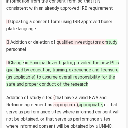
information from the consent form so that it is
consistent with an already approved IRB requirement

Updating a consent form using IRB approved boiler
plate language

Addition or deletion of
qualified investigators or
study
personnel

Change
in Principal Investigator, provided the new PI is
qualified by education, training, experience and licensure
(as applicable) to assume overall responsibility for the
safe and proper conduct of the research
Addition of study sites
(
that have a valid FWA and
Reliance agreement as
appropriate);
appropriate;
or that
serve as performance sites where informed consent will
not be obtained; or that serve as performance sites
where informed consent will be obtained by a UNMC,