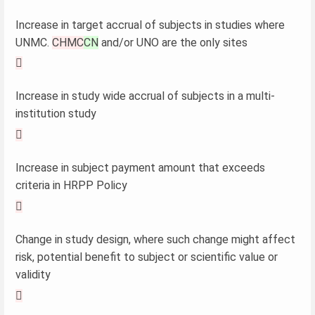
Increase in target accrual of subjects in studies where
UNMC.
CHMC
CN
and/or UNO are the only sites

Increase in study wide accrual of subjects in a multi-
institution study

Increase in subject payment amount that exceeds
criteria in HRPP Policy

Change in study design, where such change might affect
risk, potential benefit to subject or scientific value or
validity
