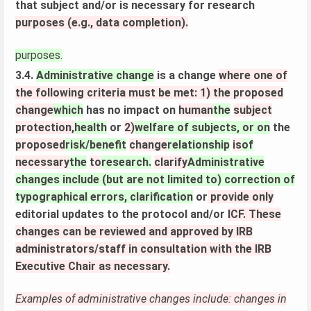
that subject and/or is necessary for research
purposes (e.g., data completion).
purposes.
3.4.
Administrative change
is a change
where one of
the following criteria must be met: 1) the proposed
change
which
has no impact on
human
the
subject
protection,
health
or
2)
welfare of subjects, or on
the
proposed
risk/benefit
change
relationship
is
of
necessary
the
to
research.
clarify
Administrative
changes include (but are not limited to) correction of
typographical errors, clarification
or
provide only
editorial updates to the protocol and/or
ICF. These
changes can be reviewed and approved by IRB
administrators/staff in consultation with the IRB
Executive Chair as necessary.
Examples of administrative changes include: changes in