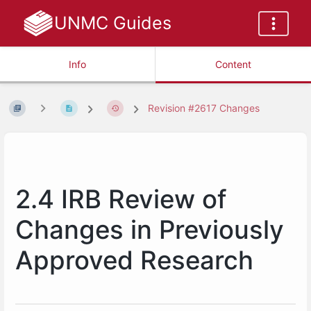
UNMC Guides
Info
Content
Revision #2617 Changes
2.4 IRB Review of
Changes in Previously
Approved Research