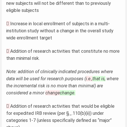
new subjects will not be different than to previously
eligible subjects

Increase in local enrollment of subjects in a multi-
institution study without a change in the overall study
wide enrollment target

Addition of research activities that constitute no more
than minimal risk.
Note: addition of clinically indicated procedures where
data will be used for research purposes (
i.e.,
that is,
where
the incremental risk is no more than minimal) are
considered a minor
change
change.

Addition of research activities that would be eligible
for expedited IRB review (per §_.110(b)(ii)) under
categories 1-7 (unless specifically defined as “major”