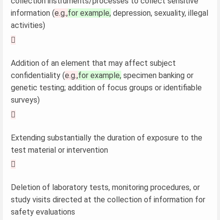
collection instruments/processes to collect sensitive
information (
e.g.,
for example,
depression, sexuality, illegal
activities)

Addition of an element that may affect subject
confidentiality (
e.g.,
for example,
specimen banking or
genetic testing; addition of focus groups or identifiable
surveys)

Extending substantially the duration of exposure to the
test material or intervention

Deletion of laboratory tests, monitoring procedures, or
study visits directed at the collection of information for
safety evaluations