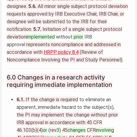
designee.
5.6.
All minor single subject protocol deviation
requests approved by IRB Executive Chair, IRB Chair, or
designee will be submitted to the IRB for their
notification.
5.7.
Initiation of a single subject protocol
deviation
implemented
without
prior
IRB
approval
represents noncompliance and addressed in
accordance with
HRPP policy 8.4
(Review of
Noncompliance Involving the PI and Study Personnel).
6.0 Changes in a research activity
requiring immediate implementation
6.1.
If the change is required
to eliminate an
apparent, immediate hazard to the subject(s),
the PI may implement the change without prior
IRB approval in accordance with 45 CFR
46.103(b)(4)
or
(
rev
3)
45
changes
CFR
involving