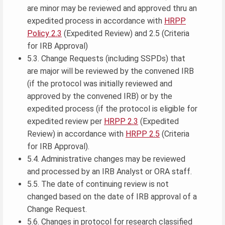
are minor may be reviewed and approved thru an
expedited process in accordance with
HRPP
Policy 2.3
(Expedited Review) and 2.5 (Criteria
for IRB Approval)
5.3. Change Requests (including SSPDs) that
are major will be reviewed by the convened IRB
(if the protocol was initially reviewed and
approved by the convened IRB) or by the
expedited process (if the protocol is eligible for
expedited review per
HRPP 2.3
(Expedited
Review) in accordance with
HRPP 2.5
(Criteria
for IRB Approval).
5.4. Administrative changes may be reviewed
and processed by an IRB Analyst or ORA staff.
5.5. The date of continuing review is not
changed based on the date of IRB approval of a
Change Request.
5.6. Changes in protocol for research classified