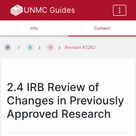
UNMC Guides
Info
Content
Revision #3262
2.4 IRB Review of
Changes in Previously
Approved Research