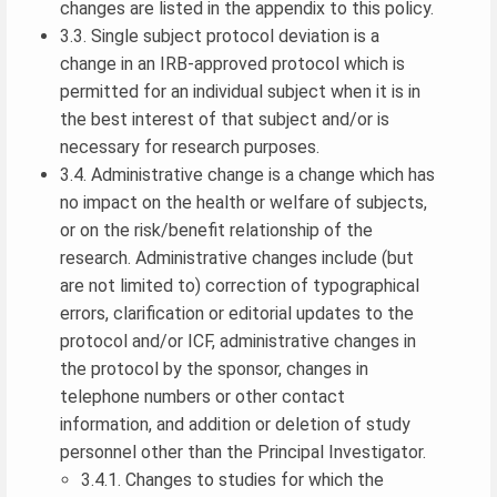
changes are listed in the appendix to this policy.
3.3. Single subject protocol deviation is a
change in an IRB-approved protocol which is
permitted for an individual subject when it is in
the best interest of that subject and/or is
necessary for research purposes.
3.4. Administrative change is a change which has
no impact on the health or welfare of subjects,
or on the risk/benefit relationship of the
research. Administrative changes include (but
are not limited to) correction of typographical
errors, clarification or editorial updates to the
protocol and/or ICF, administrative changes in
the protocol by the sponsor, changes in
telephone numbers or other contact
information, and addition or deletion of study
personnel other than the Principal Investigator.
3.4.1. Changes to studies for which the