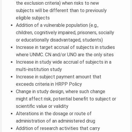
the exclusion criteria) when risks to new
subjects will be different than to previously
eligible subjects
Addition of a vulnerable population (e.g.,
children, cognitively impaired, prisoners, socially
or educationally disadvantaged, students)
Increase in target accrual of subjects in studies
where UNMC. CN and/or UNO are the only sites
Increase in study wide accrual of subjects in a
multi-institution study
Increase in subject payment amount that
exceeds criteria in HRPP Policy
Change in study design, where such change
might affect risk, potential benefit to subject or
scientific value or validity
Alterations in the dosage or route of
administration of an administered drug
Addition of research activities that carry