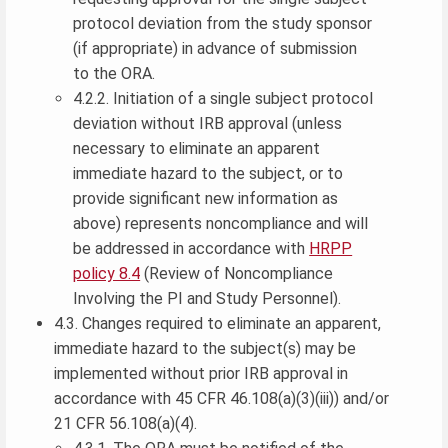
protocol deviation from the study sponsor
(if appropriate) in advance of submission
to the ORA.
4.2.2. Initiation of a single subject protocol
deviation without IRB approval (unless
necessary to eliminate an apparent
immediate hazard to the subject, or to
provide significant new information as
above) represents noncompliance and will
be addressed in accordance with
HRPP
policy 8.4
(Review of Noncompliance
Involving the PI and Study Personnel).
4.3. Changes required to eliminate an apparent,
immediate hazard to the subject(s) may be
implemented without prior IRB approval in
accordance with 45 CFR 46.108(a)(3)(iii)) and/or
21 CFR 56.108(a)(4).