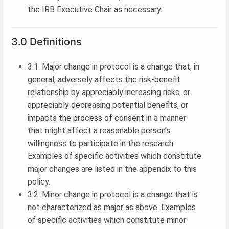
the IRB Executive Chair as necessary.
3.0 Definitions
3.1. Major change in protocol is a change that, in
general, adversely affects the risk-benefit
relationship by appreciably increasing risks, or
appreciably decreasing potential benefits, or
impacts the process of consent in a manner
that might affect a reasonable person’s
willingness to participate in the research.
Examples of specific activities which constitute
major changes are listed in the appendix to this
policy.
3.2. Minor change in protocol is a change that is
not characterized as major as above. Examples
of specific activities which constitute minor