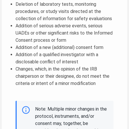
Deletion of laboratory tests, monitoring
procedures, or study visits directed at the
collection of information for safety evaluations
Addition of serious adverse events, serious
UADEs or other significant risks to the Informed
Consent process or form
Addition of a new (additional) consent form
Addition of a qualified investigator with a
disclosable conflict of interest
Changes, which, in the opinion of the IRB
chairperson or their designee, do not meet the
criteria or intent of a minor modification
Note: Multiple minor changes in the
protocol, instruments, and/or
consent may, together, be