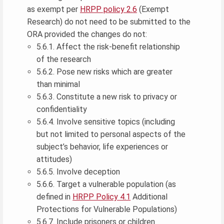
as exempt per
HRPP policy 2.6
(Exempt
Research) do not need to be submitted to the
ORA provided the changes do not:
5.6.1. Affect the risk-benefit relationship
of the research
5.6.2. Pose new risks which are greater
than minimal
5.6.3. Constitute a new risk to privacy or
confidentiality
5.6.4. Involve sensitive topics (including
but not limited to personal aspects of the
subject’s behavior, life experiences or
attitudes)
5.6.5. Involve deception
5.6.6. Target a vulnerable population (as
defined in
HRPP Policy 4.1
Additional
Protections for Vulnerable Populations)
5.6.7. Include prisoners or children