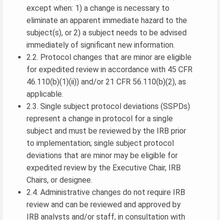
except when: 1) a change is necessary to
eliminate an apparent immediate hazard to the
subject(s), or 2) a subject needs to be advised
immediately of significant new information.
2.2. Protocol changes that are minor are eligible
for expedited review in accordance with 45 CFR
46.110(b)(1)(ii)) and/or 21 CFR 56.110(b)(2), as
applicable.
2.3. Single subject protocol deviations (SSPDs)
represent a change in protocol for a single
subject and must be reviewed by the IRB prior
to implementation; single subject protocol
deviations that are minor may be eligible for
expedited review by the Executive Chair, IRB
Chairs, or designee.
2.4. Administrative changes do not require IRB
review and can be reviewed and approved by
IRB analysts and/or staff, in consultation with