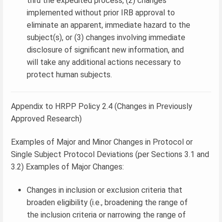
thru the expedited process, (2) changes
implemented without prior IRB approval to
eliminate an apparent, immediate hazard to the
subject(s), or (3) changes involving immediate
disclosure of significant new information, and
will take any additional actions necessary to
protect human subjects.
Appendix to HRPP Policy 2.4 (Changes in Previously
Approved Research)
Examples of Major and Minor Changes in Protocol or
Single Subject Protocol Deviations (per Sections 3.1 and
3.2) Examples of Major Changes:
Changes in inclusion or exclusion criteria that
broaden eligibility (i.e., broadening the range of
the inclusion criteria or narrowing the range of