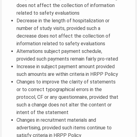
does not affect the collection of information
related to safety evaluations
Decrease in the length of hospitalization or
number of study visits, provided such a
decrease does not affect the collection of
information related to safety evaluations
Alternations subject payment schedule,
provided such payments remain fairly pro-rated
Increase in subject payment amount provided
such amounts are within criteria in HRPP Policy
Changes to improve the clarity of statements
or to correct typographical errors in the
protocol, CF or any questionnaire, provided that
such a change does not alter the content or
intent of the statement
Changes in recruitment materials and
advertising, provided such items continue to
satisfy criteria in HRPP Policy