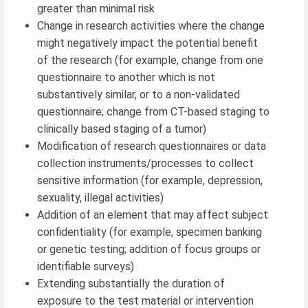
greater than minimal risk
Change in research activities where the change
might negatively impact the potential benefit
of the research (for example, change from one
questionnaire to another which is not
substantively similar, or to a non-validated
questionnaire; change from CT-based staging to
clinically based staging of a tumor)
Modification of research questionnaires or data
collection instruments/processes to collect
sensitive information (for example, depression,
sexuality, illegal activities)
Addition of an element that may affect subject
confidentiality (for example, specimen banking
or genetic testing; addition of focus groups or
identifiable surveys)
Extending substantially the duration of
exposure to the test material or intervention