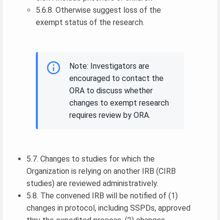
5.6.8. Otherwise suggest loss of the
exempt status of the research.
Note: Investigators are
encouraged to contact the
ORA to discuss whether
changes to exempt research
requires review by ORA.
5.7. Changes to studies for which the
Organization is relying on another IRB (CIRB
studies) are reviewed administratively.
5.8. The convened IRB will be notified of (1)
changes in protocol, including SSPDs, approved