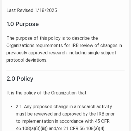
Last Revised 1/18/2025
1.0 Purpose
The purpose of this policy is to describe the
Organization’s requirements for IRB review of changes in
previously approved research, including single subject
protocol deviations.
2.0 Policy
It is the policy of the Organization that:
2.1. Any proposed change in a research activity
must be reviewed and approved by the IRB prior
to implementation in accordance with 45 CFR
46.108(a)(3)(iii)) and/or 21 CFR 56.108(a)(4)