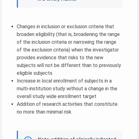
Changes in inclusion or exclusion criteria that
broaden eligibility (that is, broadening the range
of the inclusion criteria or narrowing the range
of the exclusion criteria) when the investigator
provides evidence that risks to the new
subjects will not be different than to previously
eligible subjects
Increase in local enrollment of subjects in a
multi-institution study without a change in the
overall study wide enrollment target
Addition of research activities that constitute
no more than minimal risk.