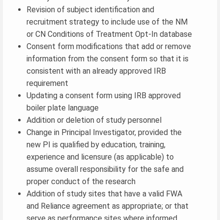
Revision of subject identification and
recruitment strategy to include use of the NM
or CN Conditions of Treatment Opt-In database
Consent form modifications that add or remove
information from the consent form so that it is
consistent with an already approved IRB
requirement
Updating a consent form using IRB approved
boiler plate language
Addition or deletion of study personnel
Change in Principal Investigator, provided the
new PI is qualified by education, training,
experience and licensure (as applicable) to
assume overall responsibility for the safe and
proper conduct of the research
Addition of study sites that have a valid FWA
and Reliance agreement as appropriate; or that
serve as performance sites where informed