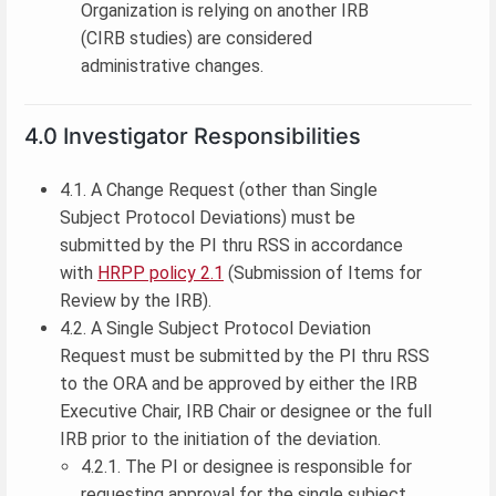
Organization is relying on another IRB
(CIRB studies) are considered
administrative changes.
4.0 Investigator Responsibilities
4.1. A Change Request (other than Single
Subject Protocol Deviations) must be
submitted by the PI thru RSS in accordance
with
HRPP policy 2.1
(Submission of Items for
Review by the IRB).
4.2. A Single Subject Protocol Deviation
Request must be submitted by the PI thru RSS
to the ORA and be approved by either the IRB
Executive Chair, IRB Chair or designee or the full
IRB prior to the initiation of the deviation.
4.2.1. The PI or designee is responsible for
requesting approval for the single subject