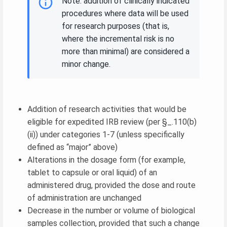
Note: addition of clinically indicated
procedures where data will be used
for research purposes (that is,
where the incremental risk is no
more than minimal) are considered a
minor change.
Addition of research activities that would be
eligible for expedited IRB review (per §_.110(b)
(ii)) under categories 1-7 (unless specifically
defined as “major” above)
Alterations in the dosage form (for example,
tablet to capsule or oral liquid) of an
administered drug, provided the dose and route
of administration are unchanged
Decrease in the number or volume of biological
samples collection, provided that such a change