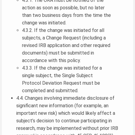
4.3.1. The ORA must be notified of the
action as soon as possible, but no later
than two business days from the time the
change was initiated.
4.3.2. If the change was initiated for all
subjects, a Change Request (including a
revised IRB application and other required
documents) must be submitted in
accordance with this policy.
4.3.3. If the change was initiated for a
single subject, the Single Subject
Protocol Deviation Request must be
completed and submitted.
4.4. Changes involving immediate disclosure of
significant new information (for example, an
important new risk) which would likely affect a
subject’s decision to continue participating in
research, may be implemented without prior IRB