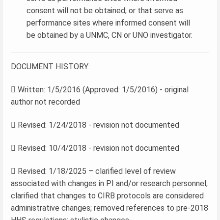
consent will not be obtained; or that serve as
performance sites where informed consent will
be obtained by a UNMC, CN or UNO investigator.
DOCUMENT HISTORY:
 Written: 1/5/2016 (Approved: 1/5/2016) - original
author not recorded
 Revised: 1/24/2018 - revision not documented
 Revised: 10/4/2018 - revision not documented
 Revised: 1/18/2025 – clarified level of review
associated with changes in PI and/or research personnel;
clarified that changes to CIRB protocols are considered
administrative changes; removed references to pre-2018