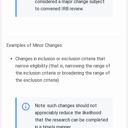
considered a major change subject
to convened IRB review.
Examples of Minor Changes:
Changes in inclusion or exclusion criteria that
narrow eligibility (that is, narrowing the range of
the inclusion criteria or broadening the range of
the exclusion criteria).
Note: such changes should not
appreciably reduce the likelihood
that the research can be completed
in a timely manner