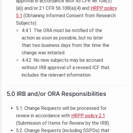
approval in accordance with 45 CFR 46.108(3)
(iii)) and/or 21 CFR 56.108(a)(4) and
HRPP policy
5.1
(Obtaining Informed Consent from Research
Subjects).
4.4.1. The ORA must be notified of the
action as soon as possible, but no later
than two business days from the time the
change was initiated.
4.4.2. No new subjects may be accrued
without IRB approval of a revised ICF that
includes the relevant information.
5.0 IRB and/or ORA Responsibilities
5.1. Change Requests will be processed for
review in accordance with
HRPP policy 2.1
(Submission of Items for Review by the IRB).
5.2. Change Requests (including SSPDs) that