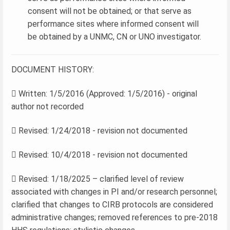
consent will not be obtained; or that serve as
performance sites where informed consent will
be obtained by a UNMC, CN or UNO investigator.
DOCUMENT HISTORY:
 Written: 1/5/2016 (Approved: 1/5/2016) - original
author not recorded
 Revised: 1/24/2018 - revision not documented
 Revised: 10/4/2018 - revision not documented
 Revised: 1/18/2025 – clarified level of review
associated with changes in PI and/or research personnel;
clarified that changes to CIRB protocols are considered
administrative changes; removed references to pre-2018