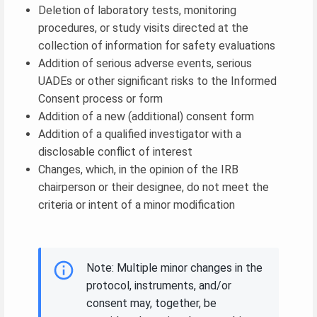
Deletion of laboratory tests, monitoring
procedures, or study visits directed at the
collection of information for safety evaluations
Addition of serious adverse events, serious
UADEs or other significant risks to the Informed
Consent process or form
Addition of a new (additional) consent form
Addition of a qualified investigator with a
disclosable conflict of interest
Changes, which, in the opinion of the IRB
chairperson or their designee, do not meet the
criteria or intent of a minor modification
Note: Multiple minor changes in the
protocol, instruments, and/or
consent may, together, be