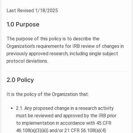
Last Revised 1/18/2025
1.0 Purpose
The purpose of this policy is to describe the
Organization’s requirements for IRB review of changes in
previously approved research, including single subject
protocol deviations.
2.0 Policy
It is the policy of the Organization that:
2.1. Any proposed change in a research activity
must be reviewed and approved by the IRB prior
to implementation in accordance with 45 CFR
46.108(a)(3)(iii)) and/or 21 CFR 56.108(a)(4)