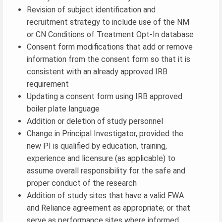
Revision of subject identification and
recruitment strategy to include use of the NM
or CN Conditions of Treatment Opt-In database
Consent form modifications that add or remove
information from the consent form so that it is
consistent with an already approved IRB
requirement
Updating a consent form using IRB approved
boiler plate language
Addition or deletion of study personnel
Change in Principal Investigator, provided the
new PI is qualified by education, training,
experience and licensure (as applicable) to
assume overall responsibility for the safe and
proper conduct of the research
Addition of study sites that have a valid FWA
and Reliance agreement as appropriate; or that
serve as performance sites where informed