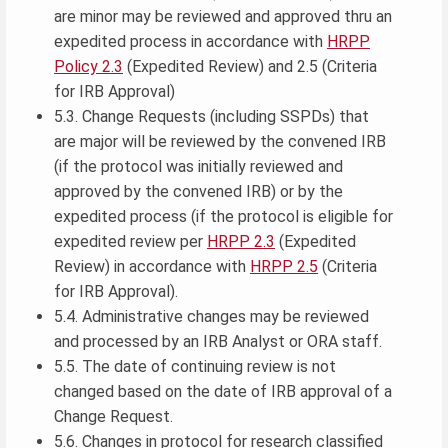
are minor may be reviewed and approved thru an
expedited process in accordance with
HRPP
Policy 2.3
(Expedited Review) and 2.5 (Criteria
for IRB Approval)
5.3. Change Requests (including SSPDs) that
are major will be reviewed by the convened IRB
(if the protocol was initially reviewed and
approved by the convened IRB) or by the
expedited process (if the protocol is eligible for
expedited review per
HRPP 2.3
(Expedited
Review) in accordance with
HRPP 2.5
(Criteria
for IRB Approval).
5.4. Administrative changes may be reviewed
and processed by an IRB Analyst or ORA staff.
5.5. The date of continuing review is not
changed based on the date of IRB approval of a
Change Request.
5.6. Changes in protocol for research classified