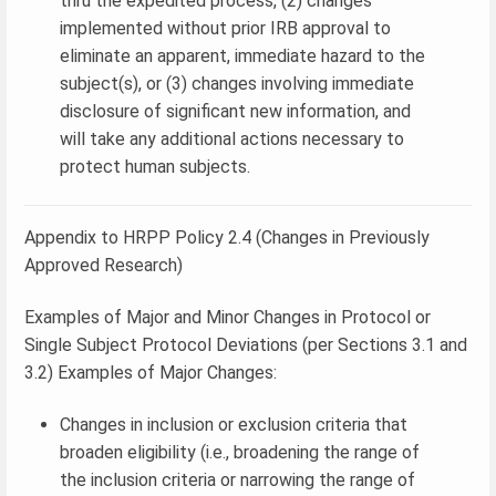
thru the expedited process, (2) changes
implemented without prior IRB approval to
eliminate an apparent, immediate hazard to the
subject(s), or (3) changes involving immediate
disclosure of significant new information, and
will take any additional actions necessary to
protect human subjects.
Appendix to HRPP Policy 2.4 (Changes in Previously
Approved Research)
Examples of Major and Minor Changes in Protocol or
Single Subject Protocol Deviations (per Sections 3.1 and
3.2) Examples of Major Changes:
Changes in inclusion or exclusion criteria that
broaden eligibility (i.e., broadening the range of
the inclusion criteria or narrowing the range of