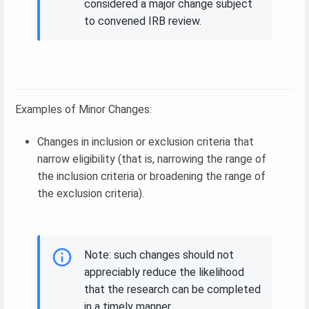
considered a major change subject
to convened IRB review.
Examples of Minor Changes:
Changes in inclusion or exclusion criteria that
narrow eligibility (that is, narrowing the range of
the inclusion criteria or broadening the range of
the exclusion criteria).
Note: such changes should not
appreciably reduce the likelihood
that the research can be completed
in a timely manner