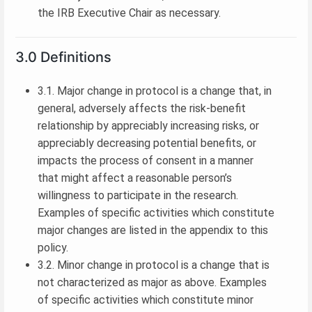
the IRB Executive Chair as necessary.
3.0 Definitions
3.1. Major change in protocol is a change that, in
general, adversely affects the risk-benefit
relationship by appreciably increasing risks, or
appreciably decreasing potential benefits, or
impacts the process of consent in a manner
that might affect a reasonable person’s
willingness to participate in the research.
Examples of specific activities which constitute
major changes are listed in the appendix to this
policy.
3.2. Minor change in protocol is a change that is
not characterized as major as above. Examples
of specific activities which constitute minor