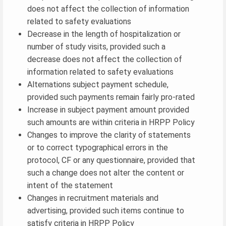
does not affect the collection of information
related to safety evaluations
Decrease in the length of hospitalization or
number of study visits, provided such a
decrease does not affect the collection of
information related to safety evaluations
Alternations subject payment schedule,
provided such payments remain fairly pro-rated
Increase in subject payment amount provided
such amounts are within criteria in HRPP Policy
Changes to improve the clarity of statements
or to correct typographical errors in the
protocol, CF or any questionnaire, provided that
such a change does not alter the content or
intent of the statement
Changes in recruitment materials and
advertising, provided such items continue to
satisfy criteria in HRPP Policy