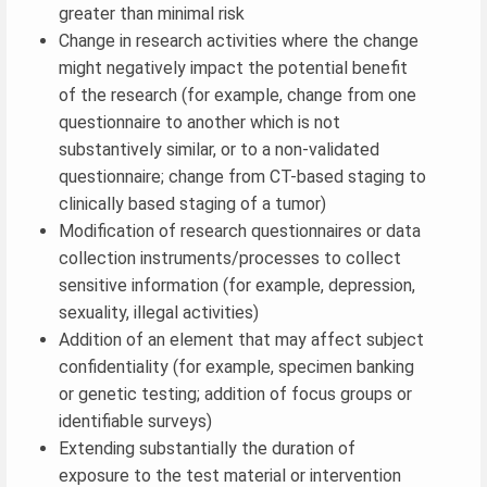
greater than minimal risk
Change in research activities where the change
might negatively impact the potential benefit
of the research (for example, change from one
questionnaire to another which is not
substantively similar, or to a non-validated
questionnaire; change from CT-based staging to
clinically based staging of a tumor)
Modification of research questionnaires or data
collection instruments/processes to collect
sensitive information (for example, depression,
sexuality, illegal activities)
Addition of an element that may affect subject
confidentiality (for example, specimen banking
or genetic testing; addition of focus groups or
identifiable surveys)
Extending substantially the duration of
exposure to the test material or intervention