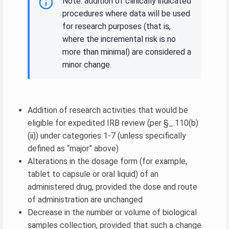
Note: addition of clinically indicated
procedures where data will be used
for research purposes (that is,
where the incremental risk is no
more than minimal) are considered a
minor change.
Addition of research activities that would be
eligible for expedited IRB review (per §_.110(b)
(ii)) under categories 1-7 (unless specifically
defined as “major” above)
Alterations in the dosage form (for example,
tablet to capsule or oral liquid) of an
administered drug, provided the dose and route
of administration are unchanged
Decrease in the number or volume of biological
samples collection, provided that such a change