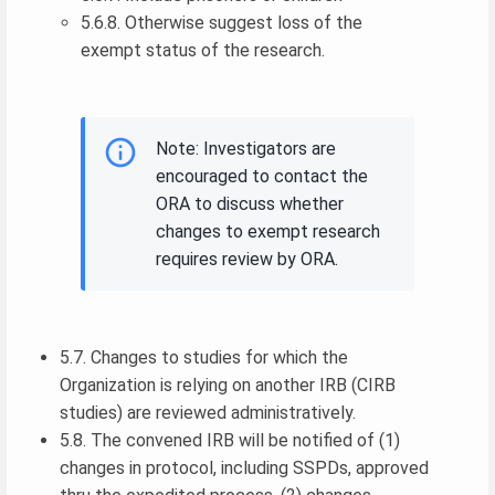
5.6.8. Otherwise suggest loss of the
exempt status of the research.
Note: Investigators are
encouraged to contact the
ORA to discuss whether
changes to exempt research
requires review by ORA.
5.7. Changes to studies for which the
Organization is relying on another IRB (CIRB
studies) are reviewed administratively.
5.8. The convened IRB will be notified of (1)
changes in protocol, including SSPDs, approved