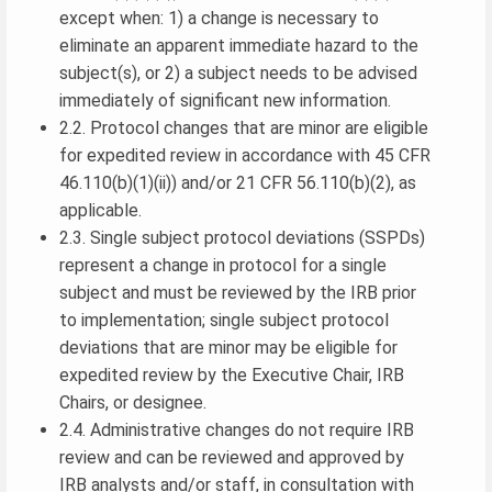
except when: 1) a change is necessary to
eliminate an apparent immediate hazard to the
subject(s), or 2) a subject needs to be advised
immediately of significant new information.
2.2. Protocol changes that are minor are eligible
for expedited review in accordance with 45 CFR
46.110(b)(1)(ii)) and/or 21 CFR 56.110(b)(2), as
applicable.
2.3. Single subject protocol deviations (SSPDs)
represent a change in protocol for a single
subject and must be reviewed by the IRB prior
to implementation; single subject protocol
deviations that are minor may be eligible for
expedited review by the Executive Chair, IRB
Chairs, or designee.
2.4. Administrative changes do not require IRB
review and can be reviewed and approved by
IRB analysts and/or staff, in consultation with