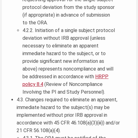
protocol deviation from the study sponsor
(if appropriate) in advance of submission
to the ORA.
4.2.2. Initiation of a single subject protocol
deviation without IRB approval (unless
necessary to eliminate an apparent
immediate hazard to the subject, or to
provide significant new information as
above) represents noncompliance and will
be addressed in accordance with
HRPP
policy 8.4
(Review of Noncompliance
Involving the PI and Study Personnel).
4.3. Changes required to eliminate an apparent,
immediate hazard to the subject(s) may be
implemented without prior IRB approval in
accordance with 45 CFR 46.108(a)(3)(iii)) and/or
21 CFR 56.108(a)(4).