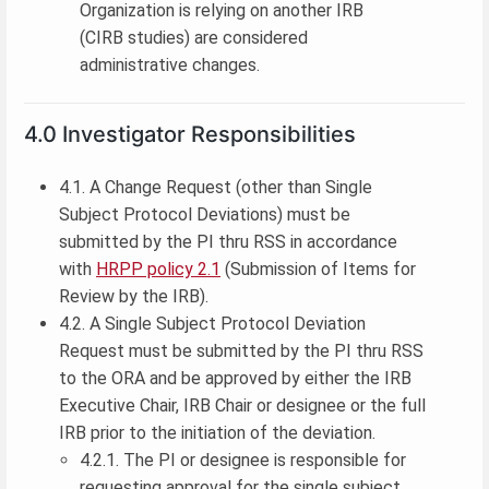
Organization is relying on another IRB
(CIRB studies) are considered
administrative changes.
4.0 Investigator Responsibilities
4.1. A Change Request (other than Single
Subject Protocol Deviations) must be
submitted by the PI thru RSS in accordance
with
HRPP policy 2.1
(Submission of Items for
Review by the IRB).
4.2. A Single Subject Protocol Deviation
Request must be submitted by the PI thru RSS
to the ORA and be approved by either the IRB
Executive Chair, IRB Chair or designee or the full
IRB prior to the initiation of the deviation.
4.2.1. The PI or designee is responsible for
requesting approval for the single subject