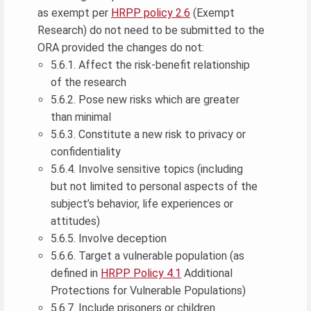
as exempt per
HRPP policy 2.6
(Exempt
Research) do not need to be submitted to the
ORA provided the changes do not:
5.6.1. Affect the risk-benefit relationship
of the research
5.6.2. Pose new risks which are greater
than minimal
5.6.3. Constitute a new risk to privacy or
confidentiality
5.6.4. Involve sensitive topics (including
but not limited to personal aspects of the
subject’s behavior, life experiences or
attitudes)
5.6.5. Involve deception
5.6.6. Target a vulnerable population (as
defined in
HRPP Policy 4.1
Additional
Protections for Vulnerable Populations)
5.6.7. Include prisoners or children