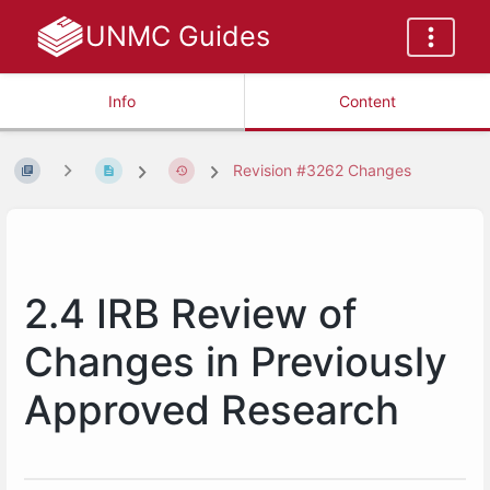
UNMC Guides
Info
Content
Revision #3262 Changes
2.4 IRB Review of
Changes in Previously
Approved Research