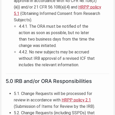
approval in accordance with 45 CFR 46.108(3)
(iii)) and/or 21 CFR 56.108(a)(4) and
HRPP policy
5.1
(Obtaining Informed Consent from Research
Subjects).
4.4.1. The ORA must be notified of the
action as soon as possible, but no later
than two business days from the time the
change was initiated.
4.4.2. No new subjects may be accrued
without IRB approval of a revised ICF that
includes the relevant information.
5.0 IRB and/or ORA Responsibilities
5.1. Change Requests will be processed for
review in accordance with
HRPP policy 2.1
(Submission of Items for Review by the IRB).
5.2. Change Requests (including SSPDs) that