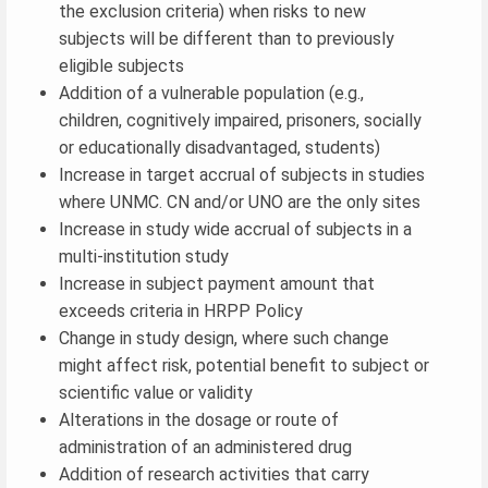
the exclusion criteria) when risks to new
subjects will be different than to previously
eligible subjects
Addition of a vulnerable population (e.g.,
children, cognitively impaired, prisoners, socially
or educationally disadvantaged, students)
Increase in target accrual of subjects in studies
where UNMC. CN and/or UNO are the only sites
Increase in study wide accrual of subjects in a
multi-institution study
Increase in subject payment amount that
exceeds criteria in HRPP Policy
Change in study design, where such change
might affect risk, potential benefit to subject or
scientific value or validity
Alterations in the dosage or route of
administration of an administered drug
Addition of research activities that carry