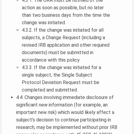
4.3.1. The ORA must be notified of the
action as soon as possible, but no later
than two business days from the time the
change was initiated.
4.3.2. If the change was initiated for all
subjects, a Change Request (including a
revised IRB application and other required
documents) must be submitted in
accordance with this policy.
4.3.3. If the change was initiated for a
single subject, the Single Subject
Protocol Deviation Request must be
completed and submitted.
4.4. Changes involving immediate disclosure of
significant new information (for example, an
important new risk) which would likely affect a
subject’s decision to continue participating in
research, may be implemented without prior IRB