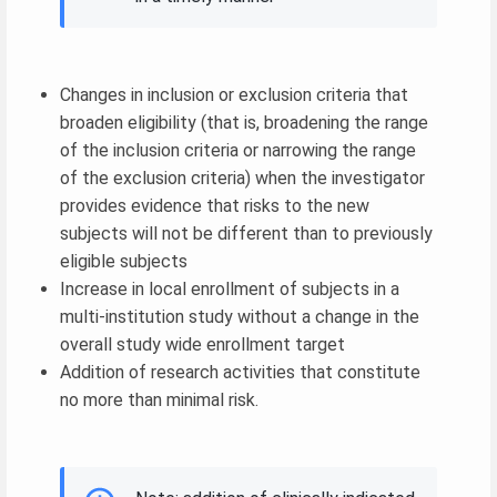
Changes in inclusion or exclusion criteria that
broaden eligibility (that is, broadening the range
of the inclusion criteria or narrowing the range
of the exclusion criteria) when the investigator
provides evidence that risks to the new
subjects will not be different than to previously
eligible subjects
Increase in local enrollment of subjects in a
multi-institution study without a change in the
overall study wide enrollment target
Addition of research activities that constitute
no more than minimal risk.