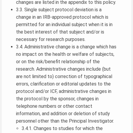
changes are listed in the appendix to this policy.
3.3. Single subject protocol deviation is a
change in an IRB-approved protocol which is
permitted for an individual subject when it is in
the best interest of that subject and/or is
necessary for research purposes.
3.4. Administrative change is a change which has
no impact on the health or welfare of subjects,
or on the risk/benefit relationship of the
research. Administrative changes include (but
are not limited to) correction of typographical
errors, clarification or editorial updates to the
protocol and/or ICF, administrative changes in
the protocol by the sponsor, changes in
telephone numbers or other contact
information, and addition or deletion of study
personnel other than the Principal Investigator.
3.4.1. Changes to studies for which the