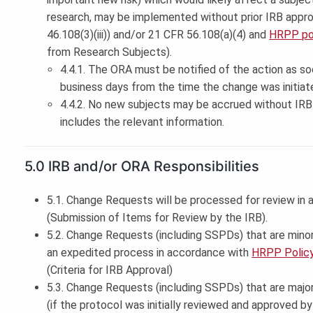
research, may be implemented without prior IRB appro
46.108(3)(iii)) and/or 21 CFR 56.108(a)(4) and
HRPP pol
from Research Subjects).
4.4.1. The ORA must be notified of the action as so
business days from the time the change was initiat
4.4.2. No new subjects may be accrued without IRB 
includes the relevant information.
5.0 IRB and/or ORA Responsibilities
5.1. Change Requests will be processed for review in
(Submission of Items for Review by the IRB).
5.2. Change Requests (including SSPDs) that are mino
an expedited process in accordance with
HRPP Policy
(Criteria for IRB Approval)
5.3. Change Requests (including SSPDs) that are majo
(if the protocol was initially reviewed and approved b