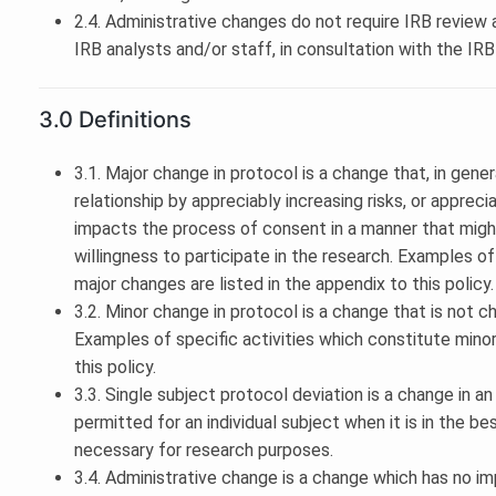
2.4. Administrative changes do not require IRB revie
IRB analysts and/or staff, in consultation with the IR
3.0 Definitions
3.1. Major change in protocol is a change that, in gener
relationship by appreciably increasing risks, or appreci
impacts the process of consent in a manner that migh
willingness to participate in the research. Examples of
major changes are listed in the appendix to this policy.
3.2. Minor change in protocol is a change that is not c
Examples of specific activities which constitute minor
this policy.
3.3. Single subject protocol deviation is a change in 
permitted for an individual subject when it is in the be
necessary for research purposes.
3.4. Administrative change is a change which has no im