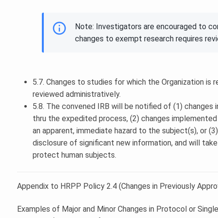
Note: Investigators are encouraged to c
changes to exempt research requires rev
5.7. Changes to studies for which the Organization is r
reviewed administratively.
5.8. The convened IRB will be notified of (1) changes 
thru the expedited process, (2) changes implemented w
an apparent, immediate hazard to the subject(s), or (
disclosure of significant new information, and will tak
protect human subjects.
Appendix to HRPP Policy 2.4 (Changes in Previously Appr
Examples of Major and Minor Changes in Protocol or Singl