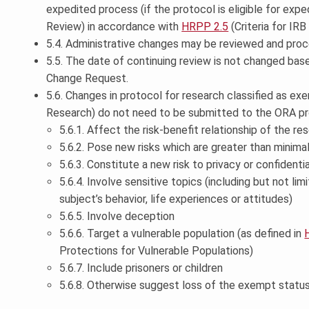
expedited process (if the protocol is eligible for exp
Review) in accordance with
HRPP 2.5
(Criteria for IRB
5.4. Administrative changes may be reviewed and proc
5.5. The date of continuing review is not changed bas
Change Request.
5.6. Changes in protocol for research classified as e
Research) do not need to be submitted to the ORA pr
5.6.1. Affect the risk-benefit relationship of the re
5.6.2. Pose new risks which are greater than minima
5.6.3. Constitute a new risk to privacy or confidentia
5.6.4. Involve sensitive topics (including but not li
subject’s behavior, life experiences or attitudes)
5.6.5. Involve deception
5.6.6. Target a vulnerable population (as defined in
Protections for Vulnerable Populations)
5.6.7. Include prisoners or children
5.6.8. Otherwise suggest loss of the exempt status