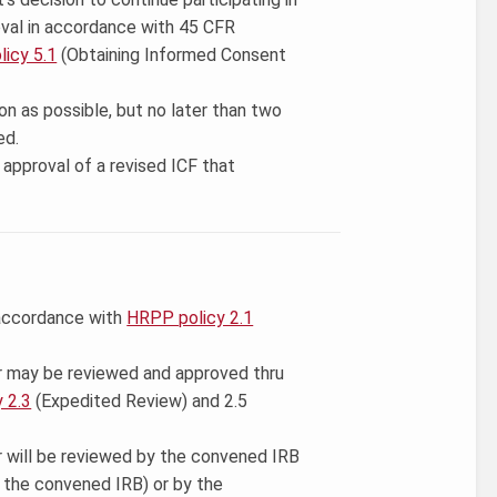
val in accordance with 45 CFR
icy 5.1
(Obtaining Informed Consent
on as possible, but no later than two
ed.
approval of a revised ICF that
 accordance with
HRPP policy 2.1
r may be reviewed and approved thru
 2.3
(Expedited Review) and 2.5
r will be reviewed by the convened IRB
y the convened IRB) or by the