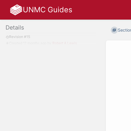
UNMC Guides
Details
Section
Revision #15
Created
11 months ago
by
Robert A Lewis