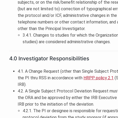
subjects, or on the risk/benefit relationship of the re
(but are not limited to) correction of typographical erro
the protocol and/or ICF, administrative changes in the
telephone numbers or other contact information, and a
other than the Principal Investigator.
3.4.1. Changes to studies for which the Organization
studies) are considered administrative changes.
4.0 Investigator Responsibilities
4.1. A Change Request (other than Single Subject Pro
the PI thru RSS in accordance with
HRPP policy 2.1
(S
IRB).
4.2. A Single Subject Protocol Deviation Request mus
the ORA and be approved by either the IRB Executive Ch
IRB prior to the initiation of the deviation.
4.2.1. The PI or designee is responsible for request
protocol deviation from the study sponsor (if appro