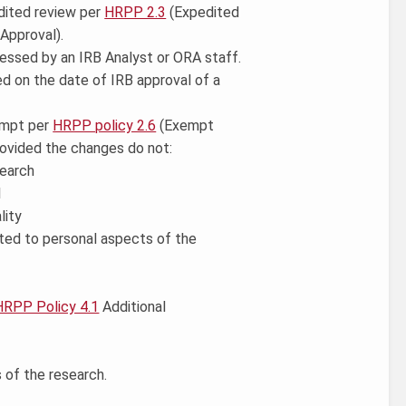
edited review per
HRPP 2.3
(Expedited
 Approval).
essed by an IRB Analyst or ORA staff.
ed on the date of IRB approval of a
xempt per
HRPP policy 2.6
(Exempt
ovided the changes do not:
search
l
lity
mited to personal aspects of the
HRPP Policy 4.1
Additional
 of the research.