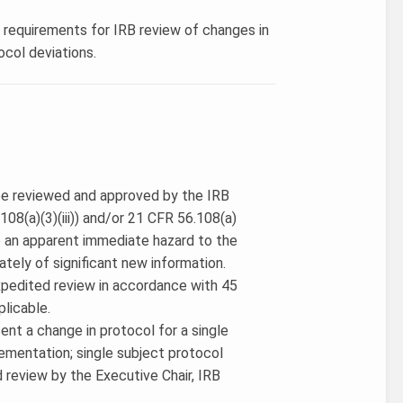
s requirements for IRB review of changes in
ocol deviations.
 be reviewed and approved by the IRB
08(a)(3)(iii)) and/or 21 CFR 56.108(a)
e an apparent immediate hazard to the
ately of significant new information.
expedited review in accordance with 45
plicable.
ent a change in protocol for a single
ementation; single subject protocol
d review by the Executive Chair, IRB