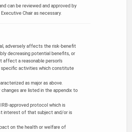
w and can be reviewed and approved by
B Executive Chair as necessary.
al, adversely affects the risk-benefit
ably decreasing potential benefits, or
t affect a reasonable person’s
 specific activities which constitute
haracterized as major as above.
 changes are listed in the appendix to
an IRB-approved protocol which is
st interest of that subject and/or is
pact on the health or welfare of