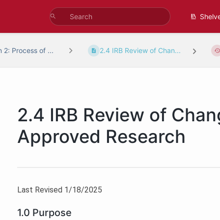
Shelv
 2: Process of ...
2.4 IRB Review of Chan...
2.4 IRB Review of Chan
Approved Research
Last Revised 1/18/2025
1.0 Purpose