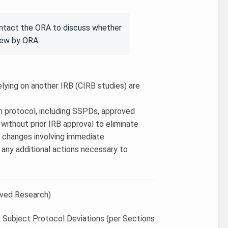
ontact the ORA to discuss whether
iew by ORA.
elying on another IRB (CIRB studies) are
in protocol, including SSPDs, approved
ithout prior IRB approval to eliminate
3) changes involving immediate
e any additional actions necessary to
oved Research)
e Subject Protocol Deviations (per Sections