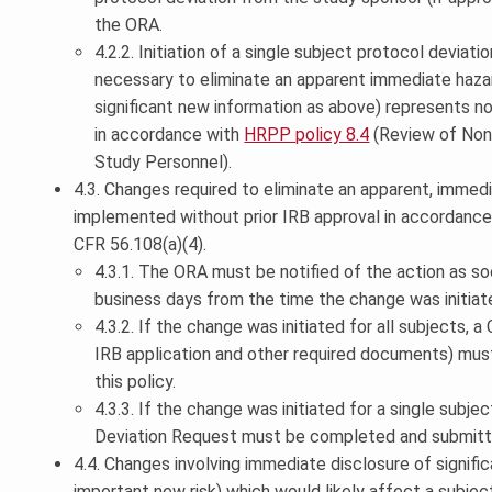
the ORA.
4.2.2. Initiation of a single subject protocol deviat
necessary to eliminate an apparent immediate hazar
significant new information as above) represents 
in accordance with
HRPP policy 8.4
(Review of Non
Study Personnel).
4.3. Changes required to eliminate an apparent, immed
implemented without prior IRB approval in accordance w
CFR 56.108(a)(4).
4.3.1. The ORA must be notified of the action as so
business days from the time the change was initiat
4.3.2. If the change was initiated for all subjects, 
IRB application and other required documents) mus
this policy.
4.3.3. If the change was initiated for a single subje
Deviation Request must be completed and submitt
4.4. Changes involving immediate disclosure of signifi
important new risk) which would likely affect a subject