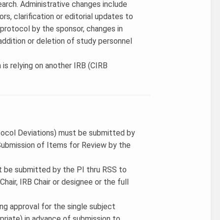
search. Administrative changes include
rs, clarification or editorial updates to
 protocol by the sponsor, changes in
ddition or deletion of study personnel
 is relying on another IRB (CIRB
tocol Deviations) must be submitted by
ubmission of Items for Review by the
t be submitted by the PI thru RSS to
air, IRB Chair or designee or the full
ing approval for the single subject
priate) in advance of submission to