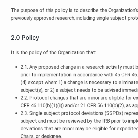
The purpose of this policy is to describe the Organization’
previously approved research, including single subject prot
2.0 Policy
It is the policy of the Organization that:
2.1. Any proposed change in a research activity must
prior to implementation in accordance with 45 CFR 46.1
(4) except when: 1) a change is necessary to eliminat
subject(s), or 2) a subject needs to be advised immedi
2.2. Protocol changes that are minor are eligible for 
CFR 46.110(b)(1)(ii)) and/or 21 CFR 56.110(b)(2), as ap
2.3. Single subject protocol deviations (SSPDs) repres
subject and must be reviewed by the IRB prior to impl
deviations that are minor may be eligible for expedite
Chairs, or designee.