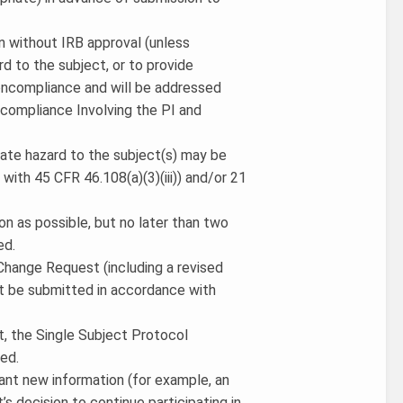
ion without IRB approval (unless
d to the subject, or to provide
noncompliance and will be addressed
compliance Involving the PI and
iate hazard to the subject(s) may be
ith 45 CFR 46.108(a)(3)(iii)) and/or 21
on as possible, but no later than two
ed.
a Change Request (including a revised
t be submitted in accordance with
ct, the Single Subject Protocol
ed.
cant new information (for example, an
’s decision to continue participating in