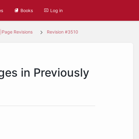
es
Books
Log in
Page Revisions
Revision #3510
ges in Previously