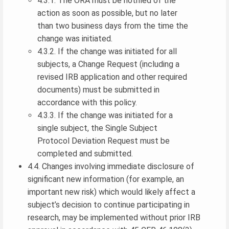
4.3.1. The ORA must be notified of the
action as soon as possible, but no later
than two business days from the time the
change was initiated.
4.3.2. If the change was initiated for all
subjects, a Change Request (including a
revised IRB application and other required
documents) must be submitted in
accordance with this policy.
4.3.3. If the change was initiated for a
single subject, the Single Subject
Protocol Deviation Request must be
completed and submitted.
4.4. Changes involving immediate disclosure of
significant new information (for example, an
important new risk) which would likely affect a
subject’s decision to continue participating in
research, may be implemented without prior IRB