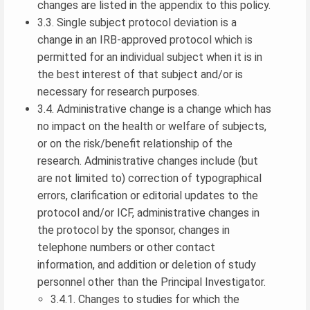
changes are listed in the appendix to this policy.
3.3. Single subject protocol deviation is a
change in an IRB-approved protocol which is
permitted for an individual subject when it is in
the best interest of that subject and/or is
necessary for research purposes.
3.4. Administrative change is a change which has
no impact on the health or welfare of subjects,
or on the risk/benefit relationship of the
research. Administrative changes include (but
are not limited to) correction of typographical
errors, clarification or editorial updates to the
protocol and/or ICF, administrative changes in
the protocol by the sponsor, changes in
telephone numbers or other contact
information, and addition or deletion of study
personnel other than the Principal Investigator.
3.4.1. Changes to studies for which the