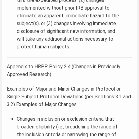
thru the expedited process, (2) changes
implemented without prior IRB approval to
eliminate an apparent, immediate hazard to the
subject(s), or (3) changes involving immediate
disclosure of significant new information, and
will take any additional actions necessary to
protect human subjects.
Appendix to HRPP Policy 2.4 (Changes in Previously
Approved Research)
Examples of Major and Minor Changes in Protocol or
Single Subject Protocol Deviations (per Sections 3.1 and
3.2) Examples of Major Changes:
Changes in inclusion or exclusion criteria that
broaden eligibility (i.e., broadening the range of
the inclusion criteria or narrowing the range of