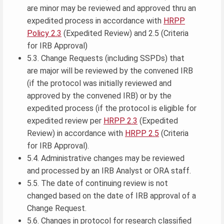
are minor may be reviewed and approved thru an
expedited process in accordance with
HRPP
Policy 2.3
(Expedited Review) and 2.5 (Criteria
for IRB Approval)
5.3. Change Requests (including SSPDs) that
are major will be reviewed by the convened IRB
(if the protocol was initially reviewed and
approved by the convened IRB) or by the
expedited process (if the protocol is eligible for
expedited review per
HRPP 2.3
(Expedited
Review) in accordance with
HRPP 2.5
(Criteria
for IRB Approval).
5.4. Administrative changes may be reviewed
and processed by an IRB Analyst or ORA staff.
5.5. The date of continuing review is not
changed based on the date of IRB approval of a
Change Request.
5.6. Changes in protocol for research classified