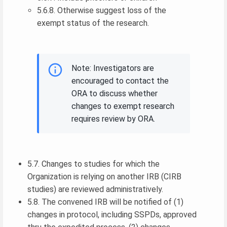
5.6.8. Otherwise suggest loss of the
exempt status of the research.
Note: Investigators are
encouraged to contact the
ORA to discuss whether
changes to exempt research
requires review by ORA.
5.7. Changes to studies for which the
Organization is relying on another IRB (CIRB
studies) are reviewed administratively.
5.8. The convened IRB will be notified of (1)
changes in protocol, including SSPDs, approved