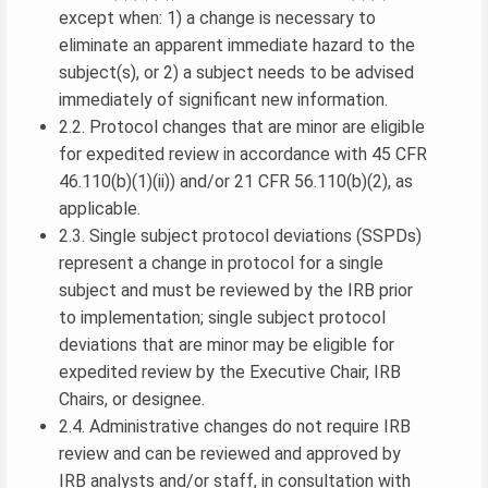
except when: 1) a change is necessary to
eliminate an apparent immediate hazard to the
subject(s), or 2) a subject needs to be advised
immediately of significant new information.
2.2. Protocol changes that are minor are eligible
for expedited review in accordance with 45 CFR
46.110(b)(1)(ii)) and/or 21 CFR 56.110(b)(2), as
applicable.
2.3. Single subject protocol deviations (SSPDs)
represent a change in protocol for a single
subject and must be reviewed by the IRB prior
to implementation; single subject protocol
deviations that are minor may be eligible for
expedited review by the Executive Chair, IRB
Chairs, or designee.
2.4. Administrative changes do not require IRB
review and can be reviewed and approved by
IRB analysts and/or staff, in consultation with