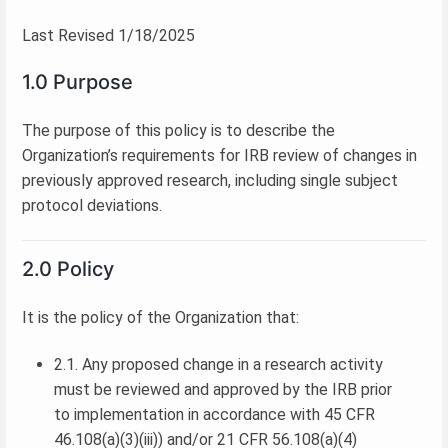
Last Revised 1/18/2025
1.0 Purpose
The purpose of this policy is to describe the
Organization’s requirements for IRB review of changes in
previously approved research, including single subject
protocol deviations.
2.0 Policy
It is the policy of the Organization that:
2.1. Any proposed change in a research activity
must be reviewed and approved by the IRB prior
to implementation in accordance with 45 CFR
46.108(a)(3)(iii)) and/or 21 CFR 56.108(a)(4)