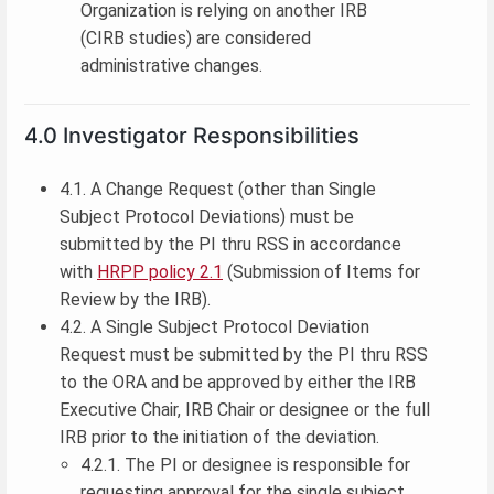
Organization is relying on another IRB
(CIRB studies) are considered
administrative changes.
4.0 Investigator Responsibilities
4.1. A Change Request (other than Single
Subject Protocol Deviations) must be
submitted by the PI thru RSS in accordance
with
HRPP policy 2.1
(Submission of Items for
Review by the IRB).
4.2. A Single Subject Protocol Deviation
Request must be submitted by the PI thru RSS
to the ORA and be approved by either the IRB
Executive Chair, IRB Chair or designee or the full
IRB prior to the initiation of the deviation.
4.2.1. The PI or designee is responsible for
requesting approval for the single subject