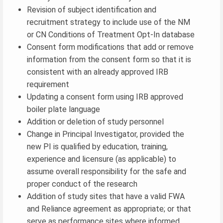
Revision of subject identification and
recruitment strategy to include use of the NM
or CN Conditions of Treatment Opt-In database
Consent form modifications that add or remove
information from the consent form so that it is
consistent with an already approved IRB
requirement
Updating a consent form using IRB approved
boiler plate language
Addition or deletion of study personnel
Change in Principal Investigator, provided the
new PI is qualified by education, training,
experience and licensure (as applicable) to
assume overall responsibility for the safe and
proper conduct of the research
Addition of study sites that have a valid FWA
and Reliance agreement as appropriate; or that
serve as performance sites where informed