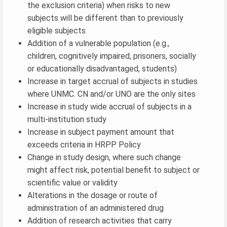
the exclusion criteria) when risks to new
subjects will be different than to previously
eligible subjects
Addition of a vulnerable population (e.g.,
children, cognitively impaired, prisoners, socially
or educationally disadvantaged, students)
Increase in target accrual of subjects in studies
where UNMC. CN and/or UNO are the only sites
Increase in study wide accrual of subjects in a
multi-institution study
Increase in subject payment amount that
exceeds criteria in HRPP Policy
Change in study design, where such change
might affect risk, potential benefit to subject or
scientific value or validity
Alterations in the dosage or route of
administration of an administered drug
Addition of research activities that carry