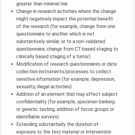
greater than minimal risk
Change in research activities where the change
might negatively impact the potential benefit
of the research (for example, change from one
questionnaire to another which is not
substantively similar, or to a non-validated
questionnaire; change from CT-based staging to
clinically based staging of a tumor)
Modification of research questionnaires or data
collection instruments/processes to collect
sensitive information (for example, depression,
sexuality, illegal activities)
Addition of an element that may affect subject
confidentiality (for example, specimen banking
or genetic testing; addition of focus groups or
identifiable surveys)
Extending substantially the duration of
exposure to the test material or intervention