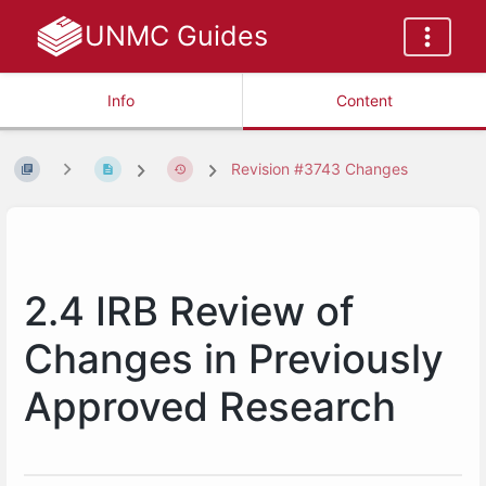
UNMC Guides
Info
Content
Revision #3743 Changes
2.4 IRB Review of
Changes in Previously
Approved Research