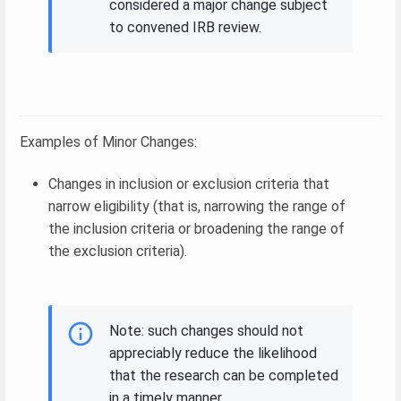
considered a major change subject
to convened IRB review.
Examples of Minor Changes:
Changes in inclusion or exclusion criteria that
narrow eligibility (that is, narrowing the range of
the inclusion criteria or broadening the range of
the exclusion criteria).
Note: such changes should not
appreciably reduce the likelihood
that the research can be completed
in a timely manner