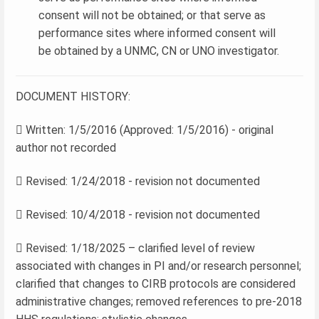
consent will not be obtained; or that serve as
performance sites where informed consent will
be obtained by a UNMC, CN or UNO investigator.
DOCUMENT HISTORY:
 Written: 1/5/2016 (Approved: 1/5/2016) - original
author not recorded
 Revised: 1/24/2018 - revision not documented
 Revised: 10/4/2018 - revision not documented
 Revised: 1/18/2025 – clarified level of review
associated with changes in PI and/or research personnel;
clarified that changes to CIRB protocols are considered
administrative changes; removed references to pre-2018