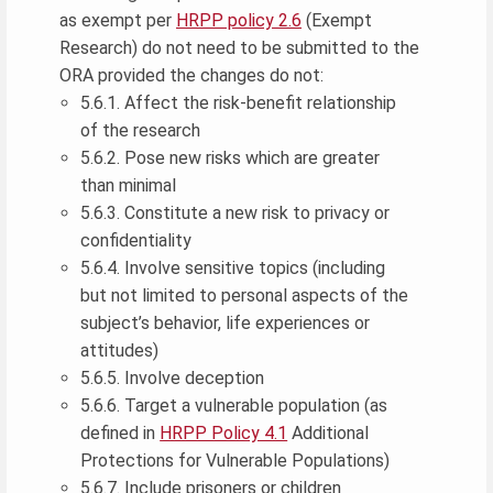
as exempt per
HRPP policy 2.6
(Exempt
Research) do not need to be submitted to the
ORA provided the changes do not:
5.6.1. Affect the risk-benefit relationship
of the research
5.6.2. Pose new risks which are greater
than minimal
5.6.3. Constitute a new risk to privacy or
confidentiality
5.6.4. Involve sensitive topics (including
but not limited to personal aspects of the
subject’s behavior, life experiences or
attitudes)
5.6.5. Involve deception
5.6.6. Target a vulnerable population (as
defined in
HRPP Policy 4.1
Additional
Protections for Vulnerable Populations)
5.6.7. Include prisoners or children