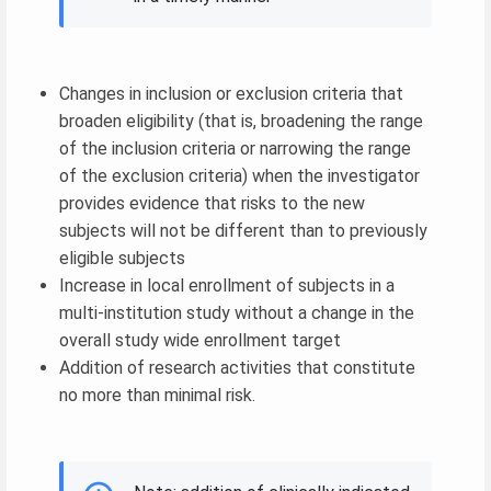
Changes in inclusion or exclusion criteria that
broaden eligibility (that is, broadening the range
of the inclusion criteria or narrowing the range
of the exclusion criteria) when the investigator
provides evidence that risks to the new
subjects will not be different than to previously
eligible subjects
Increase in local enrollment of subjects in a
multi-institution study without a change in the
overall study wide enrollment target
Addition of research activities that constitute
no more than minimal risk.