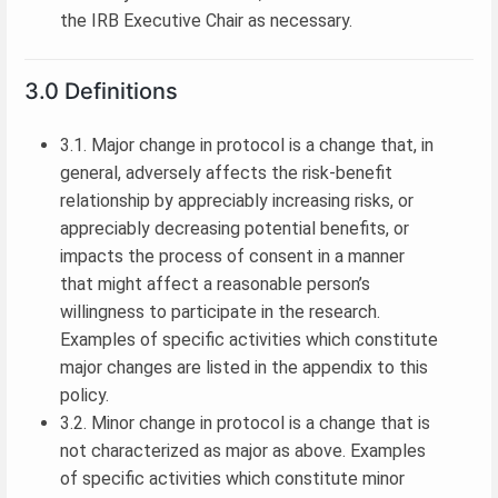
the IRB Executive Chair as necessary.
3.0 Definitions
3.1. Major change in protocol is a change that, in
general, adversely affects the risk-benefit
relationship by appreciably increasing risks, or
appreciably decreasing potential benefits, or
impacts the process of consent in a manner
that might affect a reasonable person’s
willingness to participate in the research.
Examples of specific activities which constitute
major changes are listed in the appendix to this
policy.
3.2. Minor change in protocol is a change that is
not characterized as major as above. Examples
of specific activities which constitute minor