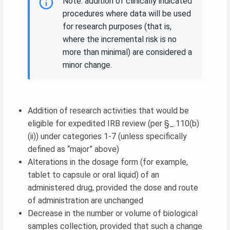
Note: addition of clinically indicated
procedures where data will be used
for research purposes (that is,
where the incremental risk is no
more than minimal) are considered a
minor change.
Addition of research activities that would be
eligible for expedited IRB review (per §_.110(b)
(ii)) under categories 1-7 (unless specifically
defined as “major” above)
Alterations in the dosage form (for example,
tablet to capsule or oral liquid) of an
administered drug, provided the dose and route
of administration are unchanged
Decrease in the number or volume of biological
samples collection, provided that such a change