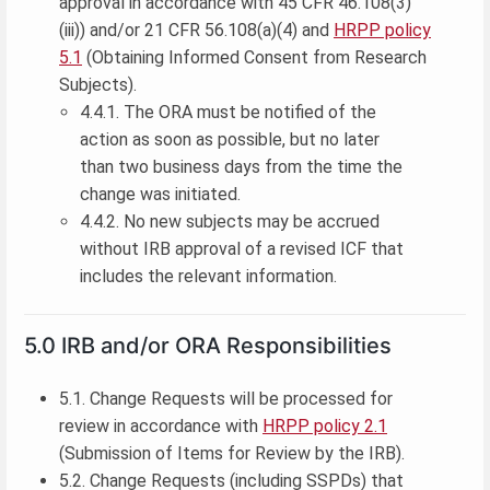
approval in accordance with 45 CFR 46.108(3)
(iii)) and/or 21 CFR 56.108(a)(4) and
HRPP policy
5.1
(Obtaining Informed Consent from Research
Subjects).
4.4.1. The ORA must be notified of the
action as soon as possible, but no later
than two business days from the time the
change was initiated.
4.4.2. No new subjects may be accrued
without IRB approval of a revised ICF that
includes the relevant information.
5.0 IRB and/or ORA Responsibilities
5.1. Change Requests will be processed for
review in accordance with
HRPP policy 2.1
(Submission of Items for Review by the IRB).
5.2. Change Requests (including SSPDs) that