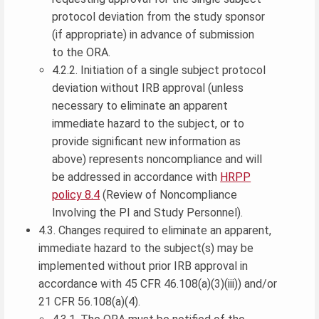
protocol deviation from the study sponsor
(if appropriate) in advance of submission
to the ORA.
4.2.2. Initiation of a single subject protocol
deviation without IRB approval (unless
necessary to eliminate an apparent
immediate hazard to the subject, or to
provide significant new information as
above) represents noncompliance and will
be addressed in accordance with
HRPP
policy 8.4
(Review of Noncompliance
Involving the PI and Study Personnel).
4.3. Changes required to eliminate an apparent,
immediate hazard to the subject(s) may be
implemented without prior IRB approval in
accordance with 45 CFR 46.108(a)(3)(iii)) and/or
21 CFR 56.108(a)(4).