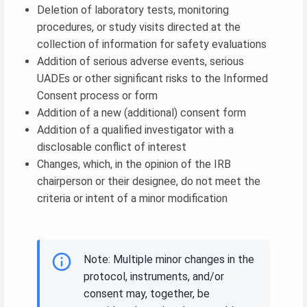
Deletion of laboratory tests, monitoring
procedures, or study visits directed at the
collection of information for safety evaluations
Addition of serious adverse events, serious
UADEs or other significant risks to the Informed
Consent process or form
Addition of a new (additional) consent form
Addition of a qualified investigator with a
disclosable conflict of interest
Changes, which, in the opinion of the IRB
chairperson or their designee, do not meet the
criteria or intent of a minor modification
Note: Multiple minor changes in the
protocol, instruments, and/or
consent may, together, be