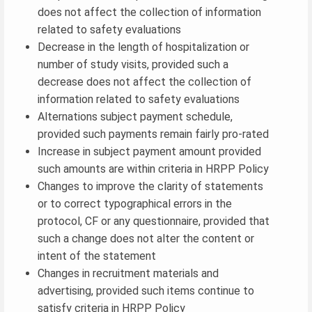
does not affect the collection of information
related to safety evaluations
Decrease in the length of hospitalization or
number of study visits, provided such a
decrease does not affect the collection of
information related to safety evaluations
Alternations subject payment schedule,
provided such payments remain fairly pro-rated
Increase in subject payment amount provided
such amounts are within criteria in HRPP Policy
Changes to improve the clarity of statements
or to correct typographical errors in the
protocol, CF or any questionnaire, provided that
such a change does not alter the content or
intent of the statement
Changes in recruitment materials and
advertising, provided such items continue to
satisfy criteria in HRPP Policy