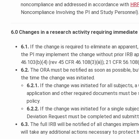
noncompliance and addressed in accordance with
HRP
Noncompliance Involving the PI and Study Personnel)
6.0 Changes in a research activity requiring immediat
6.1.
If the change is required to eliminate an apparent
the PI may implement the change without prior IRB a
46.103(b)(4) (rev 45 CFR 46.108(3)(iii)); 21 CFR 56.108(
6.2.
The ORA must be notified as soon as possible, bu
the time the change was initiated.
6.2.1.
If the change was initiated for all subjects, 
application and other required documents must be 
policy.
6.2.2.
If the change was initiated for a single subje
Deviation Request must be completed and submitt
6.3.
The full IRB will be notified of all changes imple
will take any additional actions necessary to protect