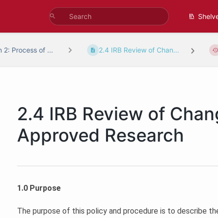
Shelv
 2: Process of ...
2.4 IRB Review of Chan...
2.4 IRB Review of Chan
Approved Research
1.0 Purpose
The purpose of this policy and procedure is to describe th