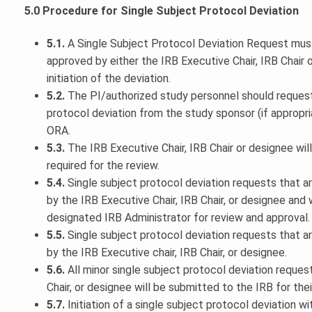
5.0 Procedure for Single Subject Protocol Deviation
5.1.
A Single Subject Protocol Deviation Request mus
approved by either the IRB Executive Chair, IRB Chair o
initiation of the deviation.
5.2.
The PI/authorized study personnel should request 
protocol deviation from the study sponsor (if appropr
ORA.
5.3.
The IRB Executive Chair, IRB Chair or designee will
required for the review.
5.4.
Single subject protocol deviation requests that 
by the IRB Executive Chair, IRB Chair, or designee and w
designated IRB Administrator for review and approval.
5.5.
Single subject protocol deviation requests that a
by the IRB Executive chair, IRB Chair, or designee.
5.6.
All minor single subject protocol deviation reques
Chair, or designee will be submitted to the IRB for their
5.7.
Initiation of a single subject protocol deviation 