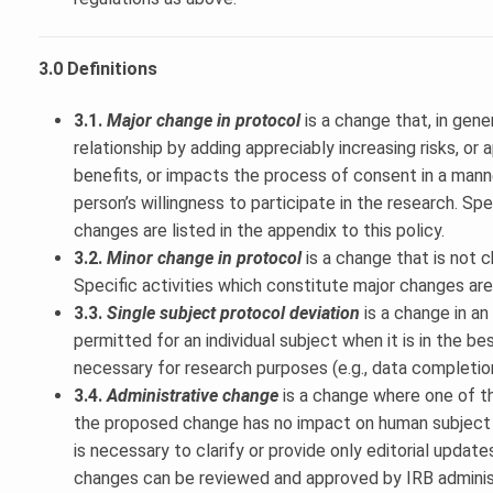
3.0 Definitions
3.1.
Major change in protocol
is a change that, in gene
relationship by adding appreciably increasing risks, or
benefits, or impacts the process of consent in a mann
person’s willingness to participate in the research. Spe
changes are listed in the appendix to this policy.
3.2.
Minor change in protocol
is a change that is not 
Specific activities which constitute major changes are 
3.3.
Single subject protocol deviation
is a change in a
permitted for an individual subject when it is in the be
necessary for research purposes (e.g., data completio
3.4.
Administrative change
is a change where one of th
the proposed change has no impact on human subject 
is necessary to clarify or provide only editorial updat
changes can be reviewed and approved by IRB administ