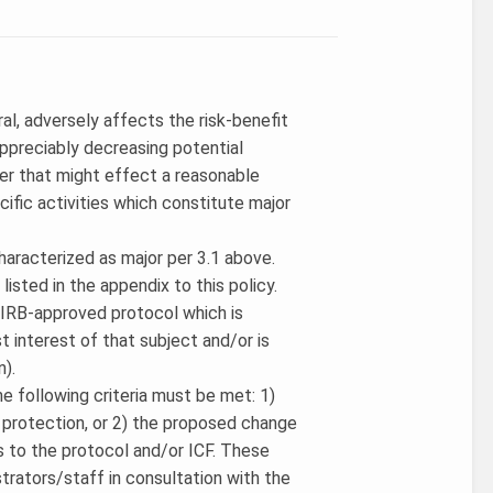
ral, adversely affects the risk-benefit
 appreciably decreasing potential
er that might effect a reasonable
cific activities which constitute major
characterized as major per 3.1 above.
listed in the appendix to this policy.
n IRB-approved protocol which is
st interest of that subject and/or is
n).
e following criteria must be met: 1)
protection, or 2) the proposed change
es to the protocol and/or ICF. These
rators/staff in consultation with the