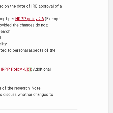
d on the date of IRB approval of a
xempt per
HRPP policy 2.6
(Exempt
ovided the changes do not:
search
l
lity
mited to personal aspects of the
HRPP Policy 4.
1;
1
;
Additional
 of the research. Note:
to discuss whether changes to