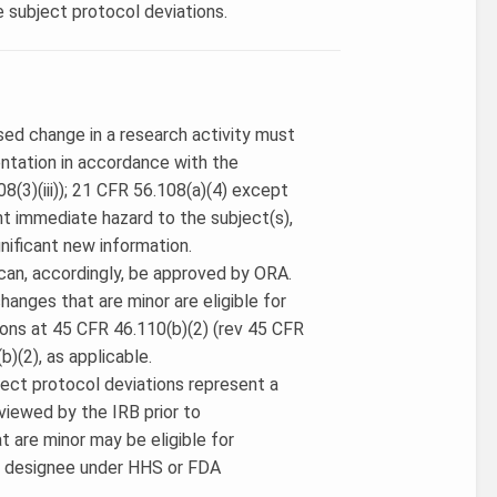
e subject protocol deviations.
osed change in a research activity must
ntation in accordance with the
(3)(iii)); 21 CFR 56.108(a)(4) except
nt immediate hazard to the subject(s),
nificant new information.
can, accordingly, be approved by ORA.
hanges that are minor are eligible for
ions at 45 CFR 46.110(b)(2) (rev 45 CFR
b)(2), as applicable.
bject protocol deviations represent a
viewed by the IRB prior to
t are minor may be eligible for
or designee under HHS or FDA