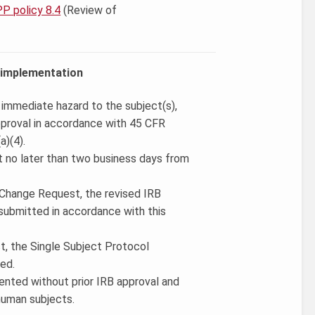
P policy 8.4
(Review of
.
e implementation
, immediate hazard to the subject(s),
pproval in accordance with 45 CFR
a)(4).
t no later than two business days from
a Change Request, the revised IRB
submitted in accordance with this
ct, the Single Subject Protocol
ed.
mented without prior IRB approval and
 human subjects.