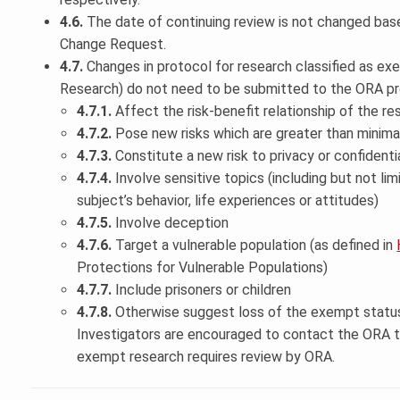
4.6.
The date of continuing review is not changed base
Change Request.
4.7.
Changes in protocol for research classified as e
Research) do not need to be submitted to the ORA pr
4.7.1.
Affect the risk-benefit relationship of the re
4.7.2.
Pose new risks which are greater than minima
4.7.3.
Constitute a new risk to privacy or confidentia
4.7.4.
Involve sensitive topics (including but not li
subject’s behavior, life experiences or attitudes)
4.7.5.
Involve deception
4.7.6.
Target a vulnerable population (as defined in
Protections for Vulnerable Populations)
4.7.7.
Include prisoners or children
4.7.8.
Otherwise suggest loss of the exempt status
Investigators are encouraged to contact the ORA 
exempt research requires review by ORA.