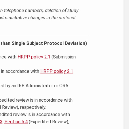
n telephone numbers, deletion of study
 administrative changes in the protocol
than Single Subject Protocol Deviation)
nce with
HRPP policy 2.1
(Submission
 in accordance with
HRPP policy 2.1
ed by an IRB Administrator or ORA
pedited review is in accordance with
 Review), respectively.
pedited review is in accordance with
.3, Section 5.4
(Expedited Review),