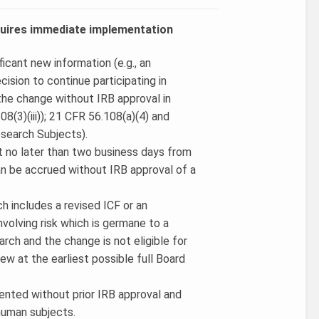
equires immediate implementation
icant new information (e.g., an
cision to continue participating in
 the change without IRB approval in
(3)(iii)); 21 CFR 56.108(a)(4) and
search Subjects).
t no later than two business days from
an be accrued without IRB approval of a
 includes a revised ICF or an
volving risk which is germane to a
arch and the change is not eligible for
ew at the earliest possible full Board
mented without prior IRB approval and
 human subjects.