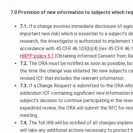
7.0 Provision of new information to subjects which r
7.1.
If a change involves immediate disclosure of signif
important new risk) which is essential to a subject’s de
research, the investigator is authorized to implement
accordance with 45 CFR 46.103(b)(4) (rev 45 CFR 46.108
HRPP policy 5.1
(Obtaining Informed Consent from Re
7.2.
The ORA must be notified as soon as possible, bu
the time the change was initiated. No new subjects c
revised ICF that includes the relevant information.
7.3.
If a Change Request is submitted to the ORA which
addendum ICF containing significant new information in
subject’s decision to continue participating in the rese
expedited review, the ORA will submit the RFC for revi
meeting.
7.4.
The full IRB will be notified of all changes imple
will take any additional actions necessary to protect