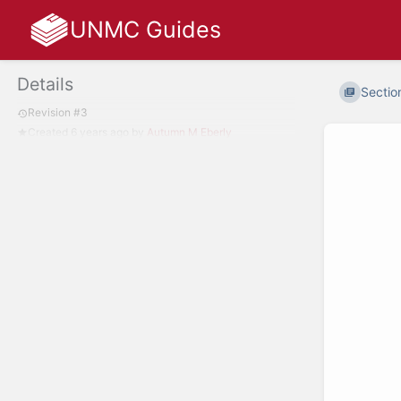
UNMC Guides
Details
Section
Revision #3
Created
6 years ago
by
Autumn M Eberly