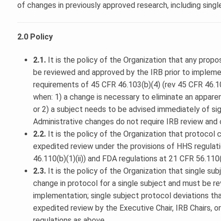
of changes in previously approved research, including singl
2.0 Policy
2.1.
It is the policy of the Organization that any prop
be reviewed and approved by the IRB prior to impleme
requirements of 45 CFR 46.103(b)(4) (rev 45 CFR 46.108
when: 1) a change is necessary to eliminate an appare
or 2) a subject needs to be advised immediately of sig
Administrative changes do not require IRB review and 
2.2.
It is the policy of the Organization that protocol c
expedited review under the provisions of HHS regulat
46.110(b)(1)(ii)) and FDA regulations at 21 CFR 56.110(
2.3.
It is the policy of the Organization that single su
change in protocol for a single subject and must be re
implementation; single subject protocol deviations tha
expedited review by the Executive Chair, IRB Chairs, 
regulations as above.