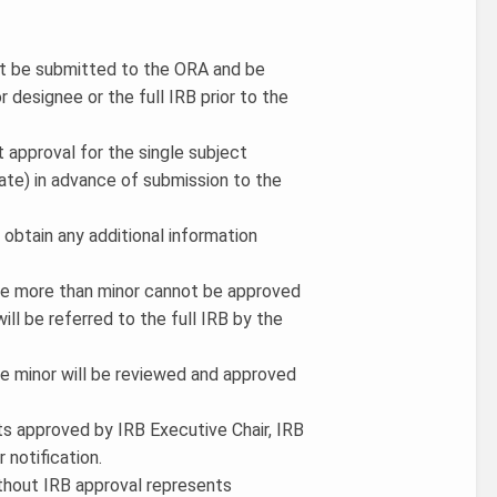
t be submitted to the ORA and be
r designee or the full IRB prior to the
approval for the single subject
iate) in advance of submission to the
 obtain any additional information
are more than minor cannot be approved
ill be referred to the full IRB by the
re minor will be reviewed and approved
ts approved by IRB Executive Chair, IRB
 notification.
without IRB approval represents