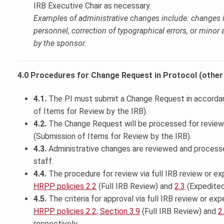
IRB Executive Chair as necessary.
Examples of administrative changes include: changes i
personnel, correction of typographical errors, or minor
by the sponsor.
4.0 Procedures for Change Request in Protocol (other 
4.1.
The PI must submit a Change Request in accorda
of Items for Review by the IRB).
4.2.
The Change Request will be processed for review
(Submission of Items for Review by the IRB).
4.3.
Administrative changes are reviewed and process
staff.
4.4.
The procedure for review via full IRB review or ex
HRPP policies 2.2
(Full IRB Review) and
2.3
(Expedited
4.5.
The criteria for approval via full IRB review or ex
HRPP policies 2.2, Section 3.9
(Full IRB Review) and
2
respectively.