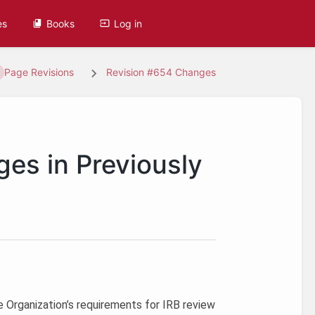
es
Books
Log in
Page Revisions
Revision #654 Changes
ges in Previously
e Organization’s requirements for IRB review