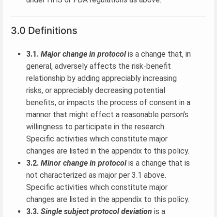
3.0 Definitions
3.1.
Major change in protocol
is a change that, in
general, adversely affects the risk-benefit
relationship by adding appreciably increasing
risks, or appreciably decreasing potential
benefits, or impacts the process of consent in a
manner that might effect a reasonable person’s
willingness to participate in the research.
Specific activities which constitute major
changes are listed in the appendix to this policy.
3.2.
Minor change in protocol
is a change that is
not characterized as major per 3.1 above.
Specific activities which constitute major
changes are listed in the appendix to this policy.
3.3.
Single subject protocol deviation
is a