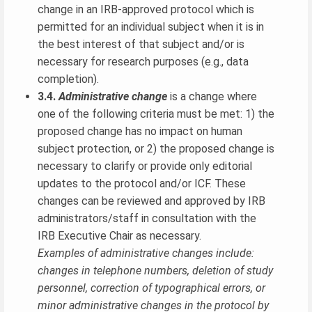
change in an IRB-approved protocol which is
permitted for an individual subject when it is in
the best interest of that subject and/or is
necessary for research purposes (e.g., data
completion).
3.4.
Administrative change
is a change where
one of the following criteria must be met: 1) the
proposed change has no impact on human
subject protection, or 2) the proposed change is
necessary to clarify or provide only editorial
updates to the protocol and/or ICF. These
changes can be reviewed and approved by IRB
administrators/staff in consultation with the
IRB Executive Chair as necessary.
Examples of administrative changes include:
changes in telephone numbers, deletion of study
personnel, correction of typographical errors, or
minor administrative changes in the protocol by