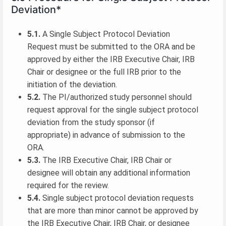
Deviation*
5.1.
A Single Subject Protocol Deviation
Request must be submitted to the ORA and be
approved by either the IRB Executive Chair, IRB
Chair or designee or the full IRB prior to the
initiation of the deviation.
5.2.
The PI/authorized study personnel should
request approval for the single subject protocol
deviation from the study sponsor (if
appropriate) in advance of submission to the
ORA.
5.3.
The IRB Executive Chair, IRB Chair or
designee will obtain any additional information
required for the review.
5.4.
Single subject protocol deviation requests
that are more than minor cannot be approved by
the IRB Executive Chair, IRB Chair, or designee