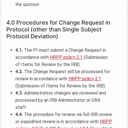
the sponsor.
4.0 Procedures for Change Request in
Protocol (other than Single Subject
Protocol Deviation)
4.1.
The PI must submit a Change Request in
accordance with
HRPP policy 2.1
(Submission
of Items for Review by the IRB).
4.2.
The Change Request will be processed for
review in accordance with
HRPP policy 2.1
(Submission of Items for Review by the IRB).
4.3.
Administrative changes are reviewed and
processed by an IRB Administrator or ORA
staff.
4.4.
The procedure for review via full IRB review
or expedited review is in accordance with
HRPP