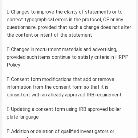
 Changes to improve the clarity of statements or to
correct typographical errors in the protocol, CF or any
questionnaire, provided that such a change does not alter
the content or intent of the statement
 Changes in recruitment materials and advertising,
provided such items continue to satisfy criteria in HRPP
Policy
 Consent form modifications that add or remove
information from the consent form so that it is
consistent with an already approved IRB requirement
 Updating a consent form using IRB approved boiler
plate language
 Addition or deletion of qualified investigators or