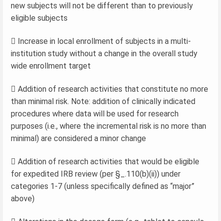
new subjects will not be different than to previously
eligible subjects
 Increase in local enrollment of subjects in a multi-
institution study without a change in the overall study
wide enrollment target
 Addition of research activities that constitute no more
than minimal risk. Note: addition of clinically indicated
procedures where data will be used for research
purposes (i.e., where the incremental risk is no more than
minimal) are considered a minor change
 Addition of research activities that would be eligible
for expedited IRB review (per §_.110(b)(ii)) under
categories 1-7 (unless specifically defined as “major”
above)