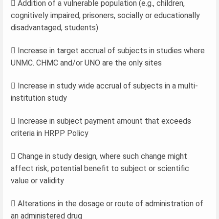
 Addition of a vulnerable population (e.g., children,
cognitively impaired, prisoners, socially or educationally
disadvantaged, students)
 Increase in target accrual of subjects in studies where
UNMC. CHMC and/or UNO are the only sites
 Increase in study wide accrual of subjects in a multi-
institution study
 Increase in subject payment amount that exceeds
criteria in HRPP Policy
 Change in study design, where such change might
affect risk, potential benefit to subject or scientific
value or validity
 Alterations in the dosage or route of administration of
an administered drug