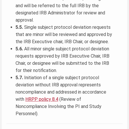
and will be referred to the full IRB by the
designated IRB Administrator for review and
approval.
5.5.
Single subject protocol deviation requests
that are minor will be reviewed and approved by
the IRB Executive chair, IRB Chair, or designee.
5.6.
All minor single subject protocol deviation
requests approved by IRB Executive Chair, IRB
Chair, or designee will be submitted to the IRB
for their notification.
5.7.
Initiation of a single subject protocol
deviation without IRB approval represents
noncompliance and addressed in accordance
with
HRPP policy 8.4
(Review of
Noncompliance Involving the PI and Study
Personnel).