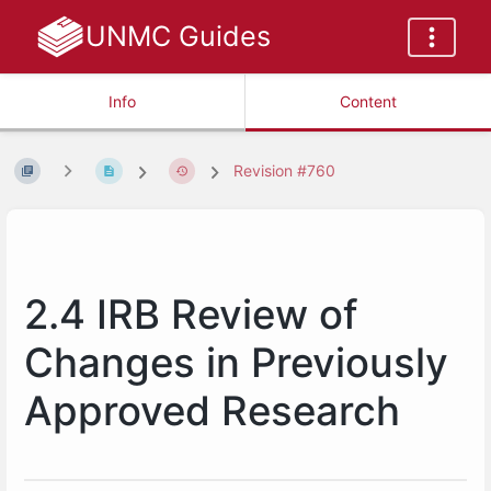
UNMC Guides
Info
Content
Revision #760
2.4 IRB Review of
Changes in Previously
Approved Research