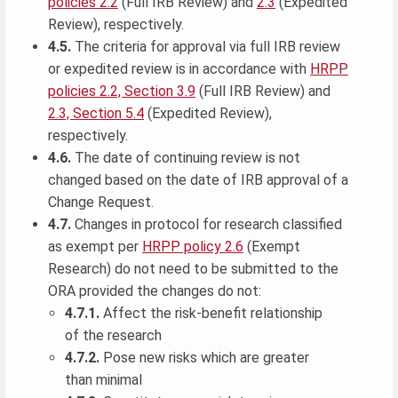
policies 2.2
(Full IRB Review) and
2.3
(Expedited
Review), respectively.
4.5.
The criteria for approval via full IRB review
or expedited review is in accordance with
HRPP
policies 2.2, Section 3.9
(Full IRB Review) and
2.3, Section 5.4
(Expedited Review),
respectively.
4.6.
The date of continuing review is not
changed based on the date of IRB approval of a
Change Request.
4.7.
Changes in protocol for research classified
as exempt per
HRPP policy 2.6
(Exempt
Research) do not need to be submitted to the
ORA provided the changes do not:
4.7.1.
Affect the risk-benefit relationship
of the research
4.7.2.
Pose new risks which are greater
than minimal