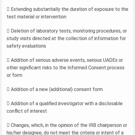
 Extending substantially the duration of exposure to the
test material or intervention
 Deletion of laboratory tests, monitoring procedures, or
study visits directed at the collection of information for
safety evaluations
 Addition of serious adverse events, serious UADEs or
other significant risks to the Informed Consent process
or form
 Addition of a new (additional) consent form
 Addition of a qualified investigator with a disclosable
conflict of interest
 Changes, which, in the opinion of the IRB chairperson or
his/her designee, do not meet the criteria or intent of a