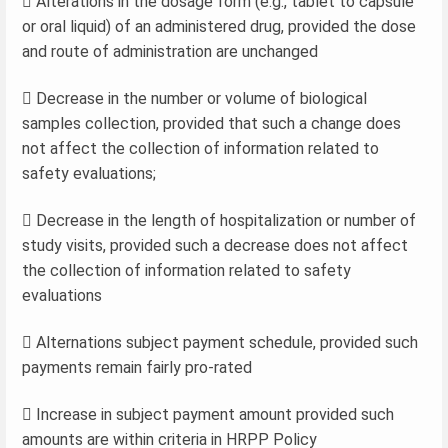
 Alterations in the dosage form (e.g., tablet to capsule
or oral liquid) of an administered drug, provided the dose
and route of administration are unchanged
 Decrease in the number or volume of biological
samples collection, provided that such a change does
not affect the collection of information related to
safety evaluations;
 Decrease in the length of hospitalization or number of
study visits, provided such a decrease does not affect
the collection of information related to safety
evaluations
 Alternations subject payment schedule, provided such
payments remain fairly pro-rated
 Increase in subject payment amount provided such
amounts are within criteria in HRPP Policy