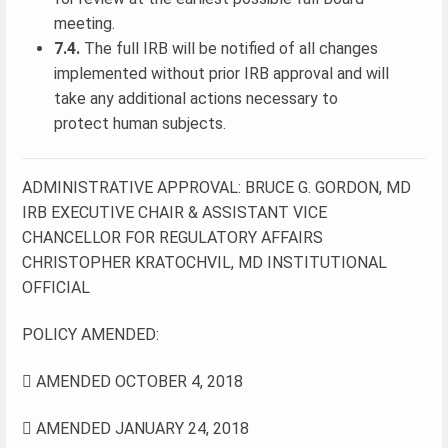
meeting.
7.4.
The full IRB will be notified of all changes
implemented without prior IRB approval and will
take any additional actions necessary to
protect human subjects.
ADMINISTRATIVE APPROVAL: BRUCE G. GORDON, MD
IRB EXECUTIVE CHAIR & ASSISTANT VICE
CHANCELLOR FOR REGULATORY AFFAIRS
CHRISTOPHER KRATOCHVIL, MD INSTITUTIONAL
OFFICIAL
POLICY AMENDED:
 AMENDED OCTOBER 4, 2018
 AMENDED JANUARY 24, 2018