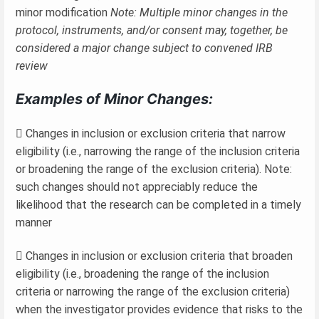
minor modification
Note: Multiple minor changes in the
protocol, instruments, and/or consent may, together, be
considered a major change subject to convened IRB
review
Examples of Minor Changes:
 Changes in inclusion or exclusion criteria that narrow
eligibility (i.e., narrowing the range of the inclusion criteria
or broadening the range of the exclusion criteria). Note:
such changes should not appreciably reduce the
likelihood that the research can be completed in a timely
manner
 Changes in inclusion or exclusion criteria that broaden
eligibility (i.e., broadening the range of the inclusion
criteria or narrowing the range of the exclusion criteria)
when the investigator provides evidence that risks to the