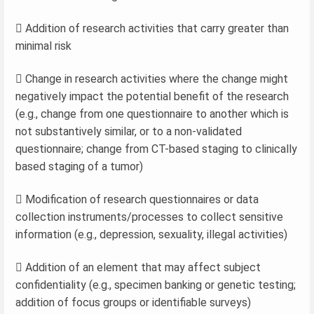
 Addition of research activities that carry greater than
minimal risk
 Change in research activities where the change might
negatively impact the potential benefit of the research
(e.g., change from one questionnaire to another which is
not substantively similar, or to a non-validated
questionnaire; change from CT-based staging to clinically
based staging of a tumor)
 Modification of research questionnaires or data
collection instruments/processes to collect sensitive
information (e.g., depression, sexuality, illegal activities)
 Addition of an element that may affect subject
confidentiality (e.g., specimen banking or genetic testing;
addition of focus groups or identifiable surveys)