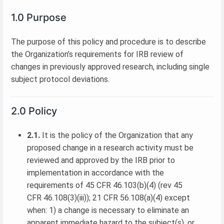
1.0 Purpose
The purpose of this policy and procedure is to describe
the Organization’s requirements for IRB review of
changes in previously approved research, including single
subject protocol deviations.
2.0 Policy
2.1.
It is the policy of the Organization that any
proposed change in a research activity must be
reviewed and approved by the IRB prior to
implementation in accordance with the
requirements of 45 CFR 46.103(b)(4) (rev 45
CFR 46.108(3)(iii)); 21 CFR 56.108(a)(4) except
when: 1) a change is necessary to eliminate an
apparent immediate hazard to the subject(s), or