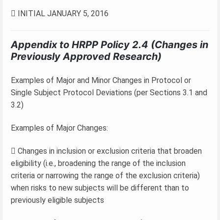
 INITIAL JANUARY 5, 2016
Appendix to HRPP Policy 2.4 (Changes in
Previously Approved Research)
Examples of Major and Minor Changes in Protocol or
Single Subject Protocol Deviations (per Sections 3.1 and
3.2)
Examples of Major Changes:
 Changes in inclusion or exclusion criteria that broaden
eligibility (i.e., broadening the range of the inclusion
criteria or narrowing the range of the exclusion criteria)
when risks to new subjects will be different than to
previously eligible subjects