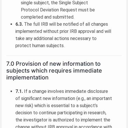
single subject, the Single Subject
Protocol Deviation Request must be
completed and submitted.
6.3.
The full IRB will be notified of all changes
implemented without prior IRB approval and will
take any additional actions necessary to
protect human subjects.
7.0 Provision of new information to
subjects which requires immediate
implementation
7.1.
If a change involves immediate disclosure
of significant new information (e.g., an important
new risk) which is essential to a subject’s
decision to continue participating in research,
the investigator is authorized to implement the
change without IRB approval in accordance with