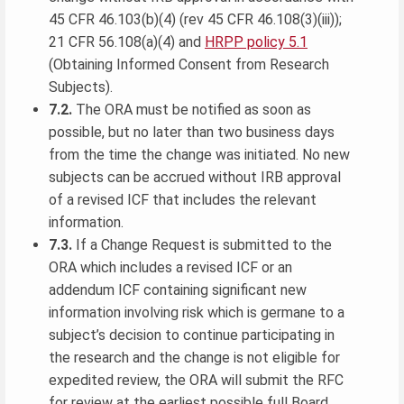
45 CFR 46.103(b)(4) (rev 45 CFR 46.108(3)(iii));
21 CFR 56.108(a)(4) and
HRPP policy 5.1
(Obtaining Informed Consent from Research
Subjects).
7.2.
The ORA must be notified as soon as
possible, but no later than two business days
from the time the change was initiated. No new
subjects can be accrued without IRB approval
of a revised ICF that includes the relevant
information.
7.3.
If a Change Request is submitted to the
ORA which includes a revised ICF or an
addendum ICF containing significant new
information involving risk which is germane to a
subject’s decision to continue participating in
the research and the change is not eligible for
expedited review, the ORA will submit the RFC
for review at the earliest possible full Board