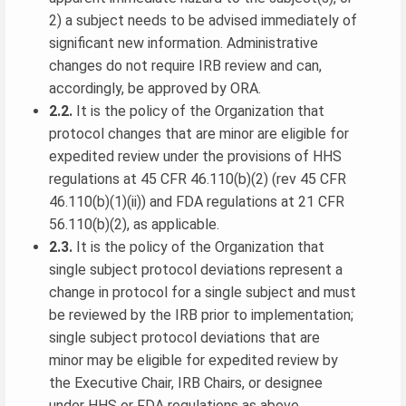
2) a subject needs to be advised immediately of
significant new information. Administrative
changes do not require IRB review and can,
accordingly, be approved by ORA.
2.2.
It is the policy of the Organization that
protocol changes that are minor are eligible for
expedited review under the provisions of HHS
regulations at 45 CFR 46.110(b)(2) (rev 45 CFR
46.110(b)(1)(ii)) and FDA regulations at 21 CFR
56.110(b)(2), as applicable.
2.3.
It is the policy of the Organization that
single subject protocol deviations represent a
change in protocol for a single subject and must
be reviewed by the IRB prior to implementation;
single subject protocol deviations that are
minor may be eligible for expedited review by
the Executive Chair, IRB Chairs, or designee
under HHS or FDA regulations as above.