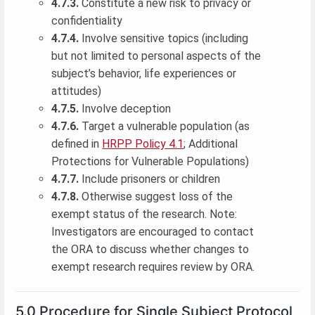
4.7.3.
Constitute a new risk to privacy or
confidentiality
4.7.4.
Involve sensitive topics (including
but not limited to personal aspects of the
subject’s behavior, life experiences or
attitudes)
4.7.5.
Involve deception
4.7.6.
Target a vulnerable population (as
defined in
HRPP Policy 4.1
; Additional
Protections for Vulnerable Populations)
4.7.7.
Include prisoners or children
4.7.8.
Otherwise suggest loss of the
exempt status of the research. Note:
Investigators are encouraged to contact
the ORA to discuss whether changes to
exempt research requires review by ORA.
5.0 Procedure for Single Subject Protocol