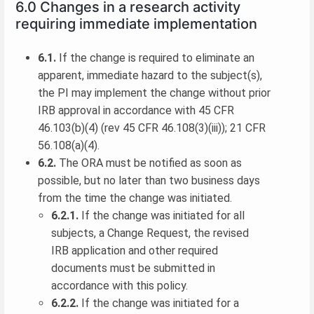
6.0 Changes in a research activity
requiring immediate implementation
6.1.
If the change is required to eliminate an
apparent, immediate hazard to the subject(s),
the PI may implement the change without prior
IRB approval in accordance with 45 CFR
46.103(b)(4) (rev 45 CFR 46.108(3)(iii)); 21 CFR
56.108(a)(4).
6.2.
The ORA must be notified as soon as
possible, but no later than two business days
from the time the change was initiated.
6.2.1.
If the change was initiated for all
subjects, a Change Request, the revised
IRB application and other required
documents must be submitted in
accordance with this policy.
6.2.2.
If the change was initiated for a