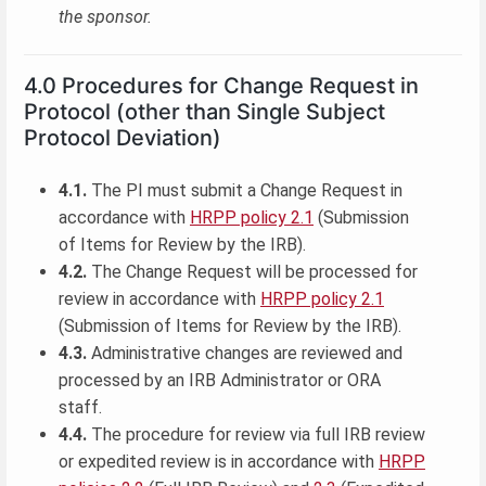
the sponsor.
4.0 Procedures for Change Request in
Protocol (other than Single Subject
Protocol Deviation)
4.1.
The PI must submit a Change Request in
accordance with
HRPP policy 2.1
(Submission
of Items for Review by the IRB).
4.2.
The Change Request will be processed for
review in accordance with
HRPP policy 2.1
(Submission of Items for Review by the IRB).
4.3.
Administrative changes are reviewed and
processed by an IRB Administrator or ORA
staff.
4.4.
The procedure for review via full IRB review
or expedited review is in accordance with
HRPP