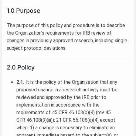
1.0 Purpose
The purpose of this policy and procedure is to describe
the Organization’s requirements for IRB review of
changes in previously approved research, including single
subject protocol deviations.
2.0 Policy
2.1.
It is the policy of the Organization that any
proposed change in a research activity must be
reviewed and approved by the IRB prior to
implementation in accordance with the
requirements of 45 CFR 46.103(b)(4) (rev 45
CFR 46.108(3)(iii)); 21 CFR 56.108(a)(4) except
when: 1) a change is necessary to eliminate an
apparent immediate hazard to the subject(s), or