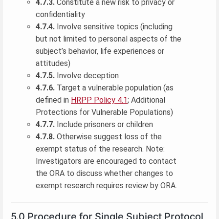
4.7.3.
Constitute a new risk to privacy or
confidentiality
4.7.4.
Involve sensitive topics (including
but not limited to personal aspects of the
subject’s behavior, life experiences or
attitudes)
4.7.5.
Involve deception
4.7.6.
Target a vulnerable population (as
defined in
HRPP Policy 4.1
; Additional
Protections for Vulnerable Populations)
4.7.7.
Include prisoners or children
4.7.8.
Otherwise suggest loss of the
exempt status of the research. Note:
Investigators are encouraged to contact
the ORA to discuss whether changes to
exempt research requires review by ORA.
5.0 Procedure for Single Subject Protocol