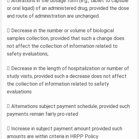
 Alterations in the dosage form (e.g., tablet to capsule
or oral liquid) of an administered drug, provided the dose
and route of administration are unchanged
 Decrease in the number or volume of biological
samples collection, provided that such a change does
not affect the collection of information related to
safety evaluations;
 Decrease in the length of hospitalization or number of
study visits, provided such a decrease does not affect
the collection of information related to safety
evaluations
 Alternations subject payment schedule, provided such
payments remain fairly pro-rated
 Increase in subject payment amount provided such
amounts are within criteria in HRPP Policy