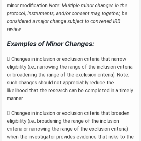
minor modification
Note: Multiple minor changes in the
protocol, instruments, and/or consent may, together, be
considered a major change subject to convened IRB
review
Examples of Minor Changes:
 Changes in inclusion or exclusion criteria that narrow
eligibility (i.e., narrowing the range of the inclusion criteria
or broadening the range of the exclusion criteria). Note:
such changes should not appreciably reduce the
likelihood that the research can be completed in a timely
manner
 Changes in inclusion or exclusion criteria that broaden
eligibility (i.e., broadening the range of the inclusion
criteria or narrowing the range of the exclusion criteria)
when the investigator provides evidence that risks to the