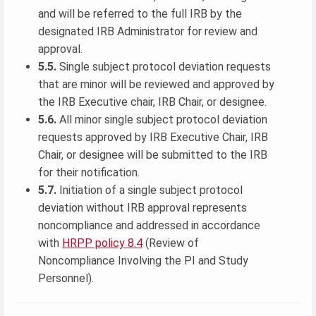
and will be referred to the full IRB by the
designated IRB Administrator for review and
approval.
5.5.
Single subject protocol deviation requests
that are minor will be reviewed and approved by
the IRB Executive chair, IRB Chair, or designee.
5.6.
All minor single subject protocol deviation
requests approved by IRB Executive Chair, IRB
Chair, or designee will be submitted to the IRB
for their notification.
5.7.
Initiation of a single subject protocol
deviation without IRB approval represents
noncompliance and addressed in accordance
with
HRPP policy 8.4
(Review of
Noncompliance Involving the PI and Study
Personnel).