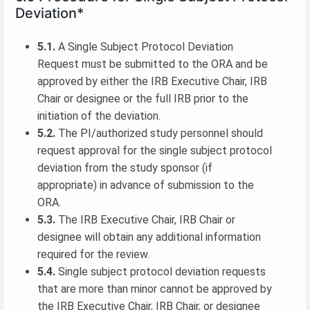
Deviation*
5.1.
A Single Subject Protocol Deviation
Request must be submitted to the ORA and be
approved by either the IRB Executive Chair, IRB
Chair or designee or the full IRB prior to the
initiation of the deviation.
5.2.
The PI/authorized study personnel should
request approval for the single subject protocol
deviation from the study sponsor (if
appropriate) in advance of submission to the
ORA.
5.3.
The IRB Executive Chair, IRB Chair or
designee will obtain any additional information
required for the review.
5.4.
Single subject protocol deviation requests
that are more than minor cannot be approved by
the IRB Executive Chair, IRB Chair, or designee