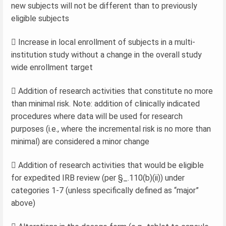
new subjects will not be different than to previously
eligible subjects
 Increase in local enrollment of subjects in a multi-
institution study without a change in the overall study
wide enrollment target
 Addition of research activities that constitute no more
than minimal risk. Note: addition of clinically indicated
procedures where data will be used for research
purposes (i.e., where the incremental risk is no more than
minimal) are considered a minor change
 Addition of research activities that would be eligible
for expedited IRB review (per §_.110(b)(ii)) under
categories 1-7 (unless specifically defined as “major”
above)