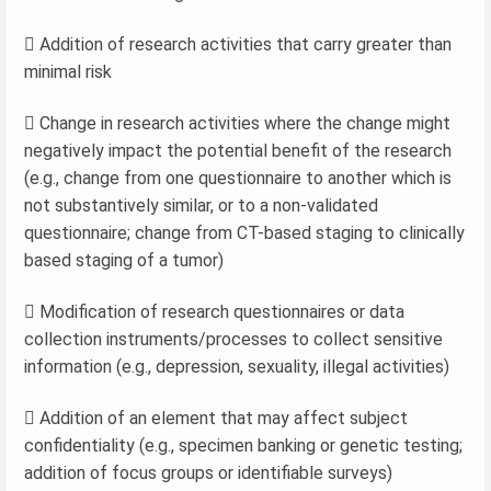
 Addition of research activities that carry greater than
minimal risk
 Change in research activities where the change might
negatively impact the potential benefit of the research
(e.g., change from one questionnaire to another which is
not substantively similar, or to a non-validated
questionnaire; change from CT-based staging to clinically
based staging of a tumor)
 Modification of research questionnaires or data
collection instruments/processes to collect sensitive
information (e.g., depression, sexuality, illegal activities)
 Addition of an element that may affect subject
confidentiality (e.g., specimen banking or genetic testing;
addition of focus groups or identifiable surveys)