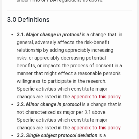
3.0 Definitions
3.1.
Major change in protocol
is a change that, in
general, adversely affects the risk-benefit
relationship by adding appreciably increasing
risks, or appreciably decreasing potential
benefits, or impacts the process of consent in a
manner that might effect a reasonable person’s
willingness to participate in the research.
Specific activities which constitute major
changes are listed in the
appendix to this policy
.
3.2.
Minor change in protocol
is a change that is
not characterized as major per 3.1 above.
Specific activities which constitute major
changes are listed in the
appendix to this policy
.
3.3.
Single subject protocol deviation
is a