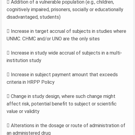
 Addition of a vulnerable population (e.g., children,
cognitively impaired, prisoners, socially or educationally
disadvantaged, students)
 Increase in target accrual of subjects in studies where
UNMC. CHMC and/or UNO are the only sites
 Increase in study wide accrual of subjects in a multi-
institution study
 Increase in subject payment amount that exceeds
criteria in HRPP Policy
 Change in study design, where such change might
affect risk, potential benefit to subject or scientific
value or validity
 Alterations in the dosage or route of administration of
an administered drug