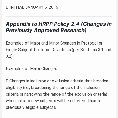
 INITIAL JANUARY 5, 2016
Appendix to HRPP Policy 2.4 (Changes in
Previously Approved Research)
Examples of Major and Minor Changes in Protocol or
Single Subject Protocol Deviations (per Sections 3.1 and
3.2)
Examples of Major Changes:
 Changes in inclusion or exclusion criteria that broaden
eligibility (i.e., broadening the range of the inclusion
criteria or narrowing the range of the exclusion criteria)
when risks to new subjects will be different than to
previously eligible subjects