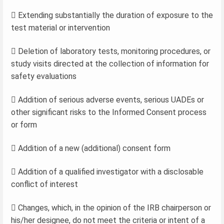
 Extending substantially the duration of exposure to the
test material or intervention
 Deletion of laboratory tests, monitoring procedures, or
study visits directed at the collection of information for
safety evaluations
 Addition of serious adverse events, serious UADEs or
other significant risks to the Informed Consent process
or form
 Addition of a new (additional) consent form
 Addition of a qualified investigator with a disclosable
conflict of interest
 Changes, which, in the opinion of the IRB chairperson or
his/her designee, do not meet the criteria or intent of a