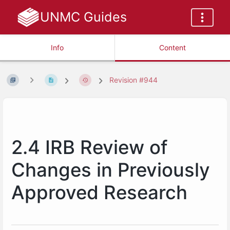
UNMC Guides
Info
Content
Revision #944
2.4 IRB Review of
Changes in Previously
Approved Research