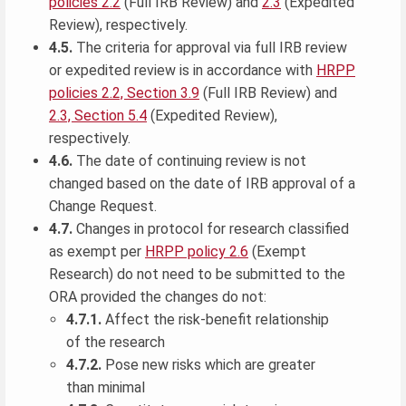
policies 2.2
(Full IRB Review) and
2.3
(Expedited
Review), respectively.
4.5.
The criteria for approval via full IRB review
or expedited review is in accordance with
HRPP
policies 2.2, Section 3.9
(Full IRB Review) and
2.3, Section 5.4
(Expedited Review),
respectively.
4.6.
The date of continuing review is not
changed based on the date of IRB approval of a
Change Request.
4.7.
Changes in protocol for research classified
as exempt per
HRPP policy 2.6
(Exempt
Research) do not need to be submitted to the
ORA provided the changes do not:
4.7.1.
Affect the risk-benefit relationship
of the research
4.7.2.
Pose new risks which are greater
than minimal