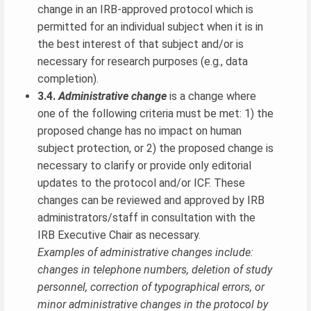
change in an IRB-approved protocol which is
permitted for an individual subject when it is in
the best interest of that subject and/or is
necessary for research purposes (e.g., data
completion).
3.4.
Administrative change
is a change where
one of the following criteria must be met: 1) the
proposed change has no impact on human
subject protection, or 2) the proposed change is
necessary to clarify or provide only editorial
updates to the protocol and/or ICF. These
changes can be reviewed and approved by IRB
administrators/staff in consultation with the
IRB Executive Chair as necessary.
Examples of administrative changes include:
changes in telephone numbers, deletion of study
personnel, correction of typographical errors, or
minor administrative changes in the protocol by