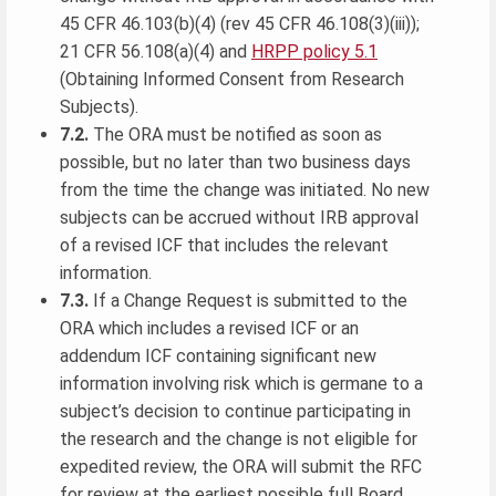
45 CFR 46.103(b)(4) (rev 45 CFR 46.108(3)(iii));
21 CFR 56.108(a)(4) and
HRPP policy 5.1
(Obtaining Informed Consent from Research
Subjects).
7.2.
The ORA must be notified as soon as
possible, but no later than two business days
from the time the change was initiated. No new
subjects can be accrued without IRB approval
of a revised ICF that includes the relevant
information.
7.3.
If a Change Request is submitted to the
ORA which includes a revised ICF or an
addendum ICF containing significant new
information involving risk which is germane to a
subject’s decision to continue participating in
the research and the change is not eligible for
expedited review, the ORA will submit the RFC
for review at the earliest possible full Board