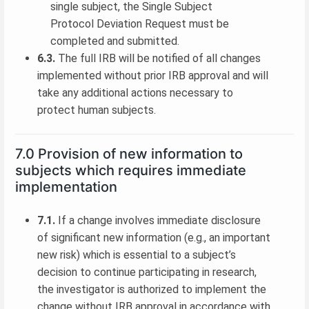
single subject, the Single Subject
Protocol Deviation Request must be
completed and submitted.
6.3.
The full IRB will be notified of all changes
implemented without prior IRB approval and will
take any additional actions necessary to
protect human subjects.
7.0 Provision of new information to
subjects which requires immediate
implementation
7.1.
If a change involves immediate disclosure
of significant new information (e.g., an important
new risk) which is essential to a subject’s
decision to continue participating in research,
the investigator is authorized to implement the
change without IRB approval in accordance with