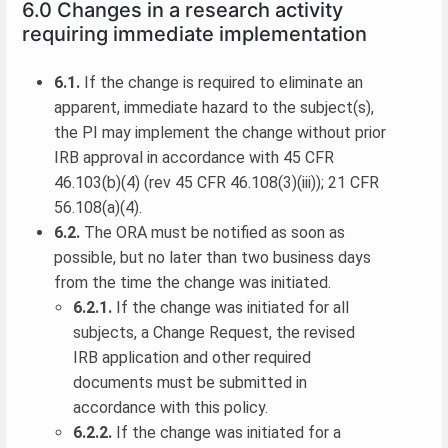
6.0 Changes in a research activity
requiring immediate implementation
6.1.
If the change is required to eliminate an
apparent, immediate hazard to the subject(s),
the PI may implement the change without prior
IRB approval in accordance with 45 CFR
46.103(b)(4) (rev 45 CFR 46.108(3)(iii)); 21 CFR
56.108(a)(4).
6.2.
The ORA must be notified as soon as
possible, but no later than two business days
from the time the change was initiated.
6.2.1.
If the change was initiated for all
subjects, a Change Request, the revised
IRB application and other required
documents must be submitted in
accordance with this policy.
6.2.2.
If the change was initiated for a