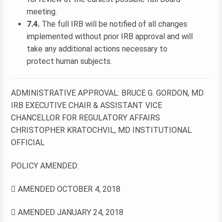
meeting.
7.4.
The full IRB will be notified of all changes
implemented without prior IRB approval and will
take any additional actions necessary to
protect human subjects.
ADMINISTRATIVE APPROVAL: BRUCE G. GORDON, MD
IRB EXECUTIVE CHAIR & ASSISTANT VICE
CHANCELLOR FOR REGULATORY AFFAIRS
CHRISTOPHER KRATOCHVIL, MD INSTITUTIONAL
OFFICIAL
POLICY AMENDED:
 AMENDED OCTOBER 4, 2018
 AMENDED JANUARY 24, 2018