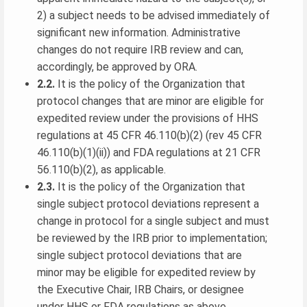
2) a subject needs to be advised immediately of
significant new information. Administrative
changes do not require IRB review and can,
accordingly, be approved by ORA.
2.2.
It is the policy of the Organization that
protocol changes that are minor are eligible for
expedited review under the provisions of HHS
regulations at 45 CFR 46.110(b)(2) (rev 45 CFR
46.110(b)(1)(ii)) and FDA regulations at 21 CFR
56.110(b)(2), as applicable.
2.3.
It is the policy of the Organization that
single subject protocol deviations represent a
change in protocol for a single subject and must
be reviewed by the IRB prior to implementation;
single subject protocol deviations that are
minor may be eligible for expedited review by
the Executive Chair, IRB Chairs, or designee
under HHS or FDA regulations as above.