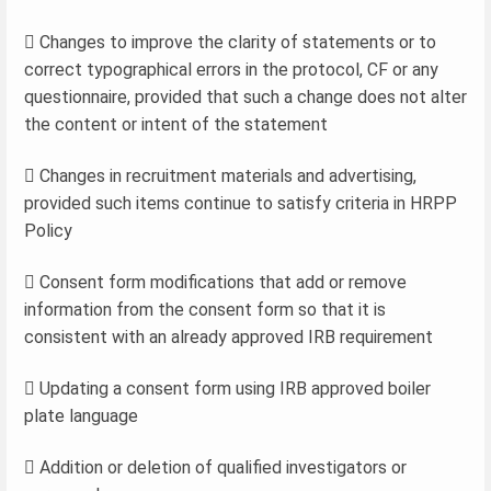
 Changes to improve the clarity of statements or to
correct typographical errors in the protocol, CF or any
questionnaire, provided that such a change does not alter
the content or intent of the statement
 Changes in recruitment materials and advertising,
provided such items continue to satisfy criteria in HRPP
Policy
 Consent form modifications that add or remove
information from the consent form so that it is
consistent with an already approved IRB requirement
 Updating a consent form using IRB approved boiler
plate language
 Addition or deletion of qualified investigators or