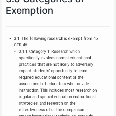
Exemption
3.1. The following research is exempt from 45
CFR 46:
3.1.1. Category 1: Research which
specifically involves normal educational
practices that are not likely to adversely
impact students’ opportunity to learn
required educational content or the
assessment of educators who provide
instruction. This includes most research on
regular and special education instructional
strategies, and research on the
effectiveness of or the comparison