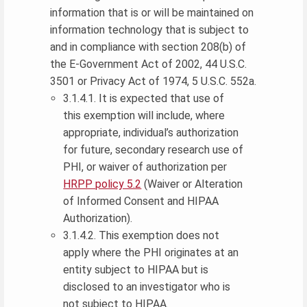
information that is or will be maintained on
information technology that is subject to
and in compliance with section 208(b) of
the E-Government Act of 2002, 44 U.S.C.
3501 or Privacy Act of 1974, 5 U.S.C. 552a.
3.1.4.1. It is expected that use of
this exemption will include, where
appropriate, individual’s authorization
for future, secondary research use of
PHI, or waiver of authorization per
HRPP policy 5.2
(Waiver or Alteration
of Informed Consent and HIPAA
Authorization).
3.1.4.2. This exemption does not
apply where the PHI originates at an
entity subject to HIPAA but is
disclosed to an investigator who is
not subject to HIPAA.