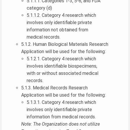
5.1.1.1. Categories 1-3, 5-6, and FDA
category (d)
5.1.1.2. Category 4 research which
involves only identifiable private
information not obtained from
medical records.
5.1.2. Human Biological Materials Research
Application will be used for the following:
5.1.2.1. Category 4 research which
involves identifiable biospecimens,
with or without associated medical
records.
5.1.3. Medical Records Research
Application will be used for the following:
5.1.3.1. Category 4 research which
involves only identifiable private
information from medical records.
Note: The Organization does not utilize