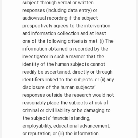
subject through verbal or written
responses (including data entry) or
audiovisual recording if the subject
prospectively agrees to the intervention
and information collection and at least
one of the following criteria is met: (i) The
information obtained is recorded by the
investigator in such a manner that the
identity of the human subjects cannot
readily be ascertained, directly or through
identifiers linked to the subjects; or (ii) any
disclosure of the human subjects’
responses outside the research would not
reasonably place the subjects at risk of
criminal or civil liability or be damaging to
the subjects’ financial standing,
employability, educational advancement,
or reputation; or (iii) the information