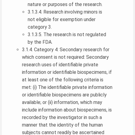
nature or purposes of the research.
3.1.3.4. Research involving minors is
not eligible for exemption under
category 3.
3.1.3.5. The research is not regulated
by the FDA.
3.1.4. Category 4: Secondary research for
which consent is not required: Secondary
research uses of identifiable private
information or identifiable biospecimens, if
at least one of the following criteria is
met: (i) The identifiable private information
or identifiable biospecimens are publicly
available; or (ii) information, which may
include information about biospecimens, is
recorded by the investigator in such a
manner that the identity of the human
subjects cannot readily be ascertained