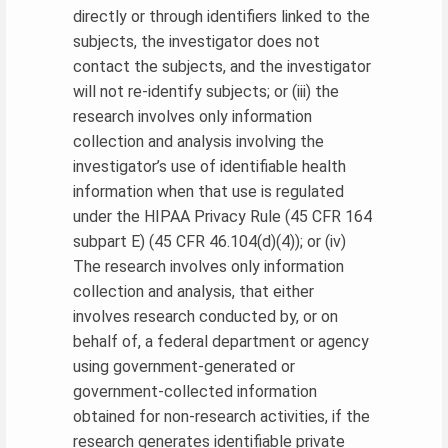
directly or through identifiers linked to the
subjects, the investigator does not
contact the subjects, and the investigator
will not re-identify subjects; or (iii) the
research involves only information
collection and analysis involving the
investigator’s use of identifiable health
information when that use is regulated
under the HIPAA Privacy Rule (45 CFR 164
subpart E) (45 CFR 46.104(d)(4)); or (iv)
The research involves only information
collection and analysis, that either
involves research conducted by, or on
behalf of, a federal department or agency
using government-generated or
government-collected information
obtained for non-research activities, if the
research generates identifiable private