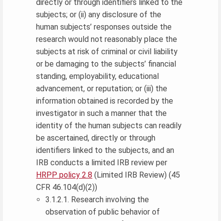
directly or through identifiers linked to the
subjects; or (ii) any disclosure of the
human subjects’ responses outside the
research would not reasonably place the
subjects at risk of criminal or civil liability
or be damaging to the subjects’ financial
standing, employability, educational
advancement, or reputation; or (iii) the
information obtained is recorded by the
investigator in such a manner that the
identity of the human subjects can readily
be ascertained, directly or through
identifiers linked to the subjects, and an
IRB conducts a limited IRB review per
HRPP policy 2.8
(Limited IRB Review) (45
CFR 46.104(d)(2))
3.1.2.1. Research involving the
observation of public behavior of