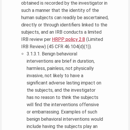
obtained is recorded by the investigator in
such a manner that the identity of the
human subjects can readily be ascertained,
directly or through identifiers linked to the
subjects, and an IRB conducts a limited
IRB review per
HRPP policy 2.8
(Limited
IRB Review) (45 CFR 46.104(d)(1)).
3.1.3.1. Benign behavioral
interventions are brief in duration,
harmless, painless, not physically
invasive, not likely to have a
significant adverse lasting impact on
the subjects, and the investigator
has no reason to think the subjects
will find the interventions offensive
or embarrassing. Examples of such
benign behavioral interventions would
include having the subjects play an