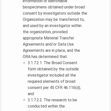
information or identifiable
biospecimens obtained under broad
consent by investigators outside the
Organization may be transferred to,
and used by an investigator within
the organization, provided
appropriate Material Transfer
Agreements and/or Data Use
Agreements are in place, and the
ORA has determined that:
3.1.7.2.1. The Broad Consent
form obtained by the outside
investigator included all the
required elements of broad
consent per 45 CFR 46.116(d);
and
3.1.7.2.2. The research to be
conducted within the