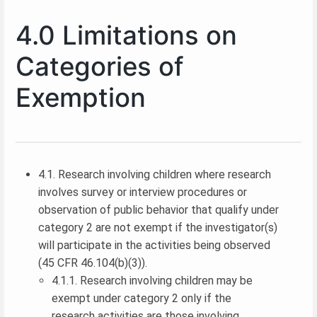
4.0 Limitations on
Categories of
Exemption
4.1. Research involving children where research
involves survey or interview procedures or
observation of public behavior that qualify under
category 2 are not exempt if the investigator(s)
will participate in the activities being observed
(45 CFR 46.104(b)(3)).
4.1.1. Research involving children may be
exempt under category 2 only if the
research activities are those involving