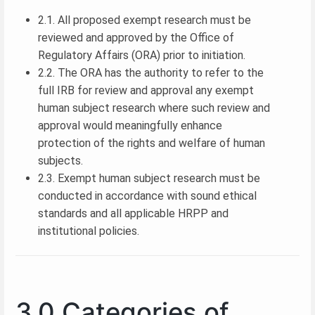
2.1. All proposed exempt research must be
reviewed and approved by the Office of
Regulatory Affairs (ORA) prior to initiation.
2.2. The ORA has the authority to refer to the
full IRB for review and approval any exempt
human subject research where such review and
approval would meaningfully enhance
protection of the rights and welfare of human
subjects.
2.3. Exempt human subject research must be
conducted in accordance with sound ethical
standards and all applicable HRPP and
institutional policies.
3.0 Categories of