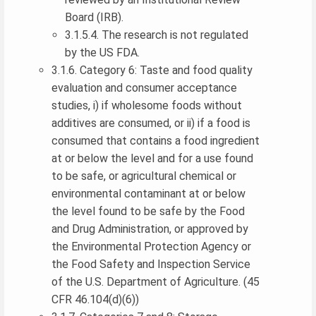
Board (IRB).
3.1.5.4. The research is not regulated
by the US FDA.
3.1.6. Category 6: Taste and food quality
evaluation and consumer acceptance
studies, i) if wholesome foods without
additives are consumed, or ii) if a food is
consumed that contains a food ingredient
at or below the level and for a use found
to be safe, or agricultural chemical or
environmental contaminant at or below
the level found to be safe by the Food
and Drug Administration, or approved by
the Environmental Protection Agency or
the Food Safety and Inspection Service
of the U.S. Department of Agriculture. (45
CFR 46.104(d)(6))