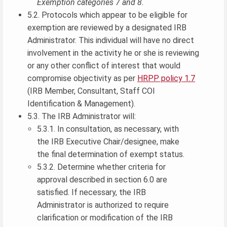
Exemption categories 7 and 8.
5.2. Protocols which appear to be eligible for
exemption are reviewed by a designated IRB
Administrator. This individual will have no direct
involvement in the activity he or she is reviewing
or any other conflict of interest that would
compromise objectivity as per
HRPP policy 1.7
(IRB Member, Consultant, Staff COI
Identification & Management).
5.3. The IRB Administrator will:
5.3.1. In consultation, as necessary, with
the IRB Executive Chair/designee, make
the final determination of exempt status.
5.3.2. Determine whether criteria for
approval described in section 6.0 are
satisfied. If necessary, the IRB
Administrator is authorized to require
clarification or modification of the IRB