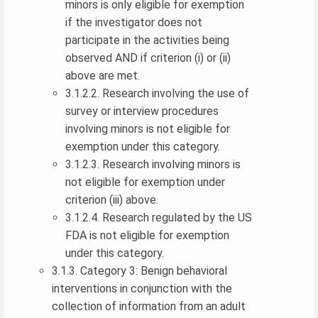
minors is only eligible for exemption
if the investigator does not
participate in the activities being
observed AND if criterion (i) or (ii)
above are met.
3.1.2.2. Research involving the use of
survey or interview procedures
involving minors is not eligible for
exemption under this category.
3.1.2.3. Research involving minors is
not eligible for exemption under
criterion (iii) above.
3.1.2.4. Research regulated by the US
FDA is not eligible for exemption
under this category.
3.1.3. Category 3: Benign behavioral
interventions in conjunction with the
collection of information from an adult