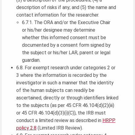
description of risks if any; and (5) the name and
contact information for the researcher.
6.7.1. The ORA and/or the Executive Chair
or his/her designee may determine
whether this informed consent must be
documented by a consent form signed by
the subject or his/her LAR, parent or legal
guardian.
6.8. For exempt research under categories 2 or
3 where the information is recorded by the
investigator in such a manner that the identity
of the human subjects can readily be
ascertained, directly or through identifiers linked
to the subjects (as per 45 CFR 46.104(d)(2)(iii)
or 45 CFR 46.104(d)(3)(i)(C)), the IRB must
conduct a limited review as described in
HRPP
policy 2.8
(Limited IRB Review).