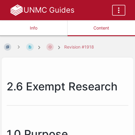
UNMC Guides
Info
Content
Revision #1918
2.6 Exempt Research
1.0 Purpose