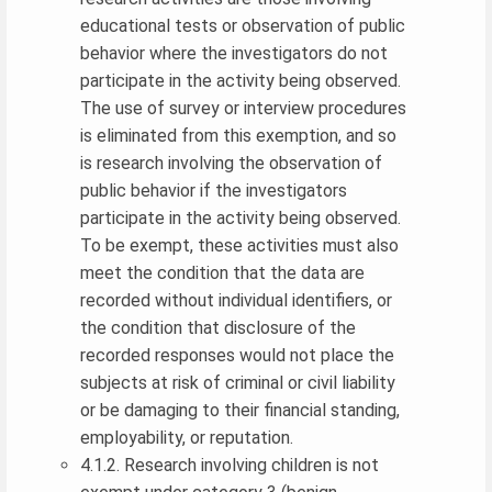
educational tests or observation of public
behavior where the investigators do not
participate in the activity being observed.
The use of survey or interview procedures
is eliminated from this exemption, and so
is research involving the observation of
public behavior if the investigators
participate in the activity being observed.
To be exempt, these activities must also
meet the condition that the data are
recorded without individual identifiers, or
the condition that disclosure of the
recorded responses would not place the
subjects at risk of criminal or civil liability
or be damaging to their financial standing,
employability, or reputation.
4.1.2. Research involving children is not