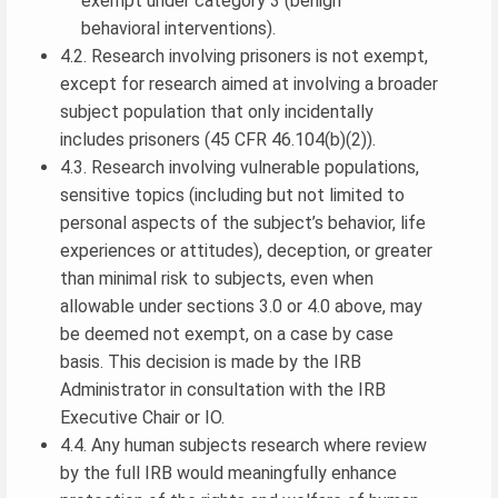
exempt under category 3 (benign
behavioral interventions).
4.2. Research involving prisoners is not exempt,
except for research aimed at involving a broader
subject population that only incidentally
includes prisoners (45 CFR 46.104(b)(2)).
4.3. Research involving vulnerable populations,
sensitive topics (including but not limited to
personal aspects of the subject’s behavior, life
experiences or attitudes), deception, or greater
than minimal risk to subjects, even when
allowable under sections 3.0 or 4.0 above, may
be deemed not exempt, on a case by case
basis. This decision is made by the IRB
Administrator in consultation with the IRB
Executive Chair or IO.
4.4. Any human subjects research where review
by the full IRB would meaningfully enhance