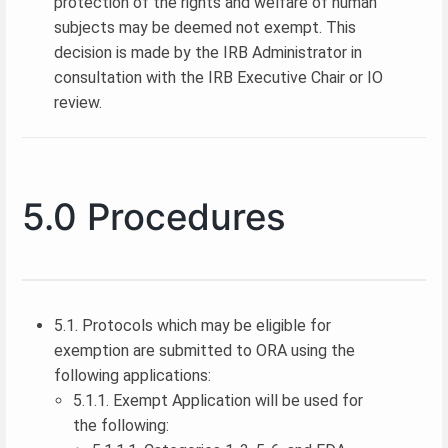
protection of the rights and welfare of human
subjects may be deemed not exempt. This
decision is made by the IRB Administrator in
consultation with the IRB Executive Chair or IO
review.
5.0 Procedures
5.1. Protocols which may be eligible for
exemption are submitted to ORA using the
following applications:
5.1.1. Exempt Application will be used for
the following: