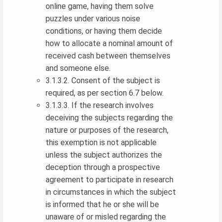
online game, having them solve
puzzles under various noise
conditions, or having them decide
how to allocate a nominal amount of
received cash between themselves
and someone else.
3.1.3.2. Consent of the subject is
required, as per section 6.7 below.
3.1.3.3. If the research involves
deceiving the subjects regarding the
nature or purposes of the research,
this exemption is not applicable
unless the subject authorizes the
deception through a prospective
agreement to participate in research
in circumstances in which the subject
is informed that he or she will be
unaware of or misled regarding the