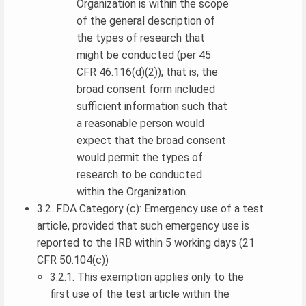
Organization is within the scope
of the general description of
the types of research that
might be conducted (per 45
CFR 46.116(d)(2)); that is, the
broad consent form included
sufficient information such that
a reasonable person would
expect that the broad consent
would permit the types of
research to be conducted
within the Organization.
3.2. FDA Category (c): Emergency use of a test
article, provided that such emergency use is
reported to the IRB within 5 working days (21
CFR 50.104(c))
3.2.1. This exemption applies only to the
first use of the test article within the