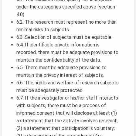
under the categories specified above (section
4.0)
6.2. The research must represent no more than
minimal risks to subjects.
6.3. Selection of subjects must be equitable.
6.4. If identifiable private information is
recorded, there must be adequate provisions to
maintain the confidentiality of the data.
6.5. There must be adequate provisions to
maintain the privacy interest of subjects.
6.6. The rights and welfare of research subjects
must be adequately protected.
6.7. If the investigator or his/her staff interacts
with subjects, there must be a process of
informed consent that will disclose at least (1)
a statement that the activity involves research;
(2) a statement that participation is voluntary;
(3) a description of the procedures; (4) a