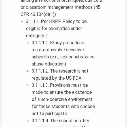
among instructional techniques, curricula,
or classroom management methods (45
CFR 46.104(d)(1))
3.1.1.1. Per HRPP Policy to be
eligible for exemption under
category 1
3.1.1.1.1. Study procedures
must not involve sensitive
subjects (e.g., sex or substance
abuse education)
3.1.1.1.2. The research is not
regulated by the US FDA.
3.1.1.1.3. Provisions must be
made to ensure the existence
of a non-coercive environment
for those students who choose
not to participate
3.1.1.1.4. The school or other