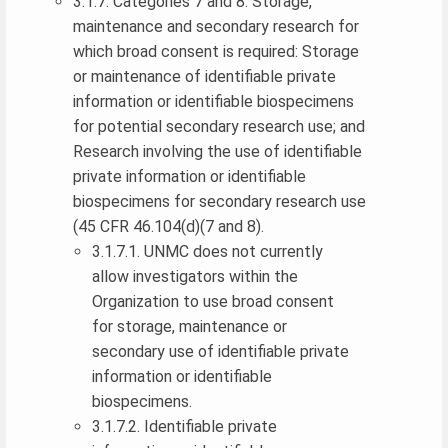
3.1.7. Categories 7 and 8: Storage,
maintenance and secondary research for
which broad consent is required: Storage
or maintenance of identifiable private
information or identifiable biospecimens
for potential secondary research use; and
Research involving the use of identifiable
private information or identifiable
biospecimens for secondary research use
(45 CFR 46.104(d)(7 and 8).
3.1.7.1. UNMC does not currently
allow investigators within the
Organization to use broad consent
for storage, maintenance or
secondary use of identifiable private
information or identifiable
biospecimens.
3.1.7.2. Identifiable private