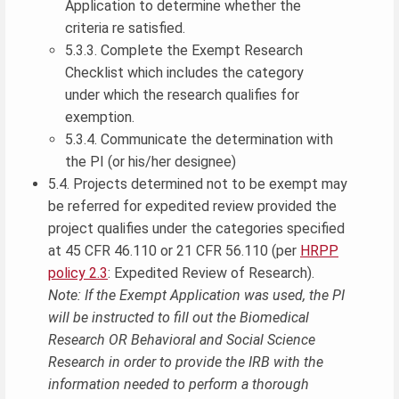
Application to determine whether the
criteria re satisfied.
5.3.3. Complete the Exempt Research
Checklist which includes the category
under which the research qualifies for
exemption.
5.3.4. Communicate the determination with
the PI (or his/her designee)
5.4. Projects determined not to be exempt may
be referred for expedited review provided the
project qualifies under the categories specified
at 45 CFR 46.110 or 21 CFR 56.110 (per
HRPP
policy 2.3
: Expedited Review of Research).
Note: If the Exempt Application was used, the PI
will be instructed to fill out the Biomedical
Research OR Behavioral and Social Science
Research in order to provide the IRB with the
information needed to perform a thorough