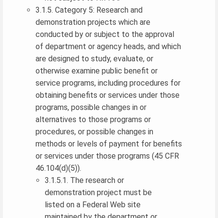
3.1.5. Category 5: Research and
demonstration projects which are
conducted by or subject to the approval
of department or agency heads, and which
are designed to study, evaluate, or
otherwise examine public benefit or
service programs, including procedures for
obtaining benefits or services under those
programs, possible changes in or
alternatives to those programs or
procedures, or possible changes in
methods or levels of payment for benefits
or services under those programs (45 CFR
46.104(d)(5)).
3.1.5.1. The research or
demonstration project must be
listed on a Federal Web site
maintained by the department or