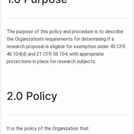
The purpose of this policy and procedure is to describe
the Organization’s requirements for determining if a
research proposal is eligible for exemption under 45 CFR
46.104(d) and 21 CFR 56.104, with appropriate
protections in place for research subjects.
2.0 Policy
It is the policy of the Organization that: