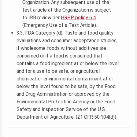
Organization. Any subsequent use of the
test article at the Organization is subject
to IRB review per
HRPP policy 6.4
(Emergency Use of a Test Article).
3.3. FDA Category (d): Taste and food quality
evaluations and consumer acceptance studies,
if wholesome foods without additives are
consumed or if a food is consumed that
contains a food ingredient at or below the level
and for a use to be safe, or agricultural,
chemical, or environmental contaminant at or
below the level found to be safe, by the Food
and Drug Administration or approved by the
Environmental Protection Agency or the Food
Safety and Inspection Service of the U.S.
Department of Agriculture. (21 CFR 50.104(d))