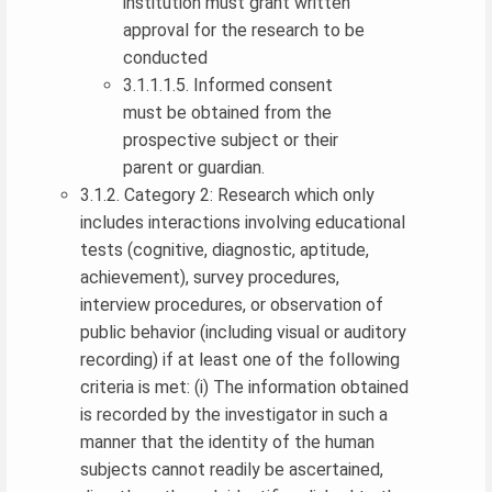
institution must grant written
approval for the research to be
conducted
3.1.1.1.5. Informed consent
must be obtained from the
prospective subject or their
parent or guardian.
3.1.2. Category 2: Research which only
includes interactions involving educational
tests (cognitive, diagnostic, aptitude,
achievement), survey procedures,
interview procedures, or observation of
public behavior (including visual or auditory
recording) if at least one of the following
criteria is met: (i) The information obtained
is recorded by the investigator in such a
manner that the identity of the human
subjects cannot readily be ascertained,