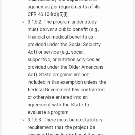
agency, as per requirements of 45
CFR 46.104(d)(5)(i).
3.1.5.2. The program under study
must deliver a public benefit (e.g.,
financial or medical benefits as
provided under the Social Security
Act) or service (e.g., social,
supportive, or nutrition services as
provided under the Older Americans
Act). State programs are not
included in this exemption unless the
Federal Government has contracted
or otherwise entered into an
agreement with the State to
evaluate a program.
3.1.5.3. There must be no statutory
requirement that the project be
reviewed by an Institutional Review