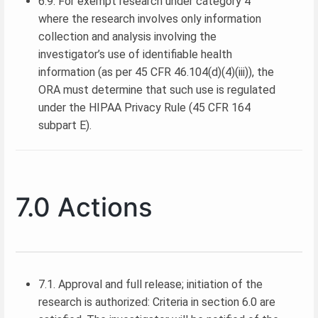
6.9. For exempt research under category 4
where the research involves only information
collection and analysis involving the
investigator’s use of identifiable health
information (as per 45 CFR 46.104(d)(4)(iii)), the
ORA must determine that such use is regulated
under the HIPAA Privacy Rule (45 CFR 164
subpart E).
7.0 Actions
7.1. Approval and full release; initiation of the
research is authorized: Criteria in section 6.0 are