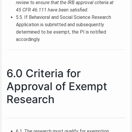
review to ensure that the IRB approval criteria at
45 CFR 46.111 have been satisfied.
5.5. If Behavioral and Social Science Research
Application is submitted and subsequently
determined to be exempt, the PI is notified
accordingly.
6.0 Criteria for
Approval of Exempt
Research
6.1. The research must qualify for exemption