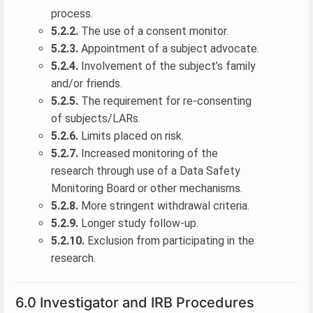
process.
5.2.2.
The use of a consent monitor.
5.2.3.
Appointment of a subject advocate.
5.2.4.
Involvement of the subject’s family
and/or friends.
5.2.5.
The requirement for re-consenting
of subjects/LARs.
5.2.6.
Limits placed on risk.
5.2.7.
Increased monitoring of the
research through use of a Data Safety
Monitoring Board or other mechanisms.
5.2.8.
More stringent withdrawal criteria.
5.2.9.
Longer study follow-up.
5.2.10.
Exclusion from participating in the
research.
6.0 Investigator and IRB Procedures