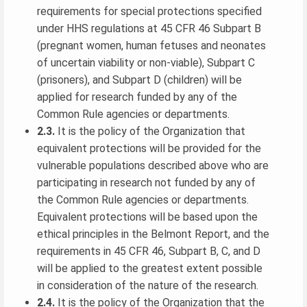
requirements for special protections specified
under HHS regulations at 45 CFR 46 Subpart B
(pregnant women, human fetuses and neonates
of uncertain viability or non-viable), Subpart C
(prisoners), and Subpart D (children) will be
applied for research funded by any of the
Common Rule agencies or departments.
2.3.
It is the policy of the Organization that
equivalent protections will be provided for the
vulnerable populations described above who are
participating in research not funded by any of
the Common Rule agencies or departments.
Equivalent protections will be based upon the
ethical principles in the Belmont Report, and the
requirements in 45 CFR 46, Subpart B, C, and D
will be applied to the greatest extent possible
in consideration of the nature of the research.
2.4.
It is the policy of the Organization that the