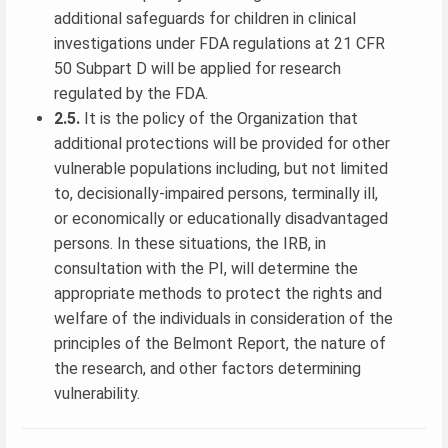
additional safeguards for children in clinical
investigations under FDA regulations at 21 CFR
50 Subpart D will be applied for research
regulated by the FDA.
2.5.
It is the policy of the Organization that
additional protections will be provided for other
vulnerable populations including, but not limited
to, decisionally-impaired persons, terminally ill,
or economically or educationally disadvantaged
persons. In these situations, the IRB, in
consultation with the PI, will determine the
appropriate methods to protect the rights and
welfare of the individuals in consideration of the
principles of the Belmont Report, the nature of
the research, and other factors determining
vulnerability.