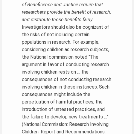
of Beneficence and Justice require that
researchers provide the benefit of research,
and distribute those benefits fairly.
Investigators should also be cognizant of
the risks of not including certain
populations in research. For example,
considering children as research subjects,
the National commission noted “The
argument in favor of conducting research
involving children rests on … the
consequences of not conducting research
involving children in those instances. Such
consequences might include the
perpetuation of harmful practices, the
introduction of untested practices, and
the failure to develop new treatments …”
(National Commission: Research Involving
Children. Report and Recommendations,