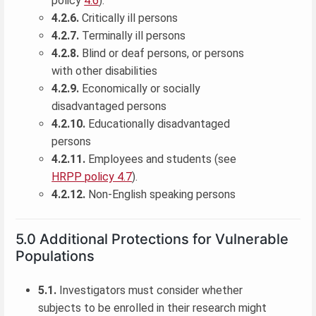
policy
4.6
).
4.2.6.
Critically ill persons
4.2.7.
Terminally ill persons
4.2.8.
Blind or deaf persons, or persons
with other disabilities
4.2.9.
Economically or socially
disadvantaged persons
4.2.10.
Educationally disadvantaged
persons
4.2.11.
Employees and students (see
HRPP policy 4.7
).
4.2.12.
Non-English speaking persons
5.0 Additional Protections for Vulnerable
Populations
5.1.
Investigators must consider whether
subjects to be enrolled in their research might