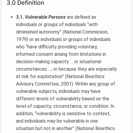
3.0 Definition
3.1.
Vulnerable Persons
are defined as
individuals or groups of individuals “with
diminished autonomy” (National Commission,
1979) or as individuals or groups of individuals
who “have difficulty providing voluntary,
informed consent arising from limitations in
decision-making capacity … or situational
circumstances …, or because they are especially
at risk for exploitation” (National Bioethics
Advisory Committee, 2001). Within any group of
vulnerable subjects, individuals may have
different levels of vulnerability based on the
level of capacity, circumstance, or condition. In
addition, “vulnerability is sensitive to context,
and individuals may be vulnerable in one
situation but not in another” (National Bioethics