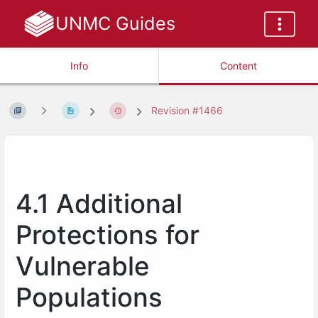
UNMC Guides
Info
Content
Revision #1466
4.1 Additional
Protections for
Vulnerable
Populations