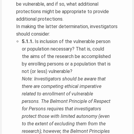
be vulnerable, and if so, what additional
protections might be appropriate to provide
additional protections.
In making the latter determination, investigators
should consider:
5.1.1.
Is inclusion of the vulnerable person
or population necessary? That is, could
the aims of the research be accomplished
by enrolling persons or a population that is
not (or less) vulnerable?
Note: Investigators should be aware that
there are competing ethical imperative
related to enrollment of vulnerable
persons. The Belmont Principle of Respect
for Persons requires that investigators
protect those with limited autonomy (even
to the extent of excluding them from the
research); however, the Belmont Principles