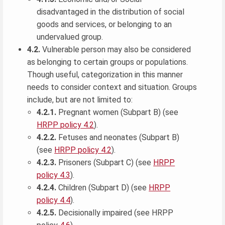
disadvantaged in the distribution of social
goods and services, or belonging to an
undervalued group.
4.2.
Vulnerable person may also be considered
as belonging to certain groups or populations.
Though useful, categorization in this manner
needs to consider context and situation. Groups
include, but are not limited to:
4.2.1.
Pregnant women (Subpart B) (see
HRPP policy 4.2
).
4.2.2.
Fetuses and neonates (Subpart B)
(see
HRPP policy 4.2
).
4.2.3.
Prisoners (Subpart C) (see
HRPP
policy 4.3
).
4.2.4.
Children (Subpart D) (see
HRPP
policy 4.4
).
4.2.5.
Decisionally impaired (see HRPP