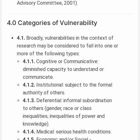
Advisory Committee, 2001).
4.0 Categories of Vulnerability
4.1.
Broadly, vulnerabilities in the context of
research may be considered to fall into one or
more of the following types:
4.1.1.
Cognitive or Communicative:
diminished capacity to understand or
communicate.
4.1.2.
Institutional: subject to the formal
authority of others.
4.1.3.
Deferential: informal subordination
to others (gender, race or class
inequalities; inequalities of power and
knowledge).
4.1.4.
Medical: serious health conditions.
4.1.5.
Economic and/or Social -