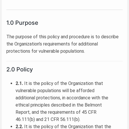
1.0 Purpose
The purpose of this policy and procedure is to describe
the Organization’s requirements for additional
protections for vulnerable populations.
2.0 Policy
2.1.
It is the policy of the Organization that
vulnerable populations will be afforded
additional protections, in accordance with the
ethical principles described in the Belmont
Report, and the requirements of 45 CFR
46.111(b) and 21 CFR 56.111(b).
2.2.
It is the policy of the Organization that the