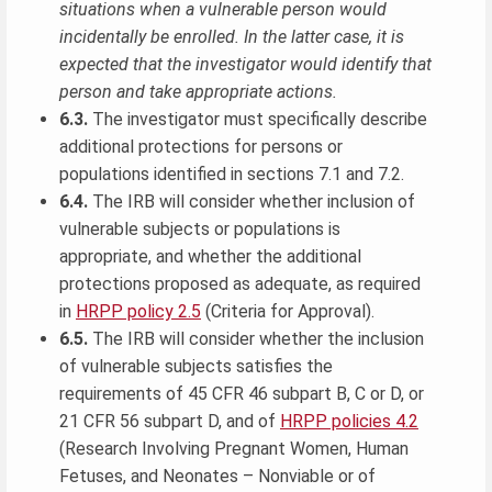
situations when a vulnerable person would
incidentally be enrolled. In the latter case, it is
expected that the investigator would identify that
person and take appropriate actions.
6.3.
The investigator must specifically describe
additional protections for persons or
populations identified in sections 7.1 and 7.2.
6.4.
The IRB will consider whether inclusion of
vulnerable subjects or populations is
appropriate, and whether the additional
protections proposed as adequate, as required
in
HRPP policy 2.5
(Criteria for Approval).
6.5.
The IRB will consider whether the inclusion
of vulnerable subjects satisfies the
requirements of 45 CFR 46 subpart B, C or D, or
21 CFR 56 subpart D, and of
HRPP policies 4.2
(Research Involving Pregnant Women, Human
Fetuses, and Neonates – Nonviable or of