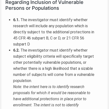
Regarding Inclusion of Vulnerable
Persons or Populations
6.1.
The investigator must identify whether
research will include any population which is
directly subject to the additional protections in
45 CFR 46 subpart B, C or D, or 21 CFR 56
subpart D
6.2.
The investigator must identify whether
subject eligibility criteria will specifically target
other potentially vulnerable populations, or
whether there is a high likelihood that a sizable
number of subjects will come from a vulnerable
population.
Note: the intent here is to identify research
proposals for which it would be reasonable to
have additional protections in place prior to
enrollment. The intent is not to identify