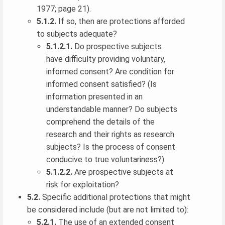
1977; page 21).
5.1.2.
If so, then are protections afforded
to subjects adequate?
5.1.2.1.
Do prospective subjects
have difficulty providing voluntary,
informed consent? Are condition for
informed consent satisfied? (Is
information presented in an
understandable manner? Do subjects
comprehend the details of the
research and their rights as research
subjects? Is the process of consent
conducive to true voluntariness?)
5.1.2.2.
Are prospective subjects at
risk for exploitation?
5.2.
Specific additional protections that might
be considered include (but are not limited to):
5.2.1.
The use of an extended consent