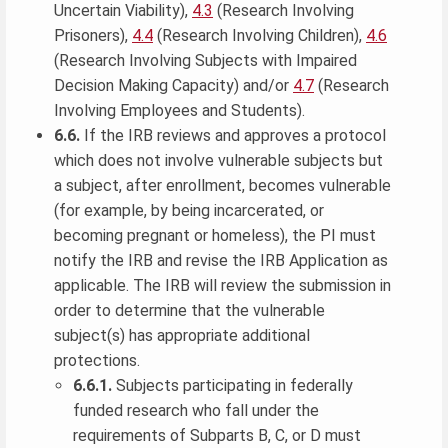
Uncertain Viability),
4.3
(Research Involving
Prisoners),
4.4
(Research Involving Children),
4.6
(Research Involving Subjects with Impaired
Decision Making Capacity) and/or
4.7
(Research
Involving Employees and Students).
6.6.
If the IRB reviews and approves a protocol
which does not involve vulnerable subjects but
a subject, after enrollment, becomes vulnerable
(for example, by being incarcerated, or
becoming pregnant or homeless), the PI must
notify the IRB and revise the IRB Application as
applicable. The IRB will review the submission in
order to determine that the vulnerable
subject(s) has appropriate additional
protections.
6.6.1.
Subjects participating in federally
funded research who fall under the
requirements of Subparts B, C, or D must