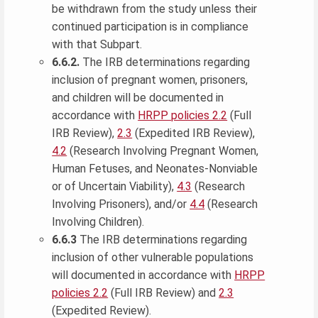
be withdrawn from the study unless their
continued participation is in compliance
with that Subpart.
6.6.2.
The IRB determinations regarding
inclusion of pregnant women, prisoners,
and children will be documented in
accordance with
HRPP policies 2.2
(Full
IRB Review),
2.3
(Expedited IRB Review),
4.2
(Research Involving Pregnant Women,
Human Fetuses, and Neonates-Nonviable
or of Uncertain Viability),
4.3
(Research
Involving Prisoners), and/or
4.4
(Research
Involving Children).
6.6.3
The IRB determinations regarding
inclusion of other vulnerable populations
will documented in accordance with
HRPP
policies 2.2
(Full IRB Review) and
2.3
(Expedited Review).