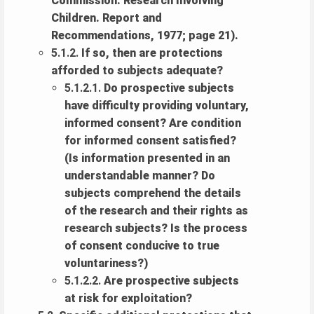
Commission: Research Involving
Children. Report and
Recommendations, 1977; page 21).
5.1.2.
If so, then are protections
afforded to subjects adequate?
5.1.2.1.
Do prospective subjects
have difficulty providing voluntary,
informed consent? Are condition
for informed consent satisfied?
(Is information presented in an
understandable manner? Do
subjects comprehend the details
of the research and their rights as
research subjects? Is the process
of consent conducive to true
voluntariness?)
5.1.2.2.
Are prospective subjects
at risk for exploitation?