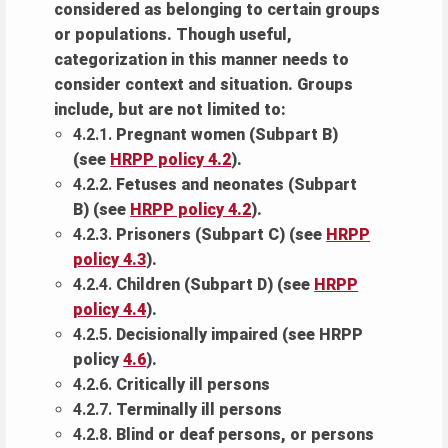
considered as belonging to certain groups
or populations. Though useful,
categorization in this manner needs to
consider context and situation. Groups
include, but are not limited to:
4.2.1.
Pregnant women (Subpart B)
(see
HRPP policy 4.2
).
4.2.2.
Fetuses and neonates (Subpart
B) (see
HRPP policy 4.2
).
4.2.3.
Prisoners (Subpart C) (see
HRPP
policy 4.3
).
4.2.4.
Children (Subpart D) (see
HRPP
policy 4.4
).
4.2.5.
Decisionally impaired (see HRPP
policy
4.6
).
4.2.6.
Critically ill persons
4.2.7.
Terminally ill persons
4.2.8.
Blind or deaf persons, or persons