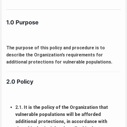
1.0 Purpose
The purpose of this policy and procedure is to
describe the Organization’s requirements for
additional protections for vulnerable populations.
2.0 Policy
2.1.
It is the policy of the Organization that
vulnerable populations will be afforded
additional protections, in accordance with