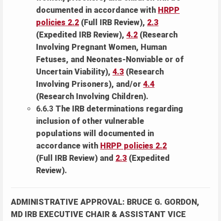
documented in accordance with
HRPP
policies 2.2
(Full IRB Review),
2.3
(Expedited IRB Review),
4.2
(Research
Involving Pregnant Women, Human
Fetuses, and Neonates-Nonviable or of
Uncertain Viability),
4.3
(Research
Involving Prisoners), and/or
4.4
(Research Involving Children).
6.6.3
The IRB determinations regarding
inclusion of other vulnerable
populations will documented in
accordance with
HRPP policies 2.2
(Full IRB Review) and
2.3
(Expedited
Review).
ADMINISTRATIVE APPROVAL: BRUCE G. GORDON,
MD IRB EXECUTIVE CHAIR & ASSISTANT VICE