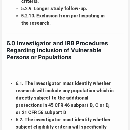
criteria.
5.2.9.
Longer study follow-up.
5.2.10.
Exclusion from participating in
the research.
6.0 Investigator and IRB Procedures
Regarding Inclusion of Vulnerable
Persons or Populations
6.1.
The investigator must identify whether
research will include any population which is
directly subject to the additional
protections in 45 CFR 46 subpart B, C or D,
or 21 CFR 56 subpart D
6.2.
The investigator must identify whether
subject eligibility criteria will specifically