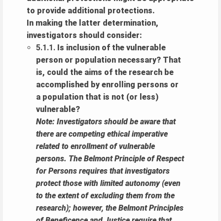
to provide additional protections.
In making the latter determination,
investigators should consider:
5.1.1.
Is inclusion of the vulnerable
person or population necessary? That
is, could the aims of the research be
accomplished by enrolling persons or
a population that is not (or less)
vulnerable?
Note: Investigators should be aware that
there are competing ethical imperative
related to enrollment of vulnerable
persons. The Belmont Principle of Respect
for Persons requires that investigators
protect those with limited autonomy (even
to the extent of excluding them from the
research); however, the Belmont Principles
of Beneficence and Justice require that