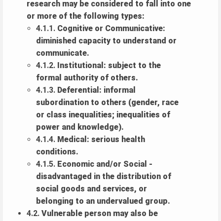
research may be considered to fall into one
or more of the following types:
4.1.1.
Cognitive or Communicative:
diminished capacity to understand or
communicate.
4.1.2.
Institutional: subject to the
formal authority of others.
4.1.3.
Deferential: informal
subordination to others (gender, race
or class inequalities; inequalities of
power and knowledge).
4.1.4.
Medical: serious health
conditions.
4.1.5.
Economic and/or Social -
disadvantaged in the distribution of
social goods and services, or
belonging to an undervalued group.
4.2.
Vulnerable person may also be