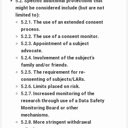
5.2.
Specific additional protections that
might be considered include (but are not
limited to):
5.2.1.
The use of an extended consent
process.
5.2.2.
The use of a consent monitor.
5.2.3.
Appointment of a subject
advocate.
5.2.4.
Involvement of the subject’s
family and/or friends.
5.2.5.
The requirement for re-
consenting of subjects/LARs.
5.2.6.
Limits placed on risk.
5.2.7.
Increased monitoring of the
research through use of a Data Safety
Monitoring Board or other
mechanisms.
5.2.8.
More stringent withdrawal