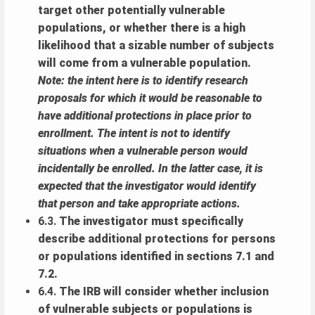
target other potentially vulnerable
populations, or whether there is a high
likelihood that a sizable number of subjects
will come from a vulnerable population.
Note: the intent here is to identify research
proposals for which it would be reasonable to
have additional protections in place prior to
enrollment. The intent is not to identify
situations when a vulnerable person would
incidentally be enrolled. In the latter case, it is
expected that the investigator would identify
that person and take appropriate actions.
6.3.
The investigator must specifically
describe additional protections for persons
or populations identified in sections 7.1 and
7.2.
6.4.
The IRB will consider whether inclusion
of vulnerable subjects or populations is