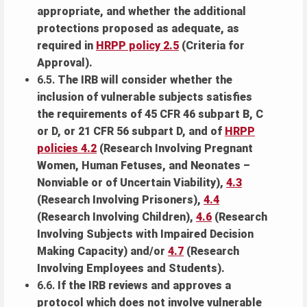
appropriate, and whether the additional
protections proposed as adequate, as
required in
HRPP policy 2.5
(Criteria for
Approval).
6.5.
The IRB will consider whether the
inclusion of vulnerable subjects satisfies
the requirements of 45 CFR 46 subpart B, C
or D, or 21 CFR 56 subpart D, and of
HRPP
policies 4.2
(Research Involving Pregnant
Women, Human Fetuses, and Neonates –
Nonviable or of Uncertain Viability),
4.3
(Research Involving Prisoners),
4.4
(Research Involving Children),
4.6
(Research
Involving Subjects with Impaired Decision
Making Capacity) and/or
4.7
(Research
Involving Employees and Students).
6.6.
If the IRB reviews and approves a
protocol which does not involve vulnerable