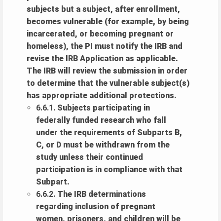
subjects but a subject, after enrollment,
becomes vulnerable (for example, by being
incarcerated, or becoming pregnant or
homeless), the PI must notify the IRB and
revise the IRB Application as applicable.
The IRB will review the submission in order
to determine that the vulnerable subject(s)
has appropriate additional protections.
6.6.1.
Subjects participating in
federally funded research who fall
under the requirements of Subparts B,
C, or D must be withdrawn from the
study unless their continued
participation is in compliance with that
Subpart.
6.6.2.
The IRB determinations
regarding inclusion of pregnant
women, prisoners, and children will be