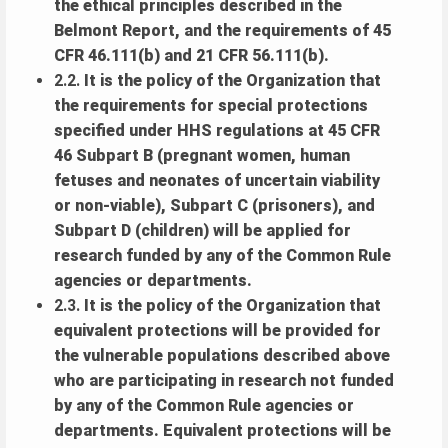
the ethical principles described in the
Belmont Report, and the requirements of 45
CFR 46.111(b) and 21 CFR 56.111(b).
2.2.
It is the policy of the Organization that
the requirements for special protections
specified under HHS regulations at 45 CFR
46 Subpart B (pregnant women, human
fetuses and neonates of uncertain viability
or non-viable), Subpart C (prisoners), and
Subpart D (children) will be applied for
research funded by any of the Common Rule
agencies or departments.
2.3.
It is the policy of the Organization that
equivalent protections will be provided for
the vulnerable populations described above
who are participating in research not funded
by any of the Common Rule agencies or
departments. Equivalent protections will be