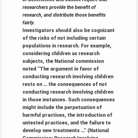
researchers provide the benefit of
research, and distribute those benefits
fairly.
Investigators should also be cognizant
of the risks of not including certain
populations in research. For example,
considering children as research
subjects, the National commission
noted “The argument in favor of
conducting research involving children
rests on … the consequences of not
conducting research involving children
in those instances. Such consequences
might include the perpetuation of
harmful practices, the introduction of
untested practices, and the failure to
develop new treatments …” (National