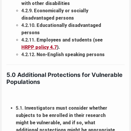
with other disabilities
4.2.9.
Economically or socially
disadvantaged persons
4.2.10.
Educationally disadvantaged
persons
4.2.11.
Employees and students (see
HRPP policy 4.7
).
4.2.12.
Non-English speaking persons
5.0 Additional Protections for Vulnerable
Populations
5.1.
Investigators must consider whether
subjects to be enrolled in their research
might be vulnerable, and if so, what
additional protections might be appropriate