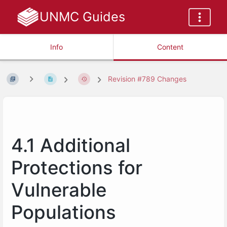
UNMC Guides
Info
Content
Revision #789 Changes
4.1 Additional
Protections for
Vulnerable
Populations