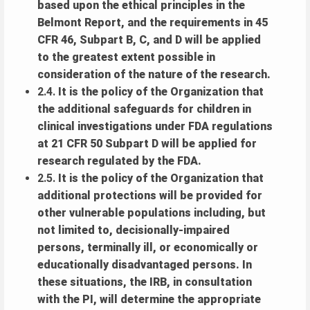
based upon the ethical principles in the
Belmont Report, and the requirements in 45
CFR 46, Subpart B, C, and D will be applied
to the greatest extent possible in
consideration of the nature of the research.
2.4.
It is the policy of the Organization that
the additional safeguards for children in
clinical investigations under FDA regulations
at 21 CFR 50 Subpart D will be applied for
research regulated by the FDA.
2.5.
It is the policy of the Organization that
additional protections will be provided for
other vulnerable populations including, but
not limited to, decisionally-impaired
persons, terminally ill, or economically or
educationally disadvantaged persons. In
these situations, the IRB, in consultation
with the PI, will determine the appropriate