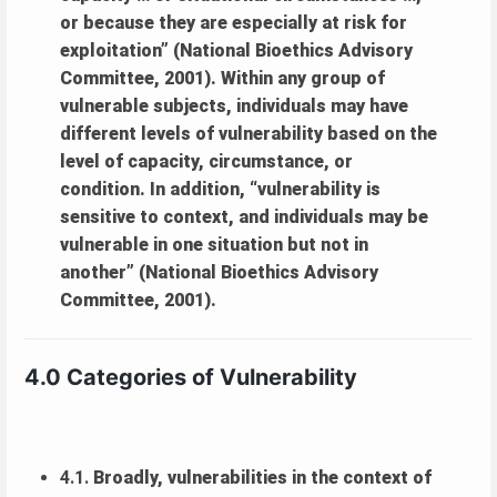
or because they are especially at risk for
exploitation” (National Bioethics Advisory
Committee, 2001). Within any group of
vulnerable subjects, individuals may have
different levels of vulnerability based on the
level of capacity, circumstance, or
condition. In addition, “vulnerability is
sensitive to context, and individuals may be
vulnerable in one situation but not in
another” (National Bioethics Advisory
Committee, 2001).
4.0 Categories of Vulnerability
4.1.
Broadly, vulnerabilities in the context of