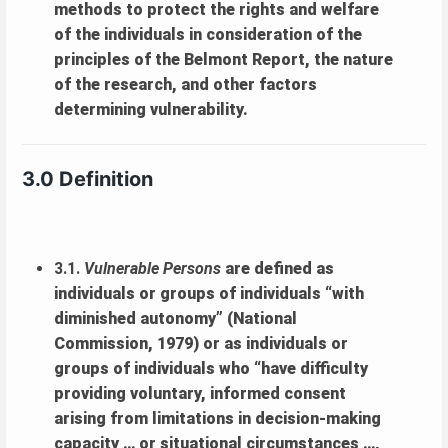
methods to protect the rights and welfare
of the individuals in consideration of the
principles of the Belmont Report, the nature
of the research, and other factors
determining vulnerability.
3.0 Definition
3.1.
Vulnerable Persons
are defined as
individuals or groups of individuals “with
diminished autonomy” (National
Commission, 1979) or as individuals or
groups of individuals who “have difficulty
providing voluntary, informed consent
arising from limitations in decision-making
capacity … or situational circumstances …,