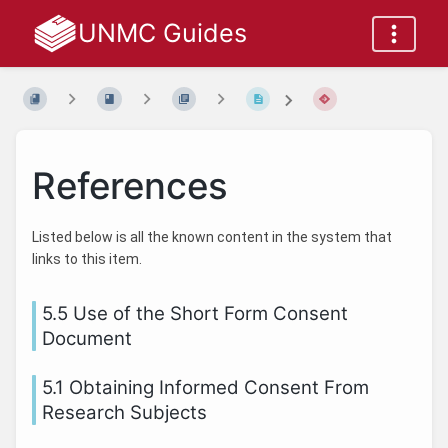
UNMC Guides
References
Listed below is all the known content in the system that
links to this item.
5.5 Use of the Short Form Consent
Document
5.1 Obtaining Informed Consent From
Research Subjects