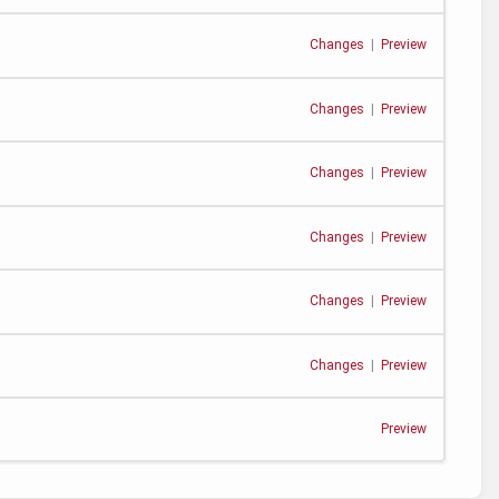
Changes
|
Preview
Changes
|
Preview
Changes
|
Preview
Changes
|
Preview
Changes
|
Preview
Changes
|
Preview
Preview