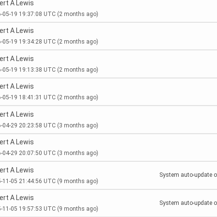
ert A Lewis
-05-19 19:37:08 UTC
(2 months ago)
ert A Lewis
-05-19 19:34:28 UTC
(2 months ago)
ert A Lewis
-05-19 19:13:38 UTC
(2 months ago)
ert A Lewis
-05-19 18:41:31 UTC
(2 months ago)
ert A Lewis
-04-29 20:23:58 UTC
(3 months ago)
ert A Lewis
-04-29 20:07:50 UTC
(3 months ago)
ert A Lewis
System auto-update of
-11-05 21:44:56 UTC
(9 months ago)
ert A Lewis
System auto-update of
-11-05 19:57:53 UTC
(9 months ago)