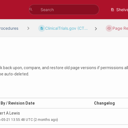
Shelv
rocedures
ClinicalTrials.gov (CT...
Page Re
ook back upon, compare, and restore old page versions if permissions all
be auto-deleted.
By / Revision Date
Changelog
ert A Lewis
-05-21 13:55:48 UTC
(2 months ago)