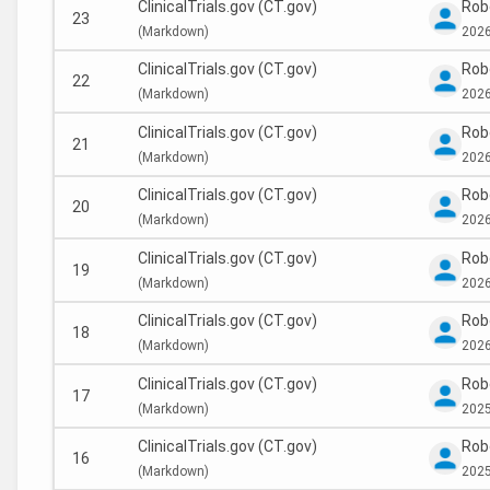
ClinicalTrials.gov (CT.gov)
Rob
23
(
Markdown)
2026
ClinicalTrials.gov (CT.gov)
Rob
22
(
Markdown)
2026
ClinicalTrials.gov (CT.gov)
Rob
21
(
Markdown)
2026
ClinicalTrials.gov (CT.gov)
Rob
20
(
Markdown)
2026
ClinicalTrials.gov (CT.gov)
Rob
19
(
Markdown)
2026
ClinicalTrials.gov (CT.gov)
Rob
18
(
Markdown)
2026
ClinicalTrials.gov (CT.gov)
Rob
17
(
Markdown)
2025
ClinicalTrials.gov (CT.gov)
Rob
16
(
Markdown)
2025