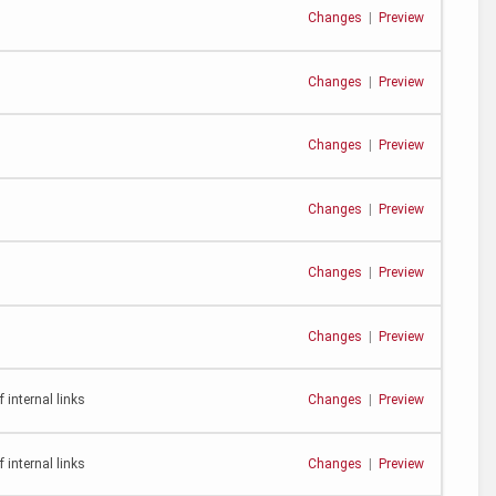
Changes
|
Preview
Changes
|
Preview
Changes
|
Preview
Changes
|
Preview
Changes
|
Preview
Changes
|
Preview
 internal links
Changes
|
Preview
 internal links
Changes
|
Preview