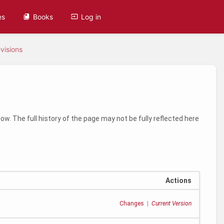
es
Books
Log in
visions
ow. The full history of the page may not be fully reflected here
Actions
Changes
|
Current Version