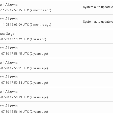
ert A Lewis
System auto-update of
-11-05 19:57:35 UTC
(9 months ago)
ert A Lewis
System auto-update of
-11-05 16:03:09 UTC
(9 months ago)
es Geiger
-07-02 14:13:42 UTC
(1 year ago)
ert A Lewis
-07-30 17:58:45 UTC
(2 years ago)
ert A Lewis
-07-30 17:55:11 UTC
(2 years ago)
ert A Lewis
-07-30 17:50:54 UTC
(2 years ago)
ert A Lewis
-07-30 17:50:33 UTC
(2 years ago)
ert A Lewis
-07-30 15:56:16 UTC
(2 years ago)