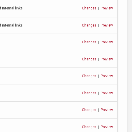
 internal links
Changes
|
Preview
 internal links
Changes
|
Preview
Changes
|
Preview
Changes
|
Preview
Changes
|
Preview
Changes
|
Preview
Changes
|
Preview
Changes
|
Preview