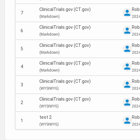
ClinicalTrials.gov (CT.gov)
Rob
7
(
Markdown)
2024
ClinicalTrials.gov (CT.gov)
Rob
6
(
Markdown)
2024
ClinicalTrials.gov (CT.gov)
Rob
5
(
Markdown)
2024
ClinicalTrials.gov (CT.gov)
Rob
4
(
Markdown)
2024
ClinicalTrials.gov (CT.gov)
Rob
3
(
WYSIWYG)
2024
ClinicalTrials.gov (CT.gov)
Rob
2
(
WYSIWYG)
2024
test 2
Rob
1
(
WYSIWYG)
2024