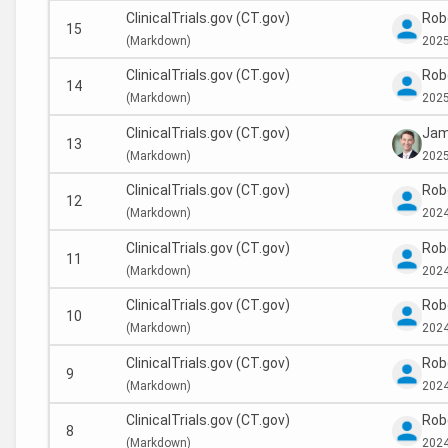
ClinicalTrials.gov (CT.gov)
Rob
15
(
Markdown)
2025
ClinicalTrials.gov (CT.gov)
Rob
14
(
Markdown)
2025
ClinicalTrials.gov (CT.gov)
Jam
13
(
Markdown)
2025
ClinicalTrials.gov (CT.gov)
Rob
12
(
Markdown)
2024
ClinicalTrials.gov (CT.gov)
Rob
11
(
Markdown)
2024
ClinicalTrials.gov (CT.gov)
Rob
10
(
Markdown)
2024
ClinicalTrials.gov (CT.gov)
Rob
9
(
Markdown)
2024
ClinicalTrials.gov (CT.gov)
Rob
8
(
Markdown)
2024