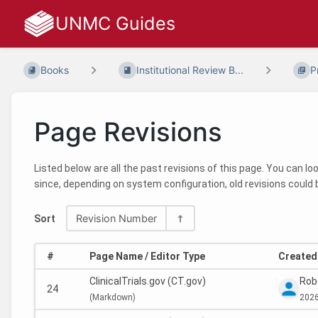
UNMC Guides
Books
Institutional Review B...
P
Page Revisions
Listed below are all the past revisions of this page. You can l
since, depending on system configuration, old revisions could 
Revision Number
Sort
#
Page Name / Editor Type
Created 
ClinicalTrials.gov (CT.gov)
Rob
24
(
Markdown)
2026