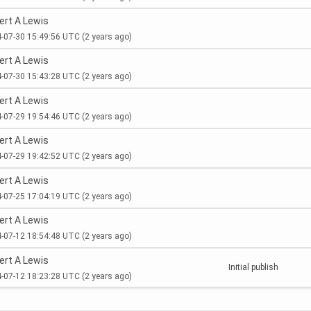
ert A Lewis
-07-30 15:49:56 UTC
(2 years ago)
ert A Lewis
-07-30 15:43:28 UTC
(2 years ago)
ert A Lewis
-07-29 19:54:46 UTC
(2 years ago)
ert A Lewis
-07-29 19:42:52 UTC
(2 years ago)
ert A Lewis
-07-25 17:04:19 UTC
(2 years ago)
ert A Lewis
-07-12 18:54:48 UTC
(2 years ago)
ert A Lewis
Initial publish
-07-12 18:23:28 UTC
(2 years ago)