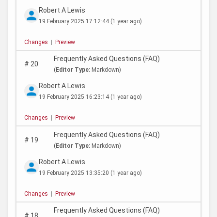
Robert A Lewis
19 February 2025 17:12:44
(1 year ago)
Changes
|
Preview
Frequently Asked Questions (FAQ)
#
20
(
Editor Type:
Markdown)
Robert A Lewis
19 February 2025 16:23:14
(1 year ago)
Changes
|
Preview
Frequently Asked Questions (FAQ)
#
19
(
Editor Type:
Markdown)
Robert A Lewis
19 February 2025 13:35:20
(1 year ago)
Changes
|
Preview
Frequently Asked Questions (FAQ)
#
18