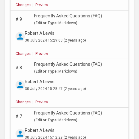
Changes
|
Preview
Frequently Asked Questions (FAQ)
#
9
(
Editor Type:
Markdown)
Robert A Lewis
30 July 2024 15:29:03
(2 years ago)
Changes
|
Preview
Frequently Asked Questions (FAQ)
#
8
(
Editor Type:
Markdown)
Robert A Lewis
30 July 2024 15:28:47
(2 years ago)
Changes
|
Preview
Frequently Asked Questions (FAQ)
#
7
(
Editor Type:
Markdown)
Robert A Lewis
30 July 2024 15:12:29
(2 years ago)