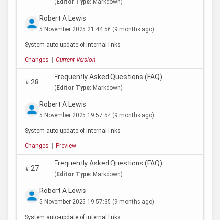
(
Editor Type:
Markdown)
Robert A Lewis
5 November 2025 21:44:56
(9 months ago)
System auto-update of internal links
Changes
|
Current Version
Frequently Asked Questions (FAQ)
#
28
(
Editor Type:
Markdown)
Robert A Lewis
5 November 2025 19:57:54
(9 months ago)
System auto-update of internal links
Changes
|
Preview
Frequently Asked Questions (FAQ)
#
27
(
Editor Type:
Markdown)
Robert A Lewis
5 November 2025 19:57:35
(9 months ago)
System auto-update of internal links