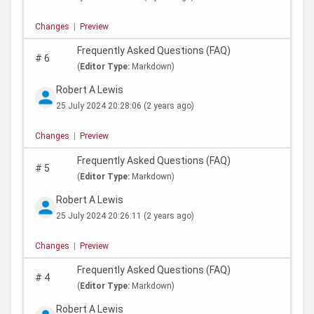
Changes
|
Preview
Frequently Asked Questions (FAQ)
#
6
(
Editor Type:
Markdown)
Robert A Lewis
25 July 2024 20:28:06
(2 years ago)
Changes
|
Preview
Frequently Asked Questions (FAQ)
#
5
(
Editor Type:
Markdown)
Robert A Lewis
25 July 2024 20:26:11
(2 years ago)
Changes
|
Preview
Frequently Asked Questions (FAQ)
#
4
(
Editor Type:
Markdown)
Robert A Lewis