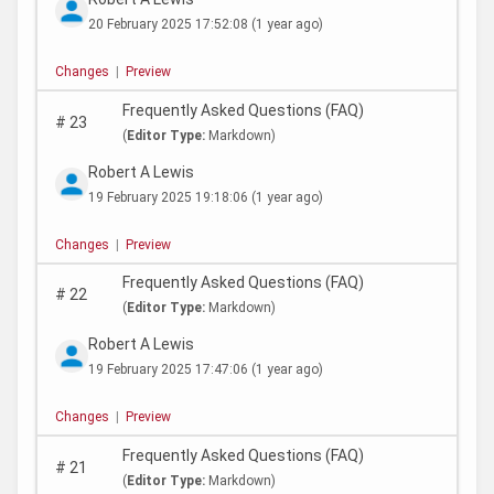
20 February 2025 17:52:08
(1 year ago)
Changes
|
Preview
Frequently Asked Questions (FAQ)
#
23
(
Editor Type:
Markdown)
Robert A Lewis
19 February 2025 19:18:06
(1 year ago)
Changes
|
Preview
Frequently Asked Questions (FAQ)
#
22
(
Editor Type:
Markdown)
Robert A Lewis
19 February 2025 17:47:06
(1 year ago)
Changes
|
Preview
Frequently Asked Questions (FAQ)
#
21
(
Editor Type:
Markdown)