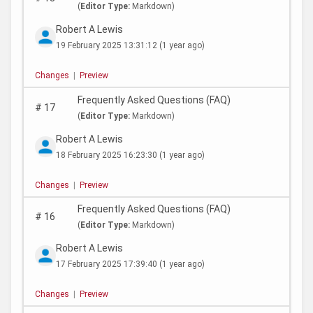
(
Editor Type:
Markdown)
Robert A Lewis
19 February 2025 13:31:12
(1 year ago)
Changes
|
Preview
Frequently Asked Questions (FAQ)
#
17
(
Editor Type:
Markdown)
Robert A Lewis
18 February 2025 16:23:30
(1 year ago)
Changes
|
Preview
Frequently Asked Questions (FAQ)
#
16
(
Editor Type:
Markdown)
Robert A Lewis
17 February 2025 17:39:40
(1 year ago)
Changes
|
Preview