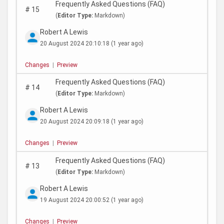
Frequently Asked Questions (FAQ)
#
15
(
Editor Type:
Markdown)
Robert A Lewis
20 August 2024 20:10:18
(1 year ago)
Changes
|
Preview
Frequently Asked Questions (FAQ)
#
14
(
Editor Type:
Markdown)
Robert A Lewis
20 August 2024 20:09:18
(1 year ago)
Changes
|
Preview
Frequently Asked Questions (FAQ)
#
13
(
Editor Type:
Markdown)
Robert A Lewis
19 August 2024 20:00:52
(1 year ago)
Changes
|
Preview