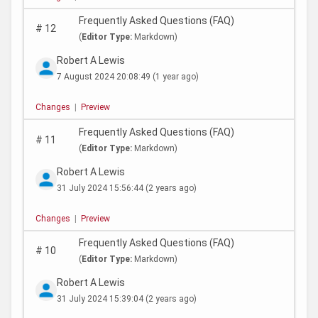
Frequently Asked Questions (FAQ)
#
12
(
Editor Type:
Markdown)
Robert A Lewis
7 August 2024 20:08:49
(1 year ago)
Changes
|
Preview
Frequently Asked Questions (FAQ)
#
11
(
Editor Type:
Markdown)
Robert A Lewis
31 July 2024 15:56:44
(2 years ago)
Changes
|
Preview
Frequently Asked Questions (FAQ)
#
10
(
Editor Type:
Markdown)
Robert A Lewis
31 July 2024 15:39:04
(2 years ago)