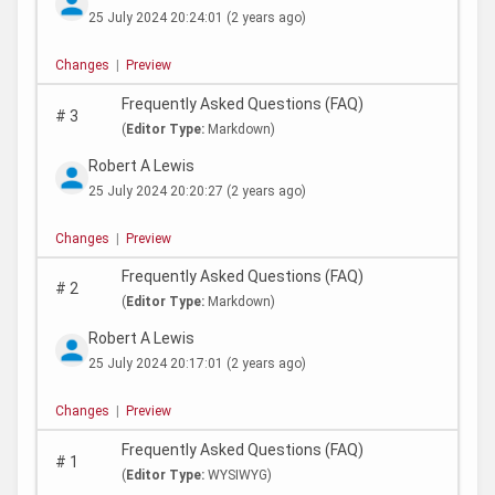
25 July 2024 20:24:01
(2 years ago)
Changes
|
Preview
Frequently Asked Questions (FAQ)
#
3
(
Editor Type:
Markdown)
Robert A Lewis
25 July 2024 20:20:27
(2 years ago)
Changes
|
Preview
Frequently Asked Questions (FAQ)
#
2
(
Editor Type:
Markdown)
Robert A Lewis
25 July 2024 20:17:01
(2 years ago)
Changes
|
Preview
Frequently Asked Questions (FAQ)
#
1
(
Editor Type:
WYSIWYG)