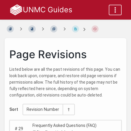
UNMC Guides
Page Revisions
Listed below are all the past revisions of this page. You can
look back upon, compare, and restore old page versions if
permissions allow. The full history of the page may not be
fully reflected here since, depending on system
configuration, old revisions could be auto-deleted.
Sort
Revision Number
Frequently Asked Questions (FAQ)
#
29