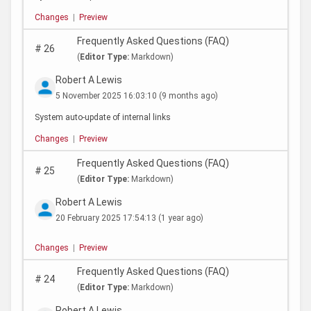
Changes
|
Preview
Frequently Asked Questions (FAQ)
#
26
(
Editor Type:
Markdown)
Robert A Lewis
5 November 2025 16:03:10
(9 months ago)
System auto-update of internal links
Changes
|
Preview
Frequently Asked Questions (FAQ)
#
25
(
Editor Type:
Markdown)
Robert A Lewis
20 February 2025 17:54:13
(1 year ago)
Changes
|
Preview
Frequently Asked Questions (FAQ)
#
24
(
Editor Type:
Markdown)
Robert A Lewis