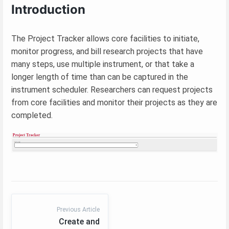
Introduction
The Project Tracker allows core facilities to initiate,
monitor progress, and bill research projects that have
many steps, use multiple instrument, or that take a
longer length of time than can be captured in the
instrument scheduler. Researchers can request projects
from core facilities and monitor their projects as they are
completed.
Previous Article
Create and