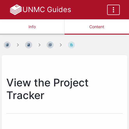
UNMC Guides
Info
Content
View the Project
Tracker