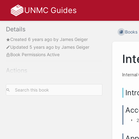
UNMC Guides
Details
Books
Created
6 years ago
by
James Geiger
Updated
5 years ago
by
James Geiger
Book Permissions Active
Int
Actions
Internal
Int
Acc
2
App