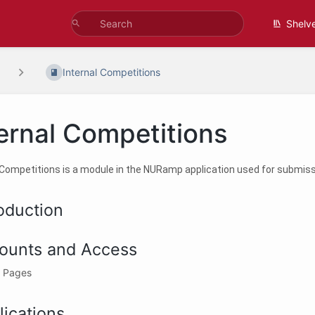
Shelv
Internal Competitions
ernal Competitions
 Competitions is a module in the NURamp application used for submissi
roduction
ounts and Access
 Pages
lications