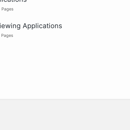
 Pages
iewing Applications
 Pages