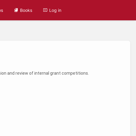
es
Books
Log in
on and review of internal grant competitions.