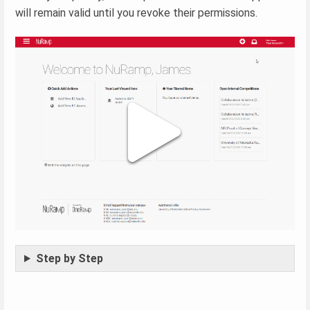
will remain valid until you revoke their permissions.
Step by Step