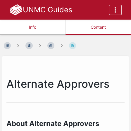
UNMC Guides
Info
Content
Alternate Approvers
About Alternate Approvers