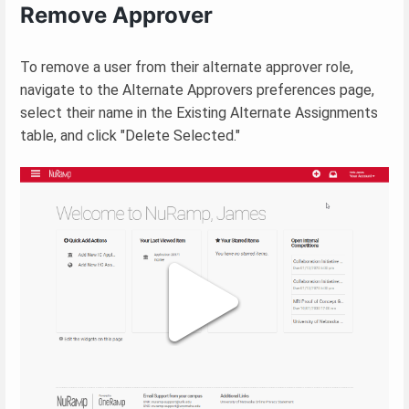
Remove Approver
To remove a user from their alternate approver role,
navigate to the Alternate Approvers preferences page,
select their name in the Existing Alternate Assignments
table, and click "Delete Selected."