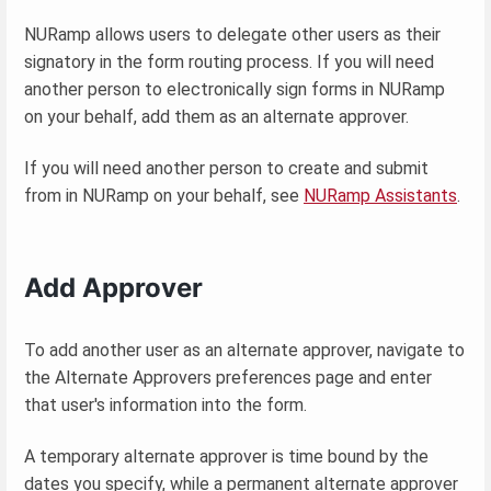
NURamp allows users to delegate other users as their
signatory in the form routing process. If you will need
another person to electronically sign forms in NURamp
on your behalf, add them as an alternate approver.
If you will need another person to create and submit
from in NURamp on your behalf, see
NURamp Assistants
.
Add Approver
To add another user as an alternate approver, navigate to
the Alternate Approvers preferences page and enter
that user's information into the form.
A temporary alternate approver is time bound by the
dates you specify, while a permanent alternate approver