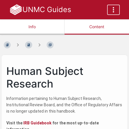
UNMC Guides
Info
Content
Human Subject
Research
Information pertaining to Human Subject Research,
Institutional Review Board, and the Office of Regulatory Affairs
is no longer updated in this handbook.
Visit the
IRB Guidebook
for the most up-to-date