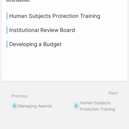
information.
Human Subjects Protection Training
Institutional Review Board
Developing a Budget
Next
Previous
Human Subjects
Managing Awards
Protection Training