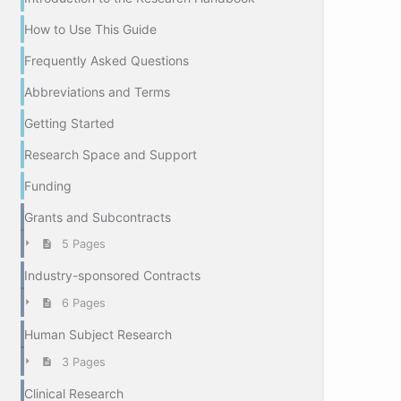
How to Use This Guide
Frequently Asked Questions
Abbreviations and Terms
Getting Started
Research Space and Support
Funding
Grants and Subcontracts
5 Pages
Industry-sponsored Contracts
6 Pages
Human Subject Research
3 Pages
Clinical Research