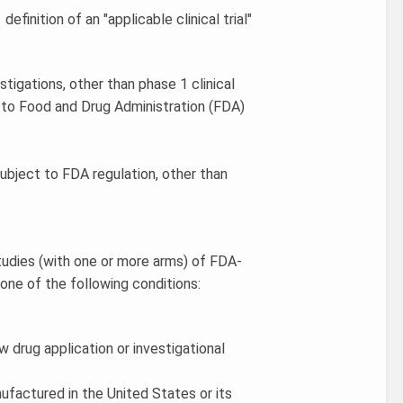
efinition of an "applicable clinical trial"
estigations, other than phase 1 clinical
t to Food and Drug Administration (FDA)
ubject to FDA regulation, other than
 studies (with one or more arms) of FDA-
one of the following conditions:
w drug application or investigational
anufactured in the United States or its