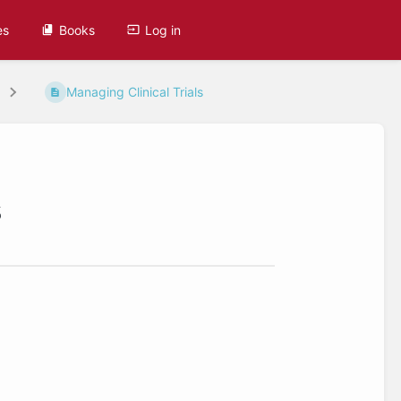
es
Books
Log in
Managing Clinical Trials
s