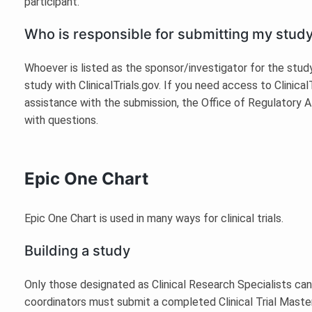
participant.
Who is responsible for submitting my study 
Whoever is listed as the sponsor/investigator for the study
study with ClinicalTrials.gov. If you need access to Clinical
assistance with the submission, the Office of Regulatory A
with questions.
Epic One Chart
Epic One Chart is used in many ways for clinical trials.
Building a study
Only those designated as Clinical Research Specialists can
coordinators must submit a completed Clinical Trial Master