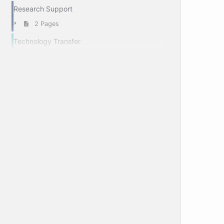
Research Support
2 Pages
Technology Transfer