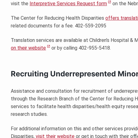
visit the
Interpretive Services Request form
on the Nebr
The Center for Reducing Health Disparities
offers translat
related documents for a fee. 402-559-2095
Translation services are available at Children’s Hospital &
on their website
or by calling 402-955-5418.
Recruiting Underrepresented Minor
Assistance and consultation for recruitment of underrepr
through the Research Branch of the Center for Reducing H
services to facilitate health disparities/health equity rese
research studies.
For additional information on this and other services prov
Disparities,
visit their website
or get in touch with their offi