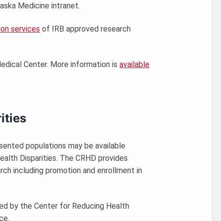
aska Medicine intranet.
ion services
of IRB approved research
 Medical Center. More information is
available
ities
esented populations may be available
ealth Disparities. The CRHD provides
arch including promotion and enrollment in
ided by the Center for Reducing Health
ce.