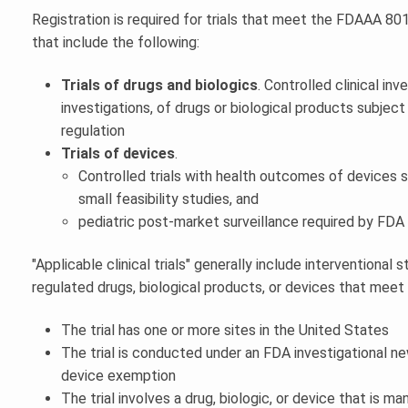
Registration is required for trials that meet the FDAAA 801 d
that include the following:
Trials of drugs and biologics
. Controlled clinical inv
investigations, of drugs or biological products subjec
regulation
Trials of devices
.
Controlled trials with health outcomes of devices s
small feasibility studies, and
pediatric post-market surveillance required by FDA
"Applicable clinical trials" generally include interventional
regulated drugs, biological products, or devices that meet 
The trial has one or more sites in the United States
The trial is conducted under an FDA investigational ne
device exemption
The trial involves a drug, biologic, or device that is m