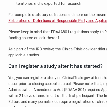
territories and is exported for research
For complete statutory definitions and more on the meaning o
Elaboration of Definitions of Responsible Party and Applicab
Please keep in mind that FDAAA801 regulations apply to “app
funding source or lack thereof.
As a part of the IRB review, the ClinicalTrials.gov identifi
applicable studies.
Can I register a study after it has started?
Yes, you can register a study on ClinicalTrials.gov after it h
occur prior to closing subject accrual. Please note that, i
Administration Amendments Act (FDAAA 801) requires Applic
within 21 days of enrollment of the first participant. The
Editors and many journals also require registration of clinica