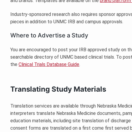
and brands. Templates are available on the
brand platform
Industry-sponsored research also requires sponsor approv
pieces in addition to UNMC IRB and campus approvals.
Where to Advertise a Study
You are encouraged to post your IRB approved study on t
searchable directory of UNMC based clinical trials. To post 
the
Clinical Trials Database Guide
.
Translating Study Materials
Translation services are available through Nebraska Medici
interpreters translate Nebraska Medicine documents, pamp
education materials, including site translation of dischar
consent forms are translated on a first come first served b