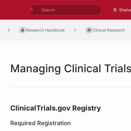
Shelv
Research Handbook
Clinical Research
Managing Clinical Trial
ClinicalTrials.gov Registry
Required Registration