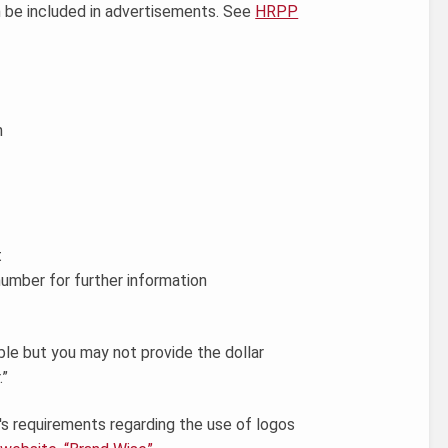
n be included in advertisements. See
HRPP
n
t
umber for further information
ble but you may not provide the dollar
.”
 requirements regarding the use of logos