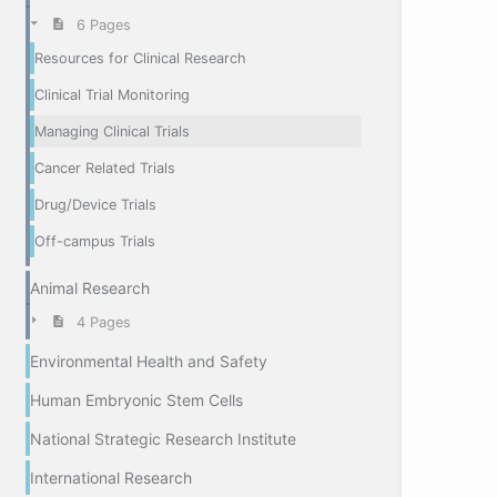
6 Pages
Resources for Clinical Research
Clinical Trial Monitoring
Managing Clinical Trials
Cancer Related Trials
Drug/Device Trials
Off-campus Trials
Animal Research
4 Pages
Environmental Health and Safety
Human Embryonic Stem Cells
National Strategic Research Institute
International Research