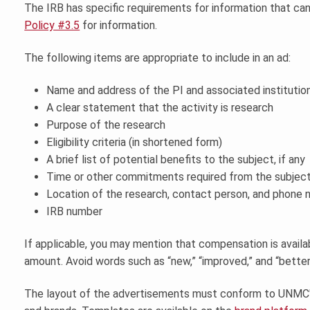
The IRB has specific requirements for information that ca
Policy #3.5
for information.
The following items are appropriate to include in an ad:
Name and address of the PI and associated institutio
A clear statement that the activity is research
Purpose of the research
Eligibility criteria (in shortened form)
A brief list of potential benefits to the subject, if any
Time or other commitments required from the subjec
Location of the research, contact person, and phone n
IRB number
If applicable, you may mention that compensation is availa
amount. Avoid words such as “new,” “improved,” and “better
The layout of the advertisements must conform to UNMC's