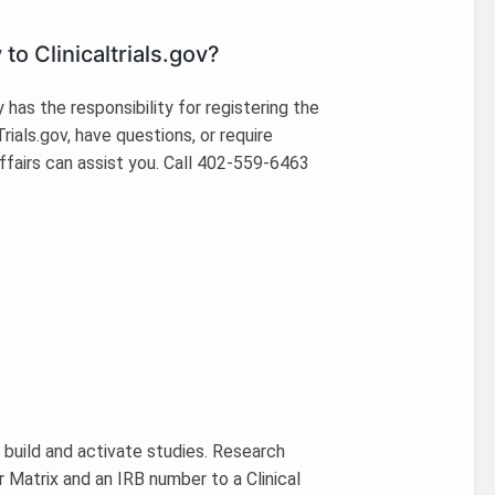
to Clinicaltrials.gov?
 has the responsibility for registering the
Trials.gov, have questions, or require
ffairs can assist you. Call 402-559-6463
 build and activate studies. Research
 Matrix and an IRB number to a Clinical