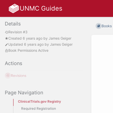
UNMC Guides
Details
Books
Revision #3
Created
6 years ago
by
James Geiger
Updated
6 years ago
by
James Geiger
Book Permissions Active
Actions
Revisions
Page Navigation
ClinicalTrials.gov Registry
Required Registration