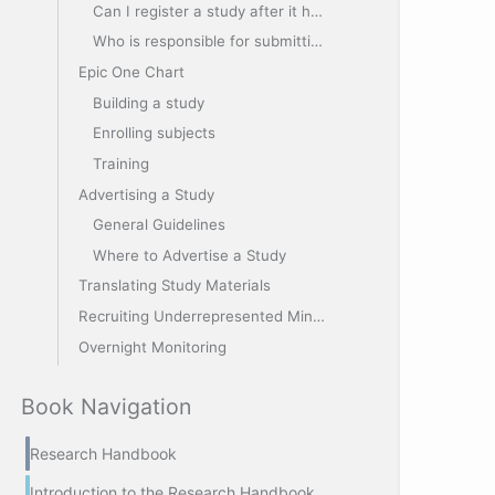
Can I register a study after it has started?
Who is responsible for submitting my study to Clinicaltrials.gov?
Epic One Chart
Building a study
Enrolling subjects
Training
Advertising a Study
General Guidelines
Where to Advertise a Study
Translating Study Materials
Recruiting Underrepresented Minorities
Overnight Monitoring
Book Navigation
Research Handbook
Introduction to the Research Handbook