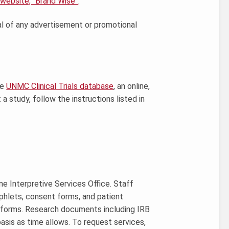
 website, “Brand Wise”
.
al of any advertisement or promotional
he
UNMC Clinical Trials database
, an online,
a study, follow the instructions listed in
ne Interpretive Services Office. Staff
hlets, consent forms, and patient
ge forms. Research documents including IRB
asis as time allows. To request services,