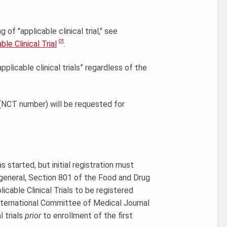
f "applicable clinical trial," see
le Clinical Trial
.
licable clinical trials” regardless of the
er (NCT number) will be requested for
as started, but initial registration must
n general, Section 801 of the Food and Drug
able Clinical Trials to be registered
 International Committee of Medical Journal
l trials
prior
to enrollment of the first