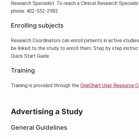
Research Specialist. To reach a Clinical Research Speciali
phone: 402-552-2983.
Enrolling subjects
Research Coordinators can enroll patients in active studie
be linked to the study to enroll them. Step by step instruc
Quick Start Guide.
Training
Training is provided through the
OneChart User Resource C
Advertising a Study
General Guidelines