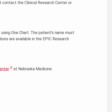
st contact the Clinical Research Center or
s using One Chart. The patient’s name must
tions are available in the EPIC Research
enter
at Nebraska Medicine.